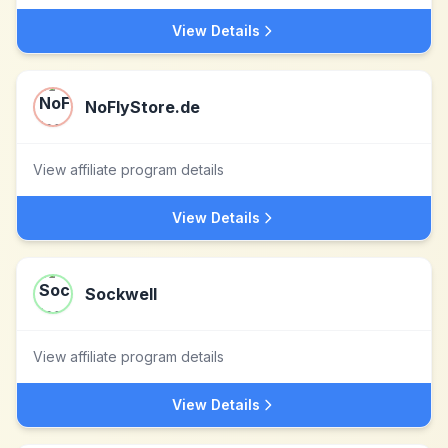
View Details
NoFlyStore.de
View affiliate program details
View Details
Sockwell
View affiliate program details
View Details