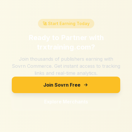
🚀 Start Earning Today
Ready to Partner with
trxtraining.com
?
Join thousands of publishers earning with
Sovrn Commerce. Get instant access to tracking
links and real-time analytics.
Join Sovrn Free
Explore Merchants