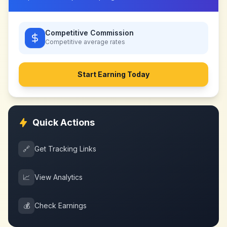
Competitive Commission
Competitive
average rates
Start Earning Today
Quick Actions
🔗
Get Tracking Links
📈
View Analytics
💰
Check Earnings