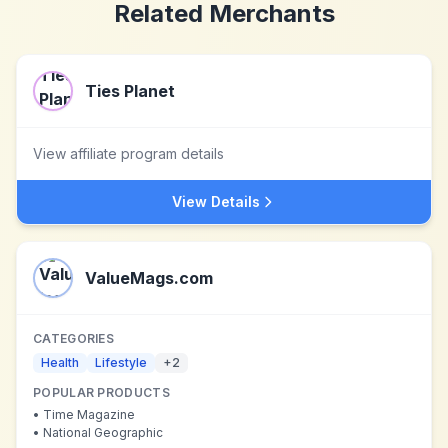
Related Merchants
Ties Planet
View affiliate program details
View Details
ValueMags.com
CATEGORIES
Health
Lifestyle
+
2
POPULAR PRODUCTS
•
Time Magazine
•
National Geographic