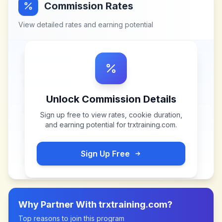
Commission Rates
View detailed rates and earning potential
Unlock Commission Details
Sign up free to view rates, cookie duration,
and earning potential for
trxtraining.com
.
Sign Up Free
Why Partner With
trxtraining.com
?
Top reasons to join this program