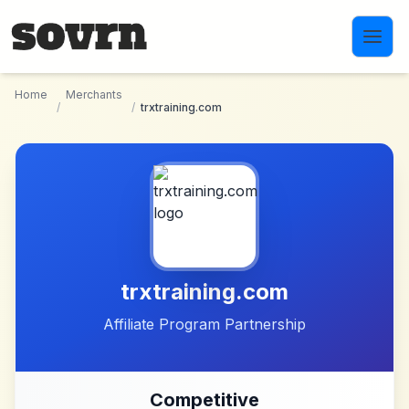
Skip to main content
Home
Merchants
/
/
trxtraining.com
trxtraining.com
Affiliate Program Partnership
Competitive