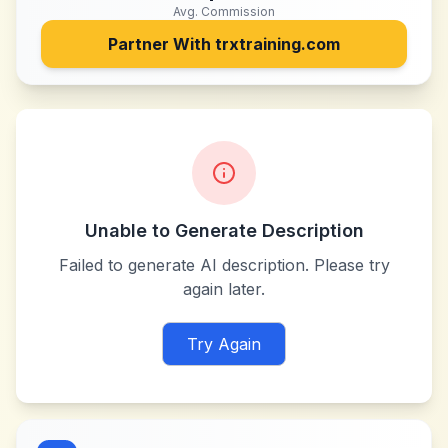
Avg. Commission
Partner With
trxtraining.com
Unable to Generate Description
Failed to generate AI description. Please try
again later.
Try Again