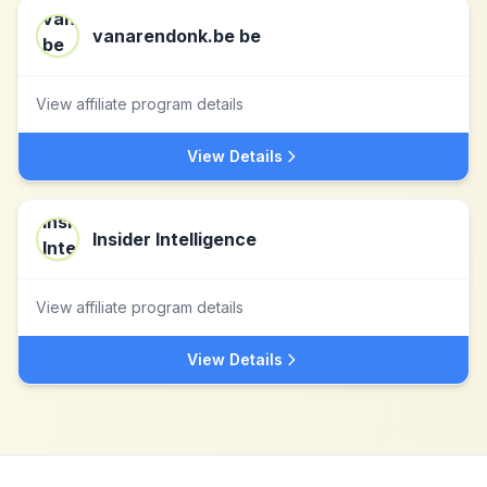
vanarendonk.be be
View affiliate program details
View Details
Insider Intelligence
View affiliate program details
View Details