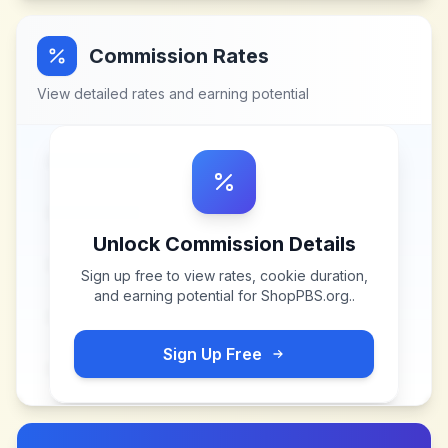
Commission Rates
View detailed rates and earning potential
Unlock Commission Details
Sign up free to view rates, cookie duration,
and earning potential for
ShopPBS.org.
.
Sign Up Free