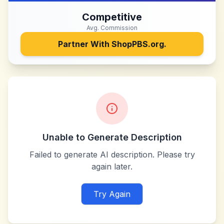
Competitive
Avg. Commission
Partner With
ShopPBS.org.
Unable to Generate Description
Failed to generate AI description. Please try
again later.
Try Again