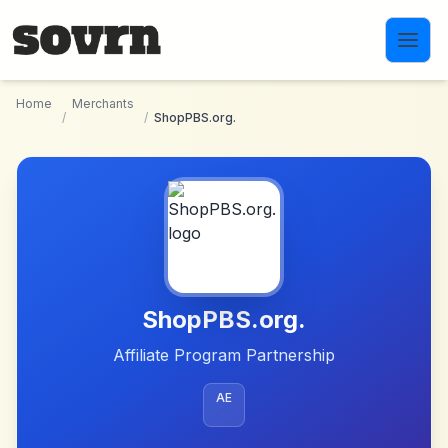
Skip to main content
Home
Merchants
/
/
ShopPBS.org.
ShopPBS.org.
Affiliate Program Partnership
AE