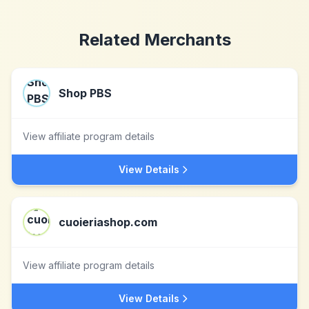
Related Merchants
Shop PBS
View affiliate program details
View Details
cuoieriashop.com
View affiliate program details
View Details