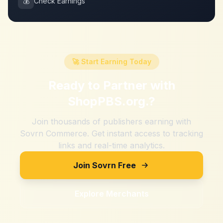
💰
Check Earnings
🚀 Start Earning Today
Ready to Partner with
ShopPBS.org.
?
Join thousands of publishers earning with
Sovrn Commerce. Get instant access to tracking
links and real-time analytics.
Join Sovrn Free
Explore Merchants