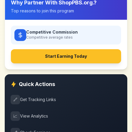
Why Partner With
ShopPBS.org.
?
Top reasons to join this program
Competitive Commission
Competitive
average rates
Start Earning Today
Quick Actions
🔗
Get Tracking Links
📈
View Analytics