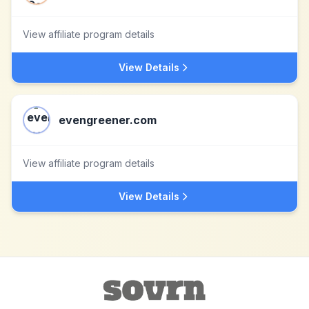
View affiliate program details
View Details
evengreener.com
View affiliate program details
View Details