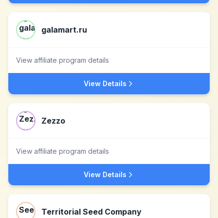
galamart.ru
View affiliate program details
View Details
Zezzo
View affiliate program details
View Details
Territorial Seed Company