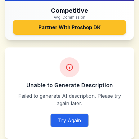
Competitive
Avg. Commission
Partner With
Proshop DK
Unable to Generate Description
Failed to generate AI description. Please try
again later.
Try Again