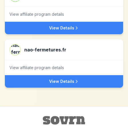
View affiliate program details
View Details
nao-fermetures.fr
View affiliate program details
View Details