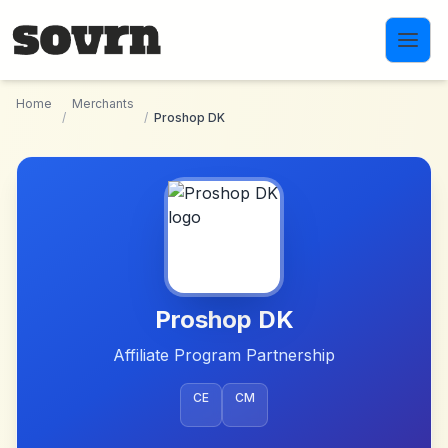
Skip to main content
Home
Merchants
/
/
Proshop DK
Proshop DK
Affiliate Program Partnership
CE
CM