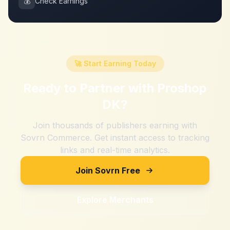
💰
Check Earnings
🚀 Start Earning Today
Ready to Partner with
Proshop
DK
?
Join thousands of publishers earning with
Sovrn Commerce. Get instant access to tracking
links and real-time analytics.
Join Sovrn Free
Explore Merchants