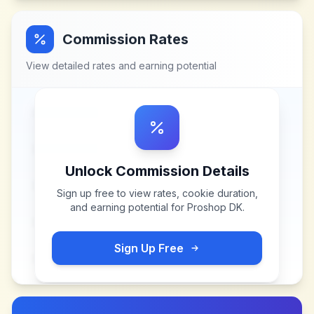
Commission Rates
View detailed rates and earning potential
Unlock Commission Details
Sign up free to view rates, cookie duration,
and earning potential for
Proshop DK
.
Sign Up Free