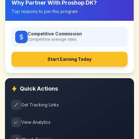
Why Partner With
Proshop DK
?
Top reasons to join this program
Competitive Commission
Competitive
average rates
Start Earning Today
Quick Actions
🔗
Get Tracking Links
📈
View Analytics