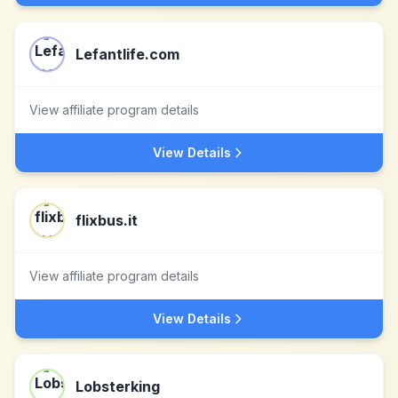
Lefantlife.com
View affiliate program details
View Details
flixbus.it
View affiliate program details
View Details
Lobsterking