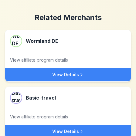
Related Merchants
Wormland DE
View affiliate program details
View Details
Basic-travel
View affiliate program details
View Details