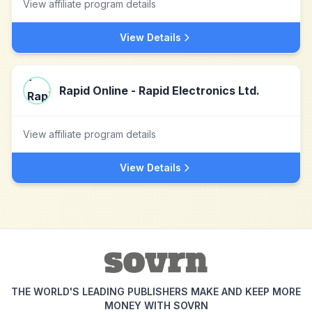
View affiliate program details
View Details
Rapid Online - Rapid Electronics Ltd.
View affiliate program details
View Details
THE WORLD'S LEADING PUBLISHERS MAKE AND KEEP MORE
MONEY WITH SOVRN