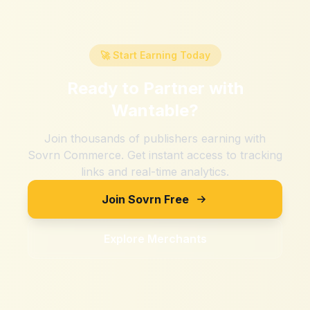
🚀 Start Earning Today
Ready to Partner with
Wantable
?
Join thousands of publishers earning with
Sovrn Commerce. Get instant access to tracking
links and real-time analytics.
Join Sovrn Free
Explore Merchants