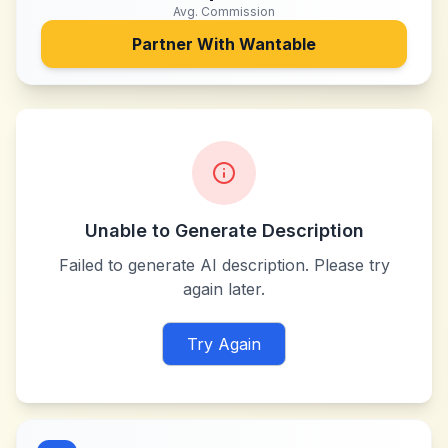
Avg. Commission
Partner With
Wantable
Unable to Generate Description
Failed to generate AI description. Please try
again later.
Try Again