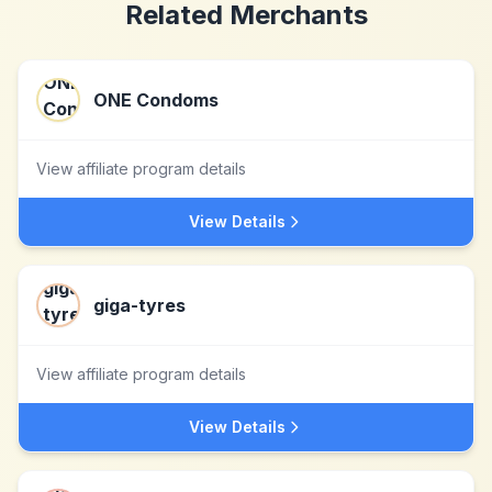
Related Merchants
ONE Condoms
View affiliate program details
View Details
giga-tyres
View affiliate program details
View Details