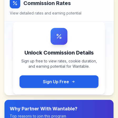
Commission Rates
View detailed rates and earning potential
Unlock Commission Details
Sign up free to view rates, cookie duration,
and earning potential for
Wantable
.
Sign Up Free
Why Partner With
Wantable
?
Top reasons to join this program