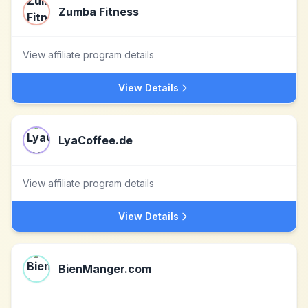
Zumba Fitness
View affiliate program details
View Details
LyaCoffee.de
View affiliate program details
View Details
BienManger.com