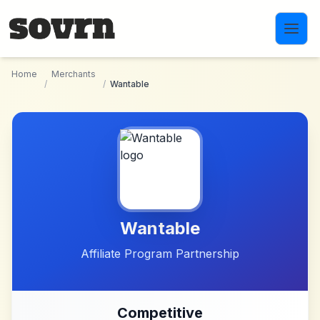
Skip to main content
Home
Merchants
/
/
Wantable
Wantable
Affiliate Program Partnership
Competitive