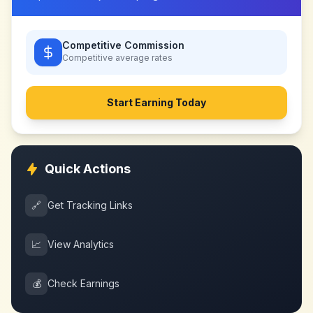
Competitive Commission
Competitive
average rates
Start Earning Today
Quick Actions
🔗
Get Tracking Links
📈
View Analytics
💰
Check Earnings