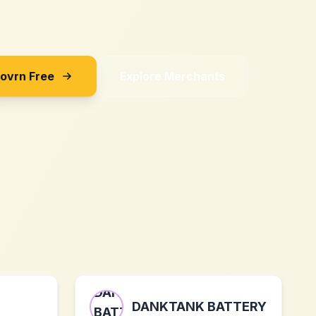
Sovrn Free
Explore Merchants
DANKTANK BATTERY