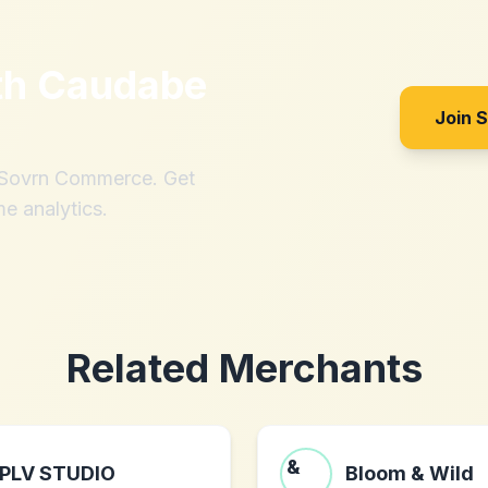
th
Caudabe
Join 
h Sovrn Commerce. Get
me analytics.
Related Merchants
PLV STUDIO
Bloom & Wild