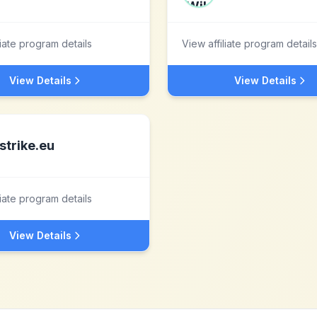
liate program details
View affiliate program details
View Details
View Details
strike.eu
liate program details
View Details