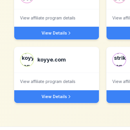
View affiliate program details
View affi
View Details
koyye.com
View affiliate program details
View affi
View Details