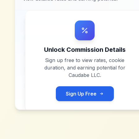
Unlock Commission Details
Sign up free to view rates, cookie
duration, and earning potential for
Caudabe LLC
.
Sign Up Free