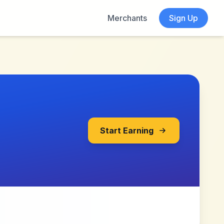
Merchants
Sign Up
Start Earning