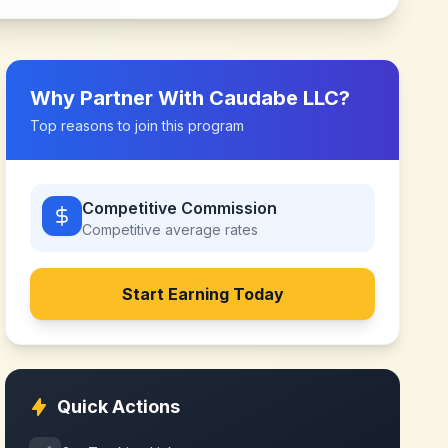
Why Partner With
Caudabe LLC
?
Top reasons to join this program
Competitive Commission
Competitive
average rates
Start Earning Today
Quick Actions