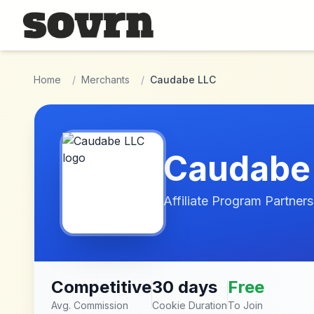
Skip to main content
Home
/
Merchants
/
Caudabe LLC
Caudabe
Affiliate Program Partners
Competitive
30 days
Free
Avg. Commission
Cookie Duration
To Join