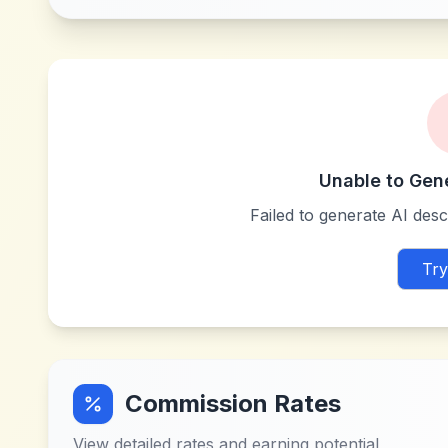
Unable to Gen
Failed to generate AI descr
Try
Commission Rates
View detailed rates and earning potential