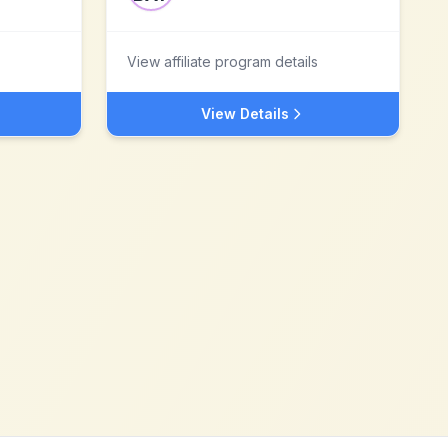
View affiliate program details
View Details