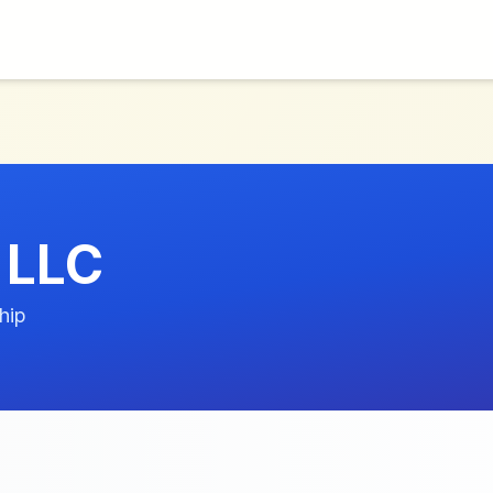
 LLC
hip