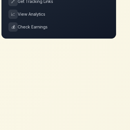
🔗
Get Tracking Links
📈
View Analytics
💰
Check Earnings