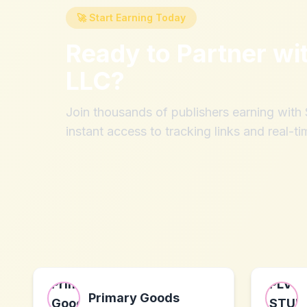
🚀 Start Earning Today
Ready to Partner wi
LLC
?
Join thousands of publishers earning wit
instant access to tracking links and real-ti
Primary Goods