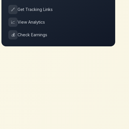
🔗
Get Tracking Links
📈
View Analytics
💰
Check Earnings