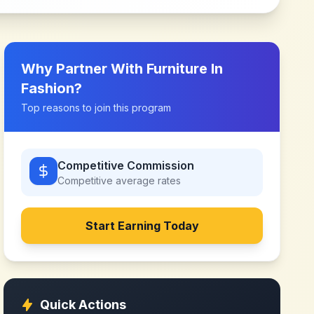
Why Partner With
Furniture In
Fashion
?
Top reasons to join this program
Competitive Commission
Competitive
average rates
Start Earning Today
Quick Actions