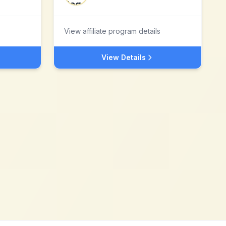
View affiliate program details
View Details