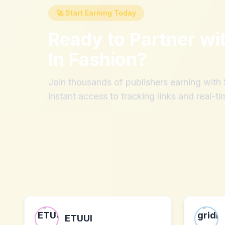
🚀 Start Earning Today
Ready to Partner wi
In Fashion
?
Join thousands of publishers earning wit
instant access to tracking links and real-ti
ETUUI