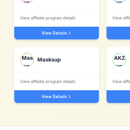
View affiliate program details
View affi
View Details
Masksup
View affiliate program details
View affi
View Details