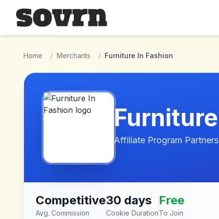
Skip to main content
Home
/
Merchants
/
Furniture In Fashion
Furniture
Affiliate Program Partners
Competitive
30 days
Free
Avg. Commission
Cookie Duration
To Join