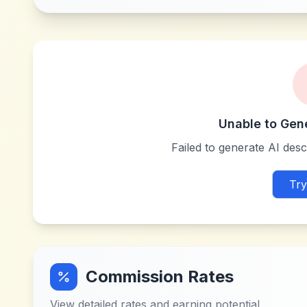
Unable to Gen
Failed to generate AI descr
Try
Commission Rates
View detailed rates and earning potential