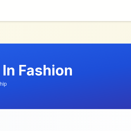
 In Fashion
hip