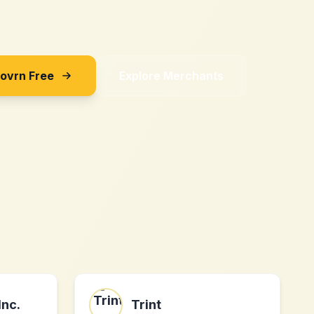
Sovrn Free
Explore Merchants
Inc.
Trint