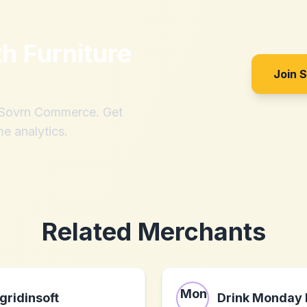
th
Furniture
Join 
h Sovrn Commerce. Get
me analytics.
Related Merchants
gridinsoft
Drink Monday 