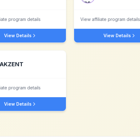
liate program details
View affiliate program details
View Details
View Details
AKZENT
liate program details
View Details