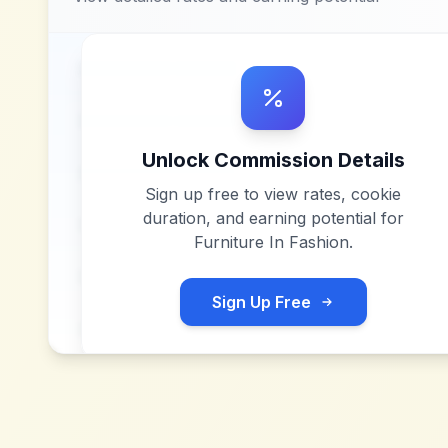
Unlock Commission Details
Sign up free to view rates, cookie
duration, and earning potential for
Furniture In Fashion
.
Sign Up Free