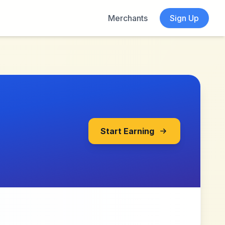
Merchants
Sign Up
Start Earning