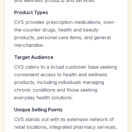
and wellness products and services.
Product Types
CVS provides prescription medications, over-
the-counter drugs, health and beauty
products, personal care items, and general
merchandise.
Target Audience
CVS caters to a broad customer base seeking
convenient access to health and wellness
products, including individuals managing
chronic conditions and those seeking
everyday health solutions.
Unique Selling Points
CVS stands out with its extensive network of
retail locations, integrated pharmacy services,