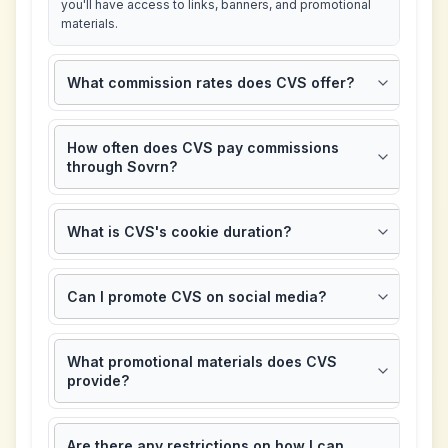
you'll have access to links, banners, and promotional
materials.
What commission rates does CVS offer?
How often does CVS pay commissions
through Sovrn?
What is CVS's cookie duration?
Can I promote CVS on social media?
What promotional materials does CVS
provide?
Are there any restrictions on how I can