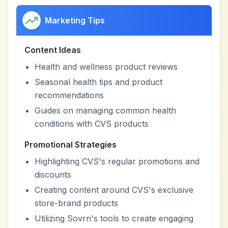
Marketing Tips
Content Ideas
Health and wellness product reviews
Seasonal health tips and product
recommendations
Guides on managing common health
conditions with CVS products
Promotional Strategies
Highlighting CVS's regular promotions and
discounts
Creating content around CVS's exclusive
store-brand products
Utilizing Sovrn's tools to create engaging