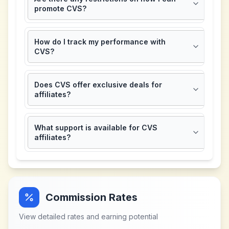
promote CVS?
How do I track my performance with
CVS?
Does CVS offer exclusive deals for
affiliates?
What support is available for CVS
affiliates?
Commission Rates
View detailed rates and earning potential