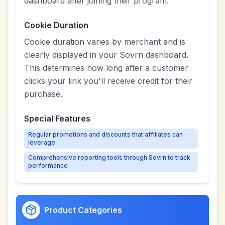
dashboard after joining their program.
Cookie Duration
Cookie duration varies by merchant and is
clearly displayed in your Sovrn dashboard.
This determines how long after a customer
clicks your link you'll receive credit for their
purchase.
Special Features
Regular promotions and discounts that affiliates can
leverage
Comprehensive reporting tools through Sovrn to track
performance
Product Categories