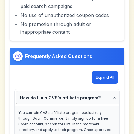
paid search campaigns
No use of unauthorized coupon codes
No promotion through adult or
inappropriate content
Frequently Asked Questions
Expand All
How do I join CVS's affiliate program?
You can join CVS's affiliate program exclusively
through Sovrn Commerce. Simply sign up for a free
Sovrn account, search for CVS in the merchant
directory, and apply to their program. Once approved,