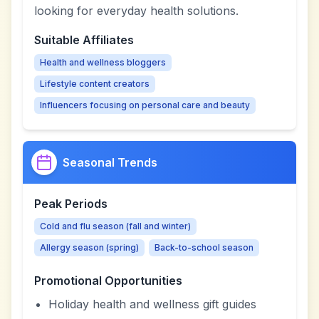
looking for everyday health solutions.
Suitable Affiliates
Health and wellness bloggers
Lifestyle content creators
Influencers focusing on personal care and beauty
Seasonal Trends
Peak Periods
Cold and flu season (fall and winter)
Allergy season (spring)
Back-to-school season
Promotional Opportunities
Holiday health and wellness gift guides