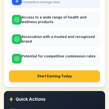
Competitive
average rates
Access to a wide range of health and
wellness products
Association with a trusted and recognized
brand
Potential for competitive commission rates
Start Earning Today
Quick Actions