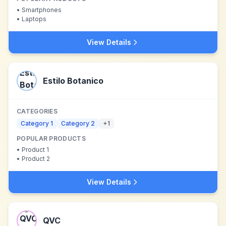
•
Smartphones
•
Laptops
View Details
Estilo Botanico
CATEGORIES
Category 1
Category 2
+
1
POPULAR PRODUCTS
•
Product 1
•
Product 2
View Details
QVC