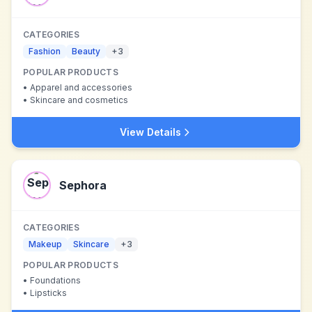
CATEGORIES
Fashion
Beauty
+
3
POPULAR PRODUCTS
•
Apparel and accessories
•
Skincare and cosmetics
View Details
Sephora
CATEGORIES
Makeup
Skincare
+
3
POPULAR PRODUCTS
•
Foundations
•
Lipsticks