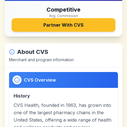
Competitive
Avg. Commission
Partner With
CVS
About
CVS
Merchant and program information
CVS Overview
History
CVS Health, founded in 1963, has grown into
one of the largest pharmacy chains in the
United States, offering a wide range of health