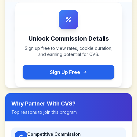
Unlock Commission Details
Sign up free to view rates, cookie duration,
and earning potential for
CVS
.
Sign Up Free
Why Partner With
CVS
?
Top reasons to join this program
Competitive Commission