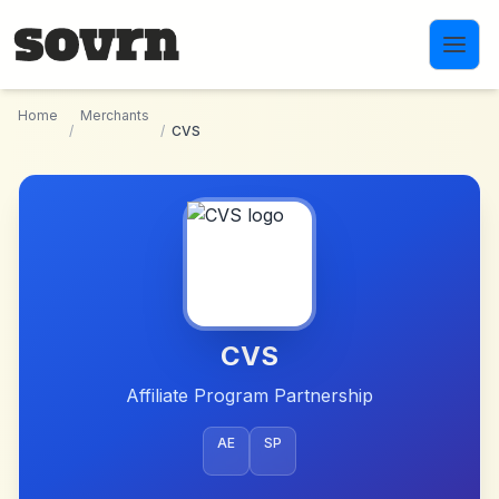
Skip to main content
Home
Merchants
/
/
CVS
CVS
Affiliate Program Partnership
AE
SP