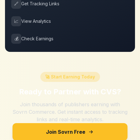
🔗
Get Tracking Links
📈
View Analytics
💰
Check Earnings
🚀 Start Earning Today
Ready to Partner with
CVS
?
Join thousands of publishers earning with
Sovrn Commerce. Get instant access to tracking
links and real-time analytics.
Join Sovrn Free