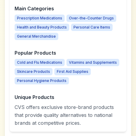
Main Categories
Prescription Medications
Over-the-Counter Drugs
Health and Beauty Products
Personal Care Items
General Merchandise
Popular Products
Cold and Flu Medications
Vitamins and Supplements
Skincare Products
First Aid Supplies
Personal Hygiene Products
Unique Products
CVS offers exclusive store-brand products
that provide quality alternatives to national
brands at competitive prices.