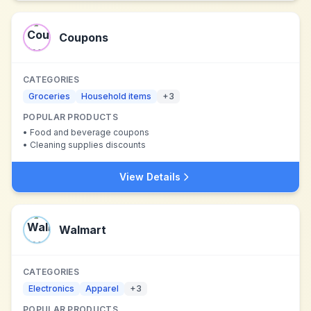
Coupons
CATEGORIES
Groceries
Household items
+
3
POPULAR PRODUCTS
•
Food and beverage coupons
•
Cleaning supplies discounts
View Details
Walmart
CATEGORIES
Electronics
Apparel
+
3
POPULAR PRODUCTS