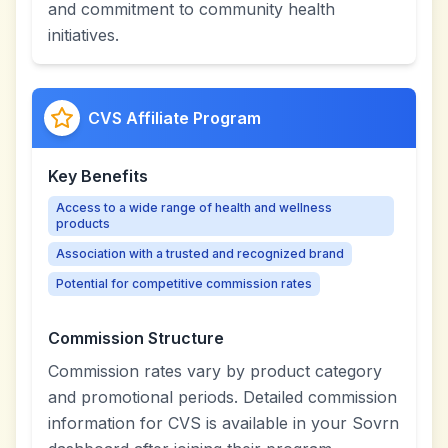
and commitment to community health
initiatives.
CVS Affiliate Program
Key Benefits
Access to a wide range of health and wellness
products
Association with a trusted and recognized brand
Potential for competitive commission rates
Commission Structure
Commission rates vary by product category
and promotional periods. Detailed commission
information for CVS is available in your Sovrn