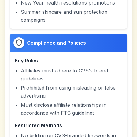
New Year health resolutions promotions
Summer skincare and sun protection
campaigns
Compliance and Policies
Key Rules
Affiliates must adhere to CVS's brand
guidelines
Prohibited from using misleading or false
advertising
Must disclose affiliate relationships in
accordance with FTC guidelines
Restricted Methods
No bidding on CVS-branded keywords in