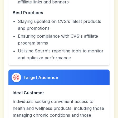
affiliate links and banners
Best Practices
Staying updated on CVS's latest products
and promotions
Ensuring compliance with CVS's affiliate
program terms
Utilizing Sovrn's reporting tools to monitor
and optimize performance
Target Audience
Ideal Customer
Individuals seeking convenient access to
health and wellness products, including those
managing chronic conditions and those