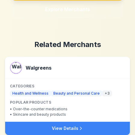
Explore Merchants
Related Merchants
Walgreens
CATEGORIES
Health and Wellness
Beauty and Personal Care
+
3
POPULAR PRODUCTS
•
Over-the-counter medications
•
Skincare and beauty products
View Details