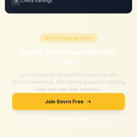
💰
Check Earnings
🚀 Start Earning Today
Ready to Partner with
QVC
UK
?
Join thousands of publishers earning with
Sovrn Commerce. Get instant access to tracking
links and real-time analytics.
Join Sovrn Free
Explore Merchants