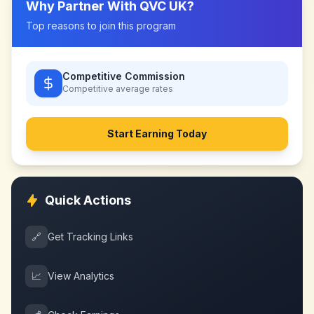
Why Partner With
QVC UK
?
Top reasons to join this program
Competitive Commission
Competitive
average rates
Start Earning Today
Quick Actions
🔗
Get Tracking Links
📈
View Analytics