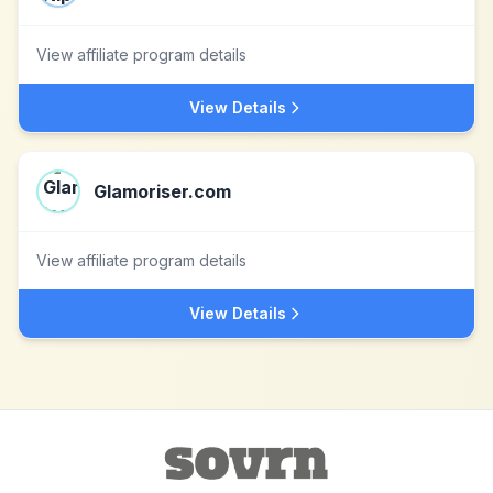
View affiliate program details
View Details
Glamoriser.com
View affiliate program details
View Details