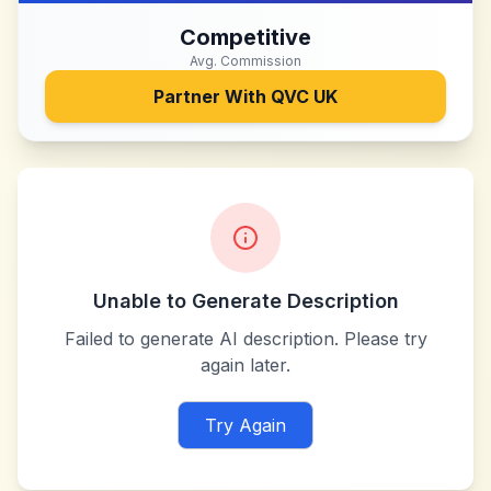
Competitive
Avg. Commission
Partner With
QVC UK
Unable to Generate Description
Failed to generate AI description. Please try
again later.
Try Again