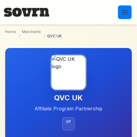
Skip to main content
Home
Merchants
/
/
QVC UK
QVC UK
Affiliate Program Partnership
SP