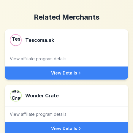
Related Merchants
Tescoma.sk
View affiliate program details
View Details
Wonder Crate
View affiliate program details
View Details