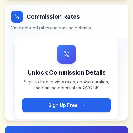
Commission Rates
View detailed rates and earning potential
Unlock Commission Details
Sign up free to view rates, cookie duration,
and earning potential for
QVC UK
.
Sign Up Free