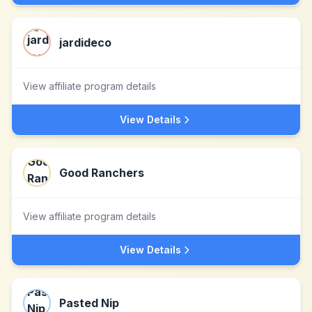
jardideco
View affiliate program details
View Details
Good Ranchers
View affiliate program details
View Details
Pasted Nip