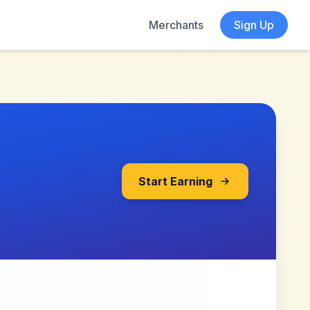
Merchants
Sign Up
Start Earning