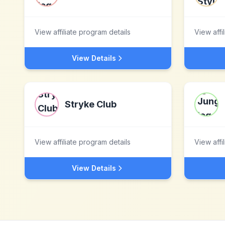
View affiliate program details
View affi
View Details
Stryke Club
View affiliate program details
View affi
View Details