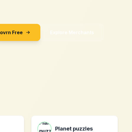
Sovrn Free
Explore Merchants
Planet puzzles