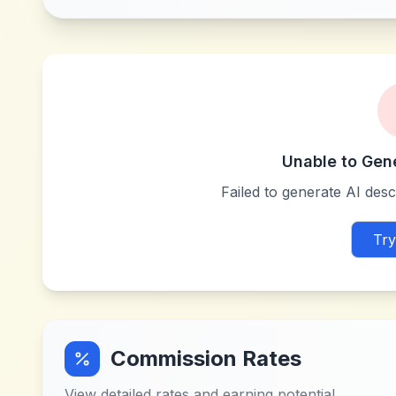
Unable to Gen
Failed to generate AI descr
Try
Commission Rates
View detailed rates and earning potential