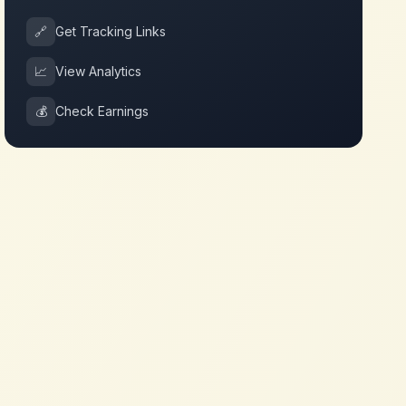
🔗
Get Tracking Links
📈
View Analytics
💰
Check Earnings