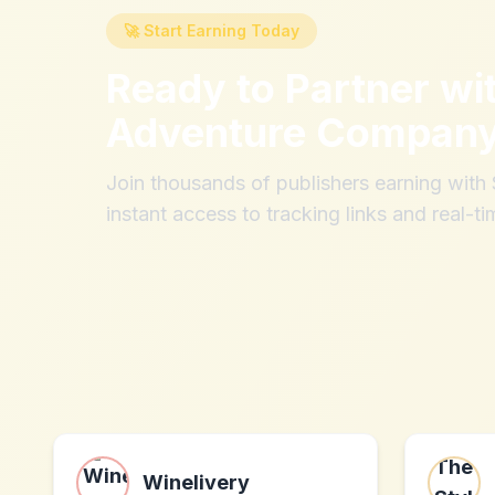
🚀 Start Earning Today
Ready to Partner wi
Adventure Compan
Join thousands of publishers earning wit
instant access to tracking links and real-ti
Winelivery