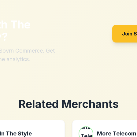
th
The
y
?
Join 
h Sovrn Commerce. Get
me analytics.
Related Merchants
In The Style
More Telecom