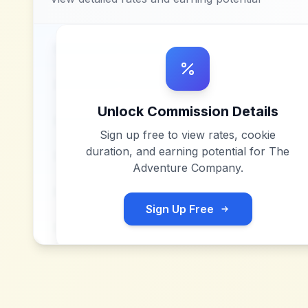
Unlock Commission Details
Sign up free to view rates, cookie
duration, and earning potential for
The
Adventure Company
.
Sign Up Free