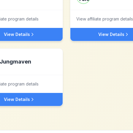
liate program details
View affiliate program details
View Details
View Details
Jungmaven
liate program details
View Details