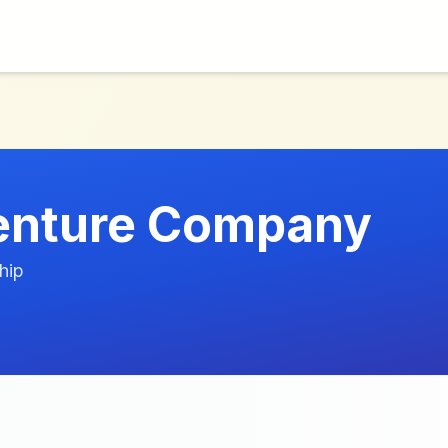
enture Company
hip