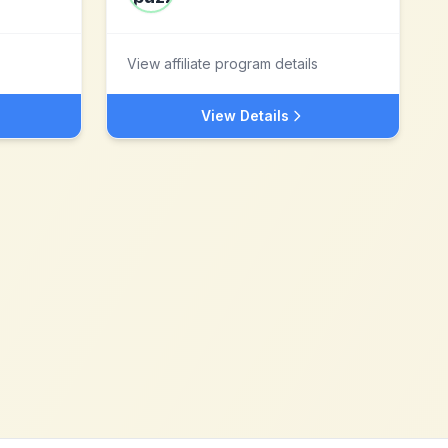
View affiliate program details
View Details