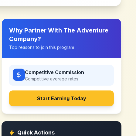
Why Partner With
The Adventure
Company
?
Top reasons to join this program
Competitive Commission
Competitive
average rates
Start Earning Today
Quick Actions