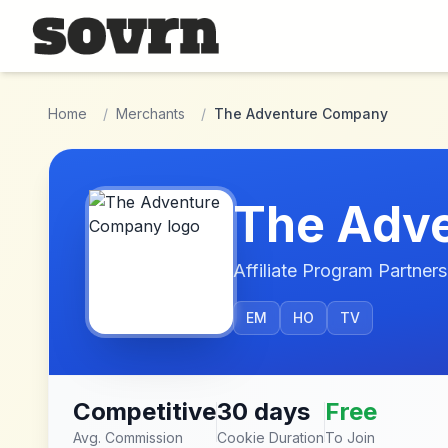
Skip to main content
Home
/
Merchants
/
The Adventure Company
The Adv
Affiliate Program Partners
EM
HO
TV
Competitive
30 days
Free
Avg. Commission
Cookie Duration
To Join