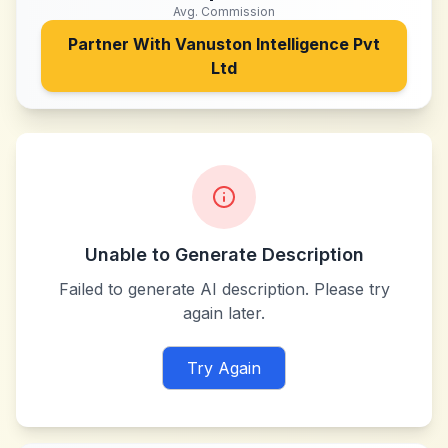
Avg. Commission
Partner With
Vanuston Intelligence Pvt
Ltd
Unable to Generate Description
Failed to generate AI description. Please try
again later.
Try Again