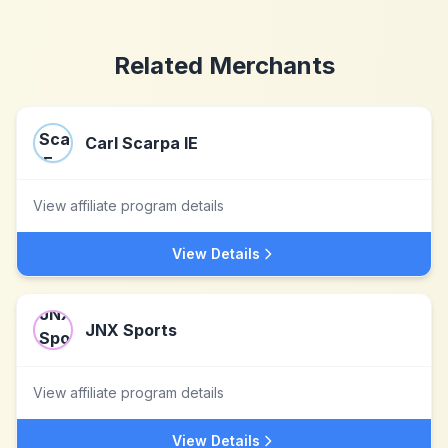
Related Merchants
Carl Scarpa IE
View affiliate program details
View Details
JNX Sports
View affiliate program details
View Details