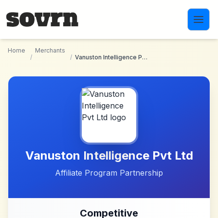
Skip to main content
Home
Merchants
/
/
Vanuston Intelligence Pvt Ltd
Vanuston Intelligence Pvt Ltd
Affiliate Program Partnership
Competitive