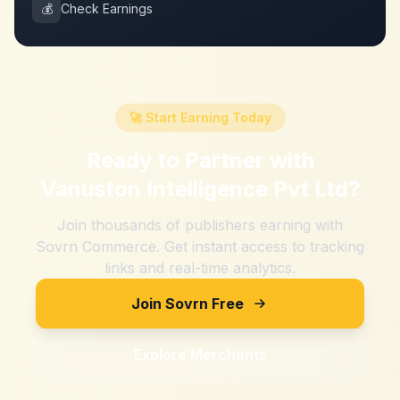
💰
Check Earnings
🚀 Start Earning Today
Ready to Partner with
Vanuston Intelligence Pvt Ltd
?
Join thousands of publishers earning with
Sovrn Commerce. Get instant access to tracking
links and real-time analytics.
Join Sovrn Free
Explore Merchants