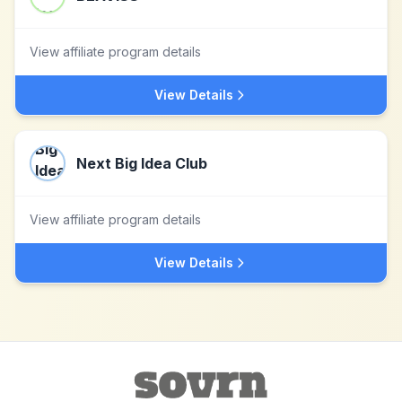
View affiliate program details
View Details
Next Big Idea Club
View affiliate program details
View Details