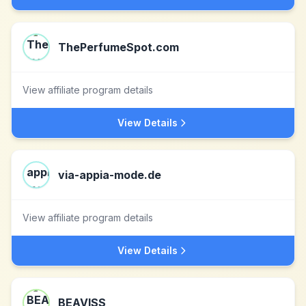
ThePerfumeSpot.com
View affiliate program details
View Details
via-appia-mode.de
View affiliate program details
View Details
BEAVISS