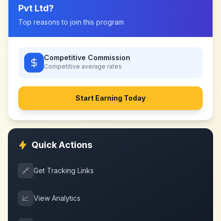
Pvt Ltd
?
Top reasons to join this program
Competitive Commission
Competitive
average rates
Start Earning Today
Quick Actions
🔗
Get Tracking Links
📈
View Analytics