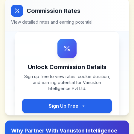
Commission Rates
View detailed rates and earning potential
Unlock Commission Details
Sign up free to view rates, cookie duration,
and earning potential for
Vanuston
Intelligence Pvt Ltd
.
Sign Up Free
Why Partner With
Vanuston Intelligence