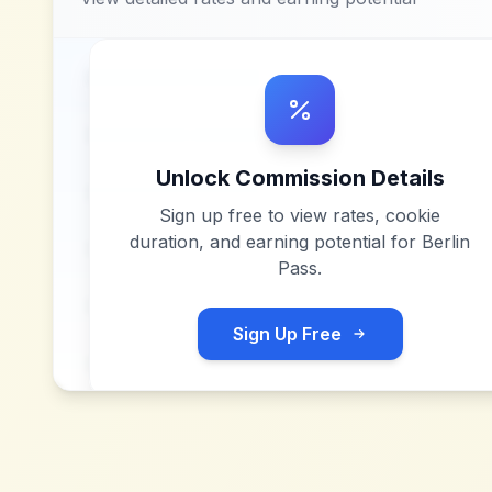
Unlock Commission Details
Sign up free to view rates, cookie
duration, and earning potential for
Berlin
Pass
.
Sign Up Free