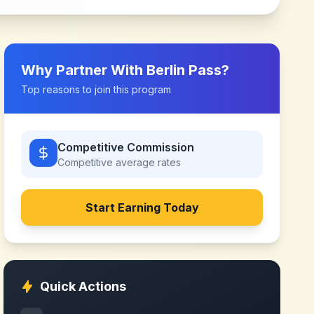
Why Partner With
Berlin Pass
?
Top reasons to join this program
Competitive Commission
Competitive
average rates
Start Earning Today
Quick Actions