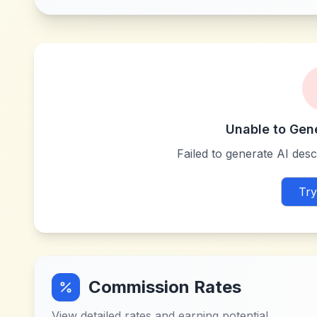
Unable to Gen
Failed to generate AI descr
Try
Commission Rates
View detailed rates and earning potential