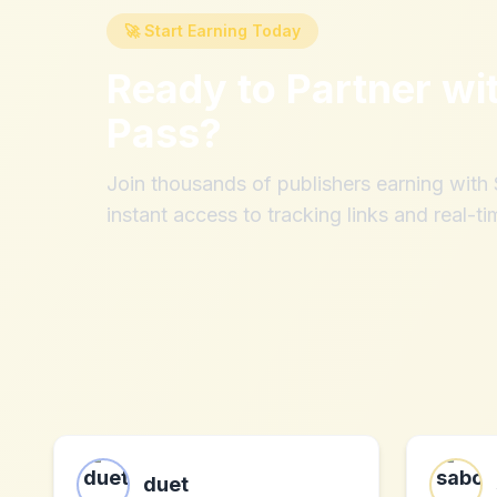
🚀 Start Earning Today
Ready to Partner wi
Pass
?
Join thousands of publishers earning wit
instant access to tracking links and real-ti
duet