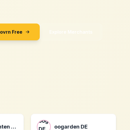
Sovrn Free
Explore Merchants
Tonerpreis: Tinten und Toner bis zu 80% reduziert
oogarden DE