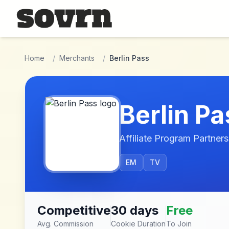
Skip to main content
Home
/
Merchants
/
Berlin Pass
Berlin Pa
Affiliate Program Partners
EM
TV
Competitive
30 days
Free
Avg. Commission
Cookie Duration
To Join