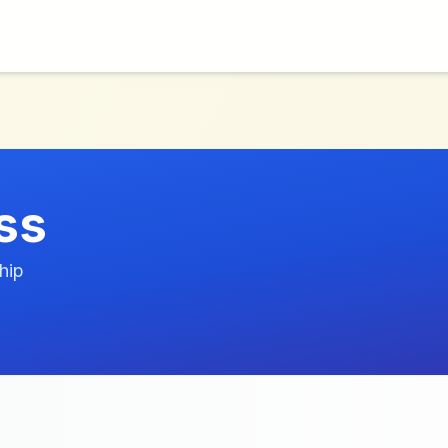
ss
hip