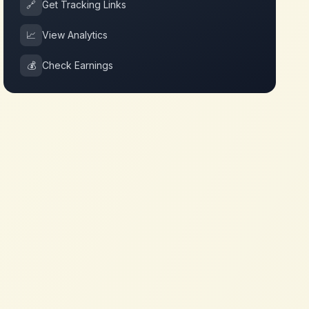
🔗
Get Tracking Links
📈
View Analytics
💰
Check Earnings