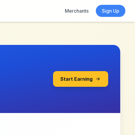
Merchants
Sign Up
Start Earning