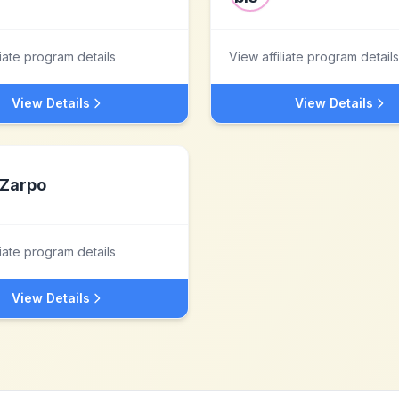
liate program details
View affiliate program details
View Details
View Details
Zarpo
liate program details
View Details