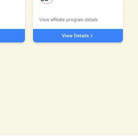
View affiliate program details
View Details