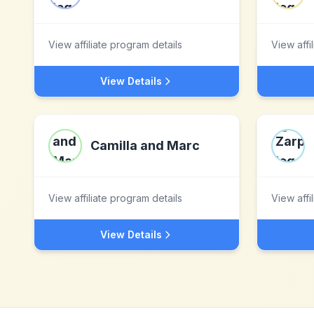
View affiliate program details
View affi
View Details
Camilla and Marc
View affiliate program details
View affi
View Details