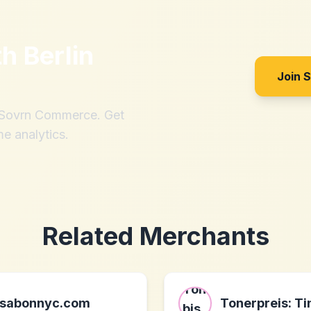
th
Berlin
Join 
h Sovrn Commerce. Get
me analytics.
Related Merchants
sabonnyc.com