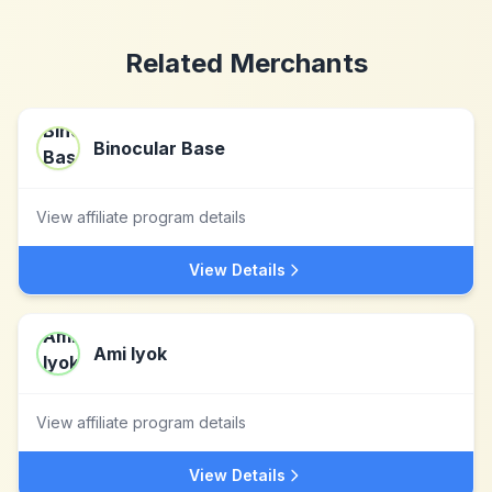
Related Merchants
Binocular Base
View affiliate program details
View Details
Ami Iyok
View affiliate program details
View Details