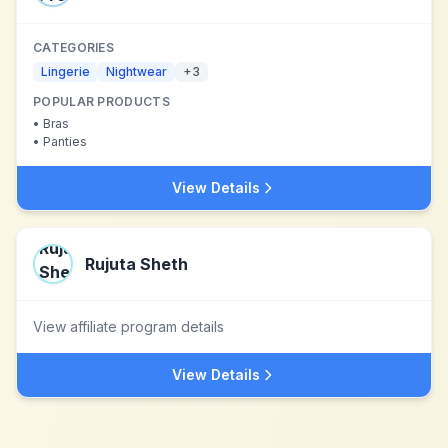
CATEGORIES
Lingerie
Nightwear
+
3
POPULAR PRODUCTS
•
Bras
•
Panties
View Details
Rujuta Sheth
View affiliate program details
View Details