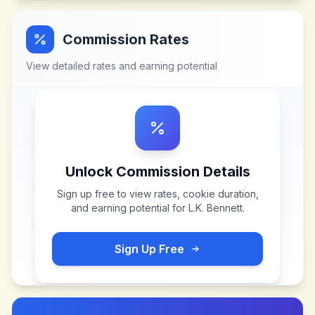
Commission Rates
View detailed rates and earning potential
Unlock Commission Details
Sign up free to view rates, cookie duration,
and earning potential for
L.K. Bennett
.
Sign Up Free