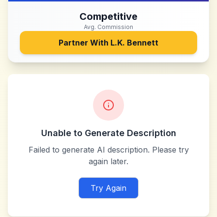
Competitive
Avg. Commission
Partner With
L.K. Bennett
Unable to Generate Description
Failed to generate AI description. Please try
again later.
Try Again