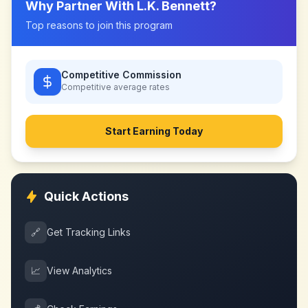
Why Partner With
L.K. Bennett
?
Top reasons to join this program
Competitive Commission
Competitive
average rates
Start Earning Today
Quick Actions
🔗
Get Tracking Links
📈
View Analytics