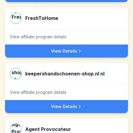
FreshToHome
View affiliate program details
View Details
keepershandschoenen-shop.nl nl
View affiliate program details
View Details
Agent Provocateur