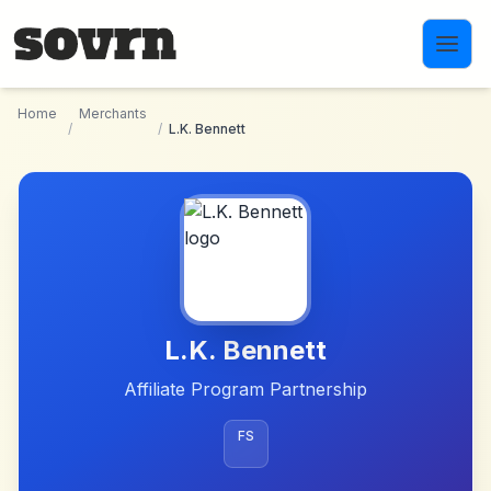
Skip to main content
Home
Merchants
/
/
L.K. Bennett
L.K. Bennett
Affiliate Program Partnership
FS