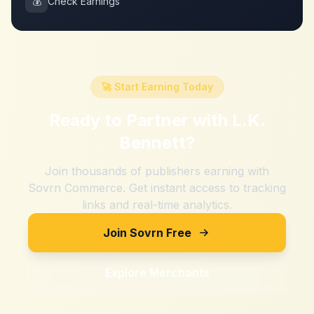
💰
Check Earnings
🚀 Start Earning Today
Ready to Partner with
L.K.
Bennett
?
Join thousands of publishers earning with
Sovrn Commerce. Get instant access to tracking
links and real-time analytics.
Join Sovrn Free
Explore Merchants