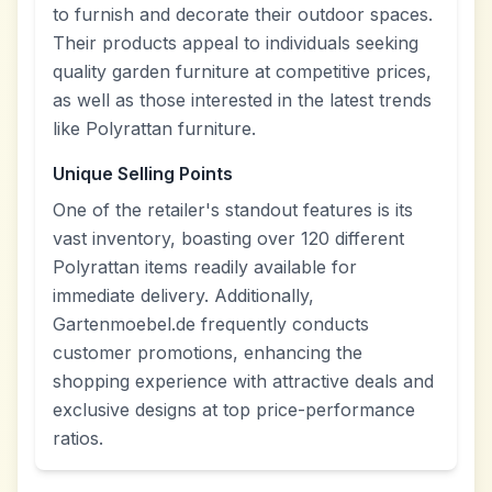
to furnish and decorate their outdoor spaces.
Their products appeal to individuals seeking
quality garden furniture at competitive prices,
as well as those interested in the latest trends
like Polyrattan furniture.
Unique Selling Points
One of the retailer's standout features is its
vast inventory, boasting over 120 different
Polyrattan items readily available for
immediate delivery. Additionally,
Gartenmoebel.de frequently conducts
customer promotions, enhancing the
shopping experience with attractive deals and
exclusive designs at top price-performance
ratios.