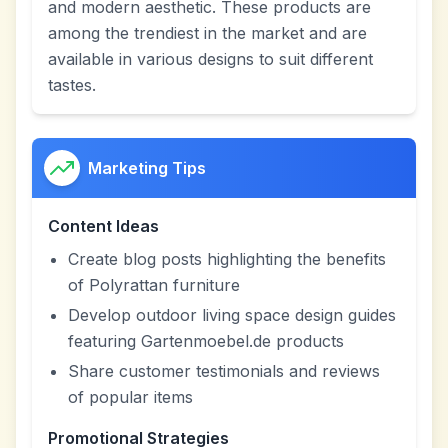
and modern aesthetic. These products are
among the trendiest in the market and are
available in various designs to suit different
tastes.
Marketing Tips
Content Ideas
Create blog posts highlighting the benefits
of Polyrattan furniture
Develop outdoor living space design guides
featuring Gartenmoebel.de products
Share customer testimonials and reviews
of popular items
Promotional Strategies