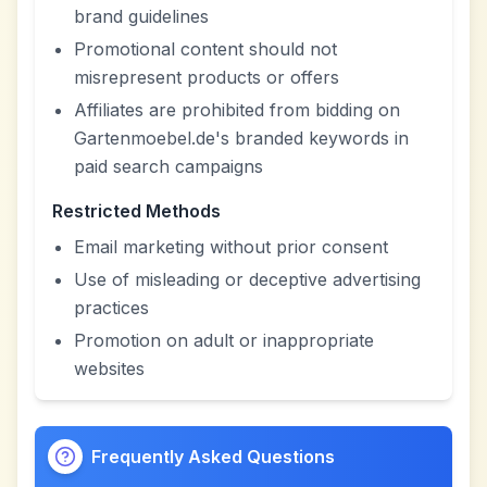
brand guidelines
Promotional content should not
misrepresent products or offers
Affiliates are prohibited from bidding on
Gartenmoebel.de's branded keywords in
paid search campaigns
Restricted Methods
Email marketing without prior consent
Use of misleading or deceptive advertising
practices
Promotion on adult or inappropriate
websites
Frequently Asked Questions