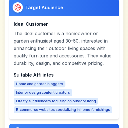
Target Audience
Ideal Customer
The ideal customer is a homeowner or
garden enthusiast aged 30-60, interested in
enhancing their outdoor living spaces with
quality furniture and accessories. They value
durability, design, and competitive pricing.
Suitable Affiliates
Home and garden bloggers
Interior design content creators
Lifestyle influencers focusing on outdoor living
E-commerce websites specializing in home furnishings