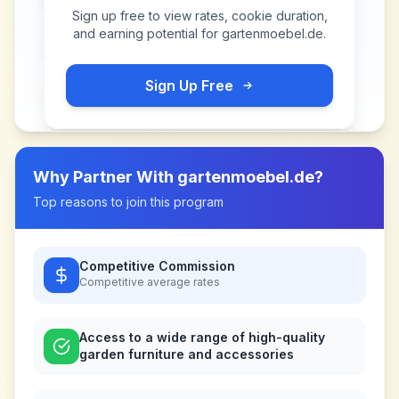
Sign up free to view rates, cookie duration,
and earning potential for
gartenmoebel.de
.
Sign Up Free
Why Partner With
gartenmoebel.de
?
Top reasons to join this program
Competitive Commission
Competitive
average rates
Access to a wide range of high-quality
garden furniture and accessories