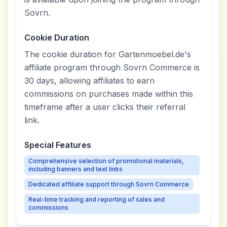
Sovrn.
Cookie Duration
The cookie duration for Gartenmoebel.de's
affiliate program through Sovrn Commerce is
30 days, allowing affiliates to earn
commissions on purchases made within this
timeframe after a user clicks their referral
link.
Special Features
Comprehensive selection of promotional materials,
including banners and text links
Dedicated affiliate support through Sovrn Commerce
Real-time tracking and reporting of sales and
commissions