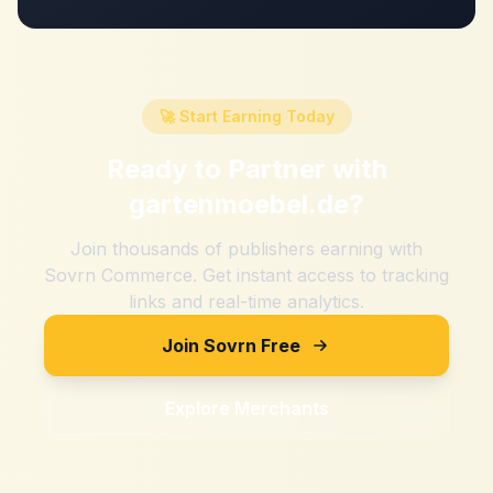
🚀 Start Earning Today
Ready to Partner with
gartenmoebel.de
?
Join thousands of publishers earning with
Sovrn Commerce. Get instant access to tracking
links and real-time analytics.
Join Sovrn Free
Explore Merchants