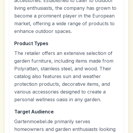
accessories. Established to cater to outdoor
living enthusiasts, the company has grown to
become a prominent player in the European
market, offering a wide range of products to
enhance outdoor spaces.
Product Types
The retailer offers an extensive selection of
garden furniture, including items made from
Polyrattan, stainless steel, and wood. Their
catalog also features sun and weather
protection products, decorative items, and
various accessories designed to create a
personal wellness oasis in any garden.
Target Audience
Gartenmoebel.de primarily serves
homeowners and garden enthusiasts looking