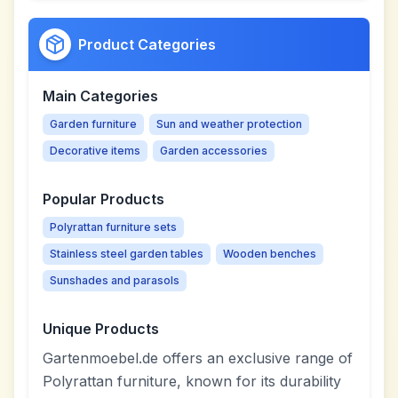
Product Categories
Main Categories
Garden furniture
Sun and weather protection
Decorative items
Garden accessories
Popular Products
Polyrattan furniture sets
Stainless steel garden tables
Wooden benches
Sunshades and parasols
Unique Products
Gartenmoebel.de offers an exclusive range of
Polyrattan furniture, known for its durability