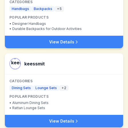
CATEGORIES
Handbags
Backpacks
+
5
POPULAR PRODUCTS
•
Designer Handbags
•
Durable Backpacks for Outdoor Activities
View Details
keessmit
CATEGORIES
Dining Sets
Lounge Sets
+
2
POPULAR PRODUCTS
•
Aluminum Dining Sets
•
Rattan Lounge Sets
View Details