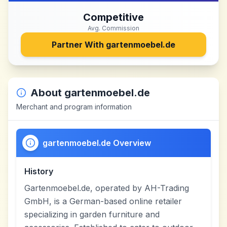
Competitive
Avg. Commission
Partner With
gartenmoebel.de
About
gartenmoebel.de
Merchant and program information
gartenmoebel.de Overview
History
Gartenmoebel.de, operated by AH-Trading
GmbH, is a German-based online retailer
specializing in garden furniture and