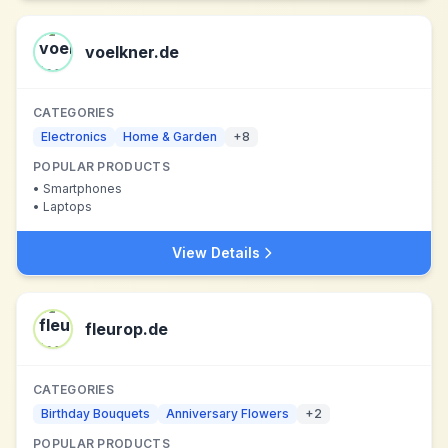
voelkner.de
CATEGORIES
Electronics
Home & Garden
+
8
POPULAR PRODUCTS
•
Smartphones
•
Laptops
View Details
fleurop.de
CATEGORIES
Birthday Bouquets
Anniversary Flowers
+
2
POPULAR PRODUCTS