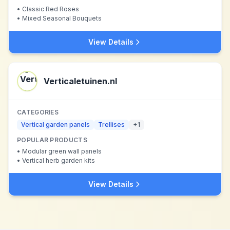
•
Classic Red Roses
•
Mixed Seasonal Bouquets
View Details
Verticaletuinen.nl
CATEGORIES
Vertical garden panels
Trellises
+
1
POPULAR PRODUCTS
•
Modular green wall panels
•
Vertical herb garden kits
View Details