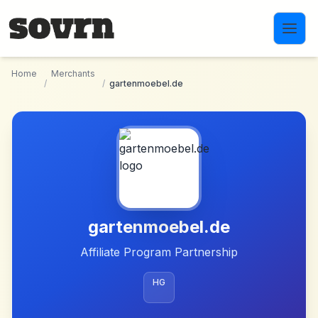
Skip to main content
Home
Merchants
/
/
gartenmoebel.de
gartenmoebel.de
Affiliate Program Partnership
HG