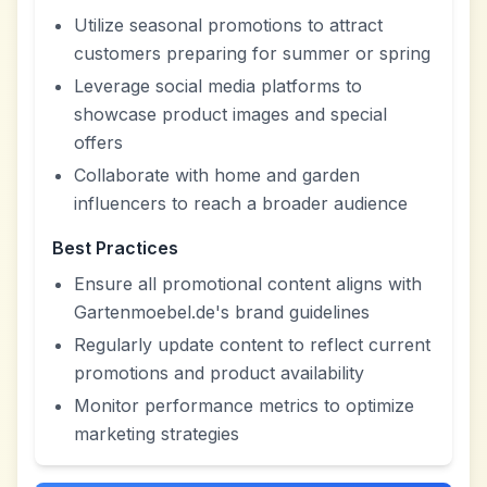
Utilize seasonal promotions to attract
customers preparing for summer or spring
Leverage social media platforms to
showcase product images and special
offers
Collaborate with home and garden
influencers to reach a broader audience
Best Practices
Ensure all promotional content aligns with
Gartenmoebel.de's brand guidelines
Regularly update content to reflect current
promotions and product availability
Monitor performance metrics to optimize
marketing strategies