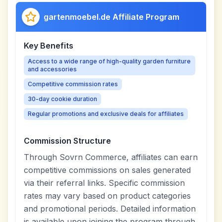
gartenmoebel.de Affiliate Program
Key Benefits
Access to a wide range of high-quality garden furniture
and accessories
Competitive commission rates
30-day cookie duration
Regular promotions and exclusive deals for affiliates
Commission Structure
Through Sovrn Commerce, affiliates can earn
competitive commissions on sales generated
via their referral links. Specific commission
rates may vary based on product categories
and promotional periods. Detailed information
is available upon joining the program through