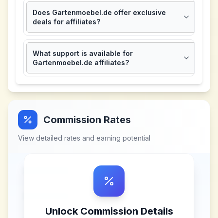
Does Gartenmoebel.de offer exclusive
deals for affiliates?
What support is available for
Gartenmoebel.de affiliates?
Commission Rates
View detailed rates and earning potential
Unlock Commission Details