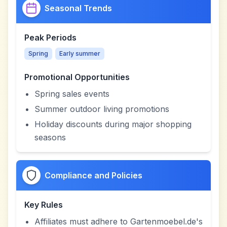
Seasonal Trends
Peak Periods
Spring
Early summer
Promotional Opportunities
Spring sales events
Summer outdoor living promotions
Holiday discounts during major shopping
seasons
Compliance and Policies
Key Rules
Affiliates must adhere to Gartenmoebel.de's