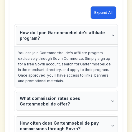
Expand All
How do I join Gartenmoebel.de's affiliate
program?
You can join Gartenmoebel.de's affiliate program
exclusively through Sovrn Commerce. Simply sign up
for a free Sovrn account, search for Gartenmoebel.de
in the merchant directory, and apply to their program.
Once approved, you'll have access to links, banners,
and promotional materials.
What commission rates does
Gartenmoebel.de offer?
How often does Gartenmoebel.de pay
commissions through Sovrn?