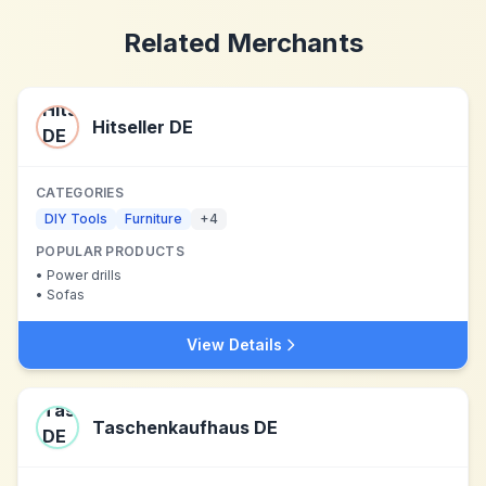
Related Merchants
Hitseller DE
CATEGORIES
DIY Tools
Furniture
+
4
POPULAR PRODUCTS
•
Power drills
•
Sofas
View Details
Taschenkaufhaus DE