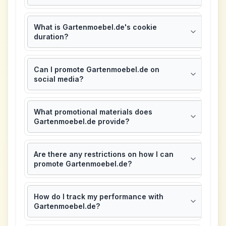
What is Gartenmoebel.de's cookie
duration?
Can I promote Gartenmoebel.de on
social media?
What promotional materials does
Gartenmoebel.de provide?
Are there any restrictions on how I can
promote Gartenmoebel.de?
How do I track my performance with
Gartenmoebel.de?