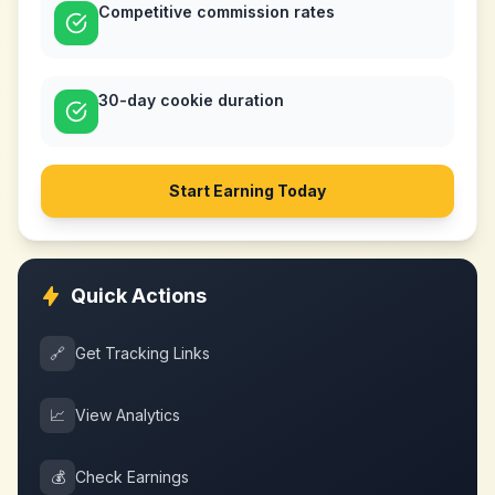
Competitive commission rates
30-day cookie duration
Start Earning Today
Quick Actions
🔗
Get Tracking Links
📈
View Analytics
💰
Check Earnings