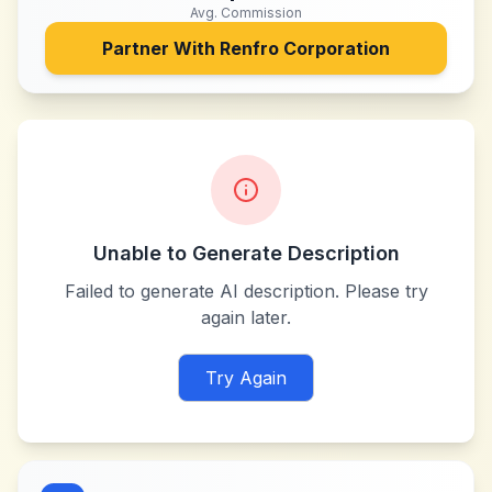
Avg. Commission
Partner With
Renfro Corporation
Unable to Generate Description
Failed to generate AI description. Please try
again later.
Try Again