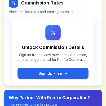
Commission Rates
View detailed rates and earning potential
Unlock Commission Details
Sign up free to view rates, cookie duration,
and earning potential for
Renfro Corporation
.
Sign Up Free
Why Partner With
Renfro Corporation
?
Top reasons to join this program