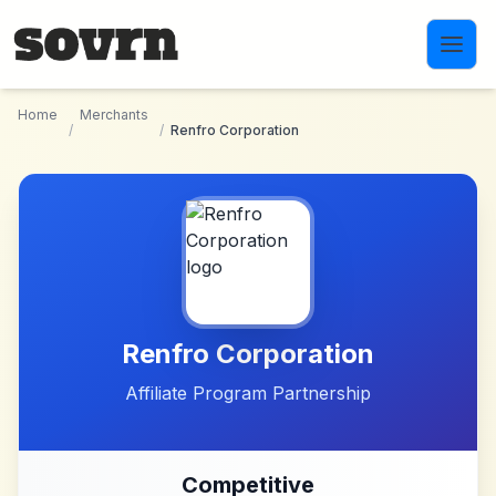
Skip to main content
Home
Merchants
/
/
Renfro Corporation
Renfro Corporation
Affiliate Program Partnership
Competitive