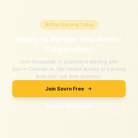
🚀 Start Earning Today
Ready to Partner with
Renfro
Corporation
?
Join thousands of publishers earning with
Sovrn Commerce. Get instant access to tracking
links and real-time analytics.
Join Sovrn Free
Explore Merchants