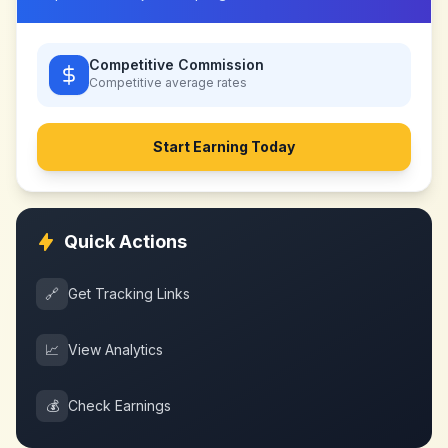
Competitive Commission
Competitive
average rates
Start Earning Today
Quick Actions
🔗
Get Tracking Links
📈
View Analytics
💰
Check Earnings