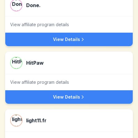
Done.
View affiliate program details
View Details
HitPaw
View affiliate program details
View Details
light11.fr