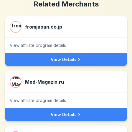
Related Merchants
fromjapan.co.jp
View affiliate program details
View Details
Med-Magazin.ru
View affiliate program details
View Details