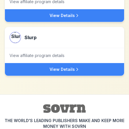
View affiliate program details
View Details
Slurp
View affiliate program details
View Details
THE WORLD'S LEADING PUBLISHERS MAKE AND KEEP MORE
MONEY WITH SOVRN