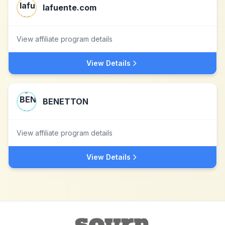
lafuente.com
View affiliate program details
View Details
BENETTON
View affiliate program details
View Details