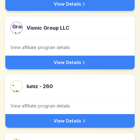
View Details
Vionic Group LLC
View affiliate program details
View Details
lumz - 260
View affiliate program details
View Details