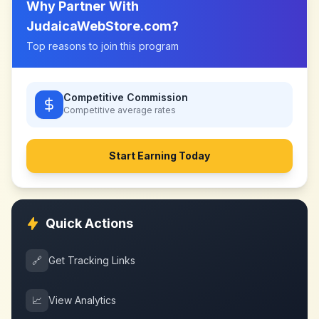
Why Partner With
JudaicaWebStore.com
?
Top reasons to join this program
Competitive Commission
Competitive
average rates
Start Earning Today
Quick Actions
🔗
Get Tracking Links
📈
View Analytics