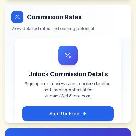
Commission Rates
View detailed rates and earning potential
Unlock Commission Details
Sign up free to view rates, cookie duration,
and earning potential for
JudaicaWebStore.com
.
Sign Up Free