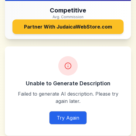
Competitive
Avg. Commission
Partner With
JudaicaWebStore.com
Unable to Generate Description
Failed to generate AI description. Please try
again later.
Try Again