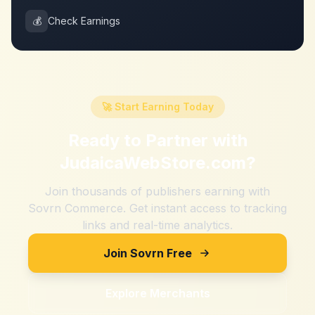
💰
Check Earnings
🚀 Start Earning Today
Ready to Partner with
JudaicaWebStore.com
?
Join thousands of publishers earning with
Sovrn Commerce. Get instant access to tracking
links and real-time analytics.
Join Sovrn Free
Explore Merchants