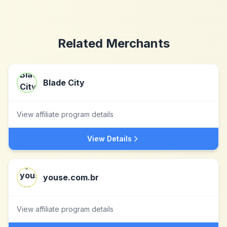
Related Merchants
Blade City
View affiliate program details
View Details
youse.com.br
View affiliate program details