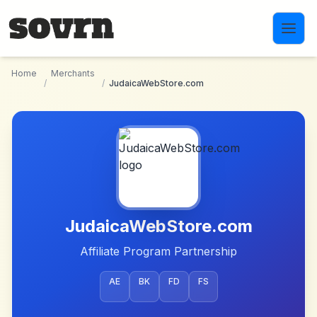
Skip to main content
Home
Merchants
/
/
JudaicaWebStore.com
JudaicaWebStore.com
Affiliate Program Partnership
AE
BK
FD
FS