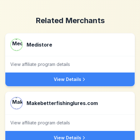
Related Merchants
Medistore
View affiliate program details
View Details
Makebetterfishinglures.com
View affiliate program details
View Details