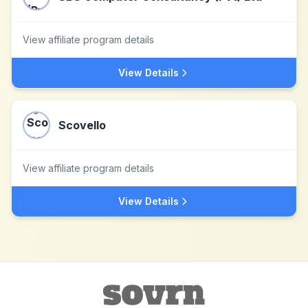
View affiliate program details
View Details
Scovello
View affiliate program details
View Details