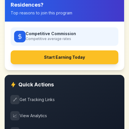
Residences
?
Top reasons to join this program
Competitive Commission
Competitive
average rates
Start Earning Today
Quick Actions
🔗
Get Tracking Links
📈
View Analytics