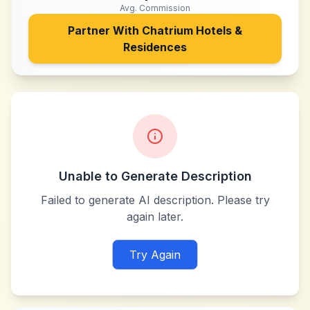
Avg. Commission
Partner With
Chatrium Hotels &
Residences
Unable to Generate Description
Failed to generate AI description. Please try
again later.
Try Again