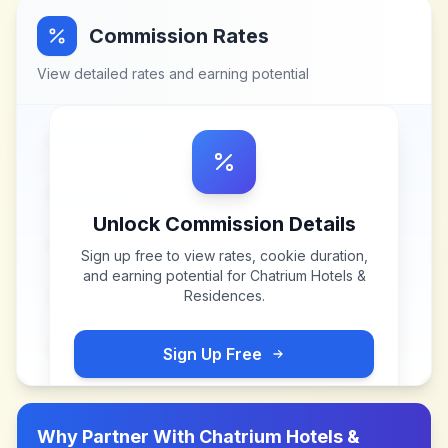
Commission Rates
View detailed rates and earning potential
Unlock Commission Details
Sign up free to view rates, cookie duration,
and earning potential for
Chatrium Hotels &
Residences
.
Sign Up Free
Why Partner With
Chatrium Hotels &