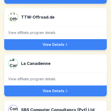
TTW-Offroad.de
View affiliate program details
View Details
La Canadienne
View affiliate program details
View Details
SBS Computer Consultancy (Pvt) Ltd