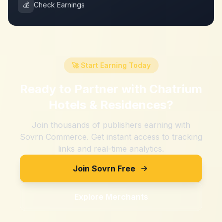
💰
Check Earnings
🚀 Start Earning Today
Ready to Partner with
Chatrium
Hotels & Residences
?
Join thousands of publishers earning with
Sovrn Commerce. Get instant access to tracking
links and real-time analytics.
Join Sovrn Free
Explore Merchants