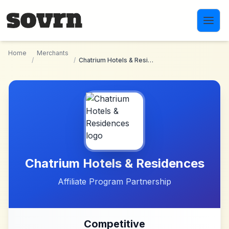
Skip to main content
Home
Merchants
/
/
Chatrium Hotels & Residences
Chatrium Hotels & Residences
Affiliate Program Partnership
Competitive