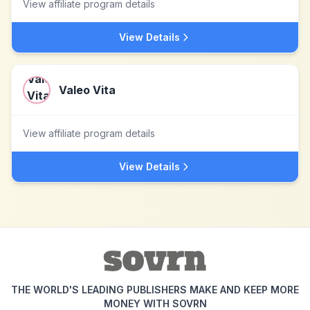
View affiliate program details
View Details
Valeo Vita
View affiliate program details
View Details
THE WORLD'S LEADING PUBLISHERS MAKE AND KEEP MORE
MONEY WITH SOVRN