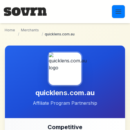
Skip to main content
Home
Merchants
/
/
quicklens.com.au
quicklens.com.au
Affiliate Program Partnership
Competitive