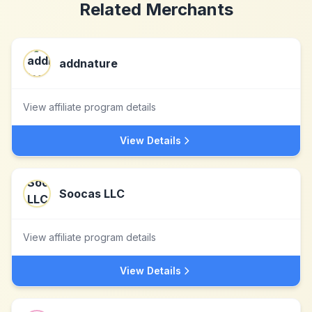
Related Merchants
addnature
View affiliate program details
View Details
Soocas LLC
View affiliate program details
View Details