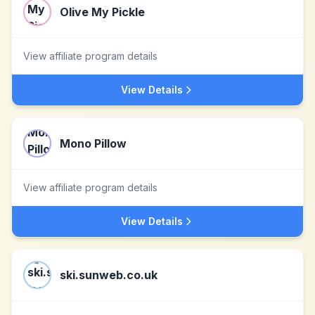
Olive My Pickle
View affiliate program details
View Details
Mono Pillow
View affiliate program details
View Details
ski.sunweb.co.uk