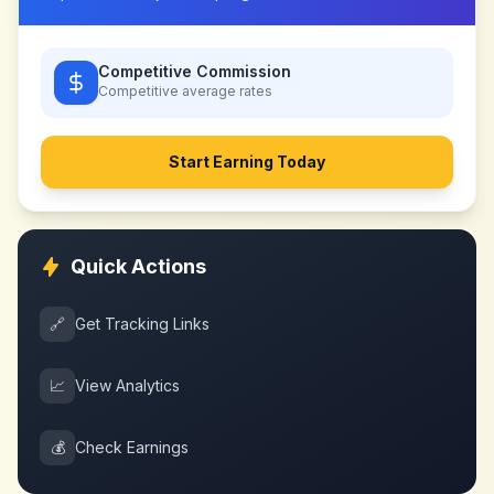
Competitive Commission
Competitive
average rates
Start Earning Today
Quick Actions
🔗
Get Tracking Links
📈
View Analytics
💰
Check Earnings