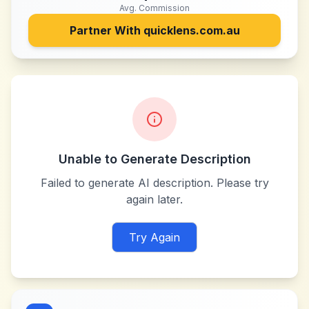
Avg. Commission
Partner With
quicklens.com.au
Unable to Generate Description
Failed to generate AI description. Please try
again later.
Try Again