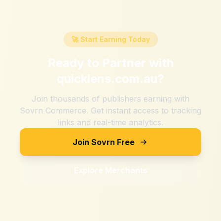
🚀 Start Earning Today
Ready to Partner with
quicklens.com.au
?
Join thousands of publishers earning with
Sovrn Commerce. Get instant access to tracking
links and real-time analytics.
Join Sovrn Free
Explore Merchants