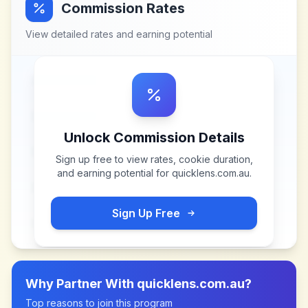
Commission Rates
View detailed rates and earning potential
Unlock Commission Details
Sign up free to view rates, cookie duration,
and earning potential for
quicklens.com.au
.
Sign Up Free
Why Partner With
quicklens.com.au
?
Top reasons to join this program