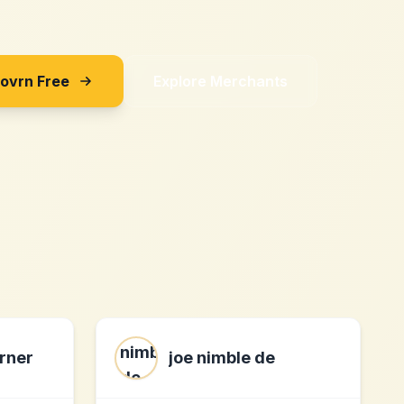
Sovrn Free
Explore Merchants
rner
joe nimble de