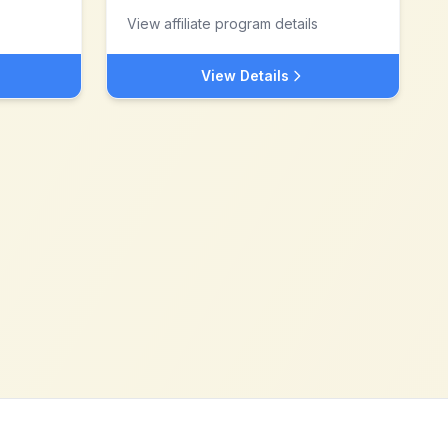
View affiliate program details
View Details