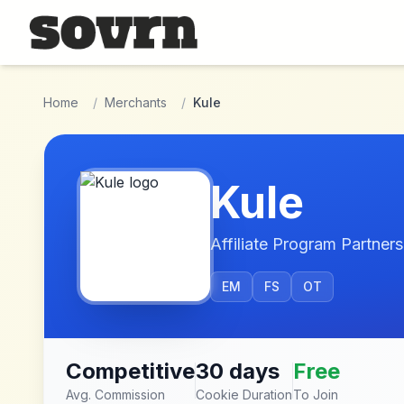
Skip to main content
Home
/
Merchants
/
Kule
Kule
Affiliate Program Partners
EM
FS
OT
Competitive
30 days
Free
Avg. Commission
Cookie Duration
To Join