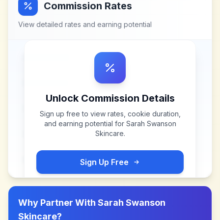
Commission Rates
View detailed rates and earning potential
Unlock Commission Details
Sign up free to view rates, cookie duration,
and earning potential for
Sarah Swanson
Skincare
.
Sign Up Free
Why Partner With
Sarah Swanson
Skincare
?