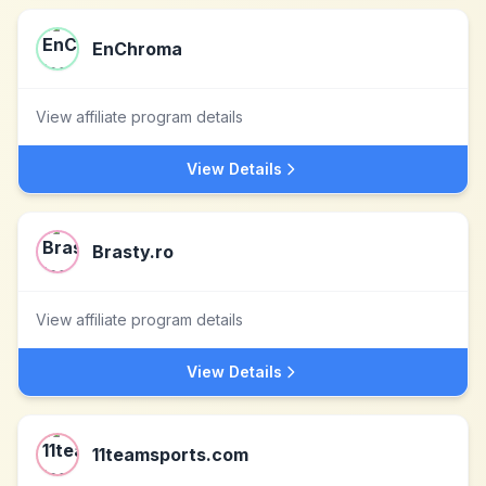
EnChroma
View affiliate program details
View Details
Brasty.ro
View affiliate program details
View Details
11teamsports.com