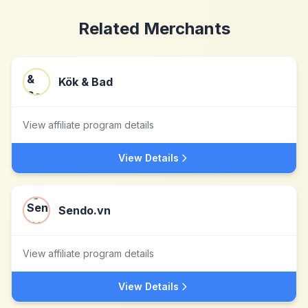
Related Merchants
Kök & Bad
View affiliate program details
View Details
Sendo.vn
View affiliate program details
View Details