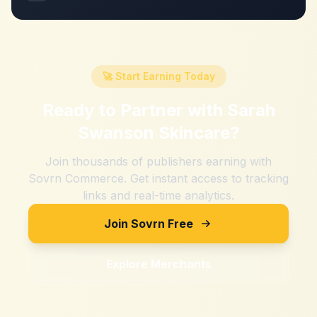
🚀 Start Earning Today
Ready to Partner with
Sarah
Swanson Skincare
?
Join thousands of publishers earning with
Sovrn Commerce. Get instant access to tracking
links and real-time analytics.
Join Sovrn Free
Explore Merchants