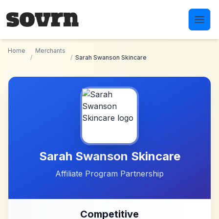
Skip to main content
Home
Merchants
/
/
Sarah Swanson Skincare
Sarah Swanson Skincare
Affiliate Program Partnership
Competitive