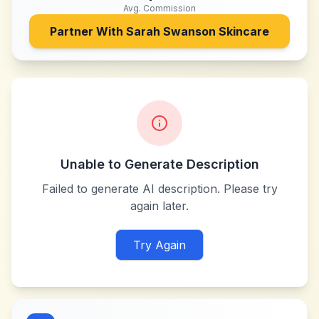
Avg. Commission
Partner With
Sarah Swanson Skincare
Unable to Generate Description
Failed to generate AI description. Please try
again later.
Try Again