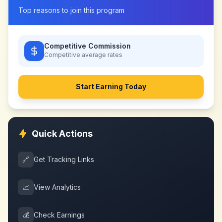
Top reasons to join this program
Competitive Commission
Competitive
average rates
Start Earning Today
Quick Actions
🔗
Get Tracking Links
📈
View Analytics
💰
Check Earnings