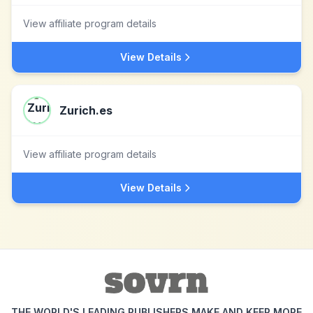
View affiliate program details
View Details
Zurich.es
View affiliate program details
View Details
THE WORLD'S LEADING PUBLISHERS MAKE AND KEEP MORE