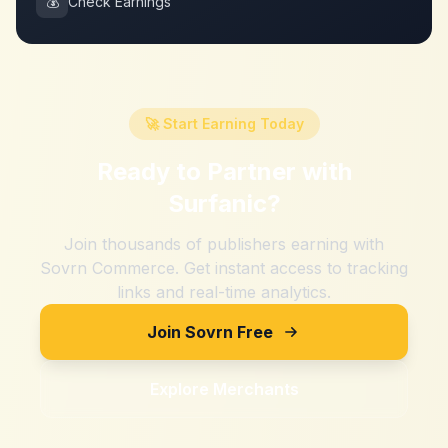
💰
Check Earnings
🚀 Start Earning Today
Ready to Partner with
Surfanic
?
Join thousands of publishers earning with
Sovrn Commerce. Get instant access to tracking
links and real-time analytics.
Join Sovrn Free
Explore Merchants