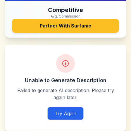
Competitive
Avg. Commission
Partner With
Surfanic
Unable to Generate Description
Failed to generate AI description. Please try
again later.
Try Again