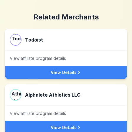
Related Merchants
Todoist
View affiliate program details
View Details
Alphalete Athletics LLC
View affiliate program details
View Details