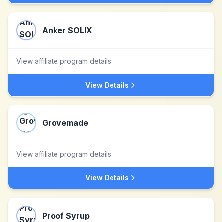
Anker SOLIX
View affiliate program details
View Details
Grovemade
View affiliate program details
View Details
Proof Syrup