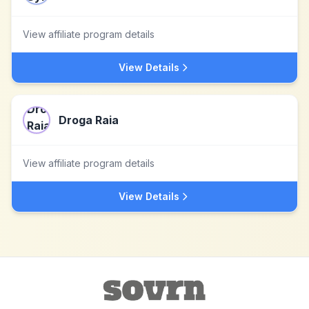
View affiliate program details
View Details
Droga Raia
View affiliate program details
View Details