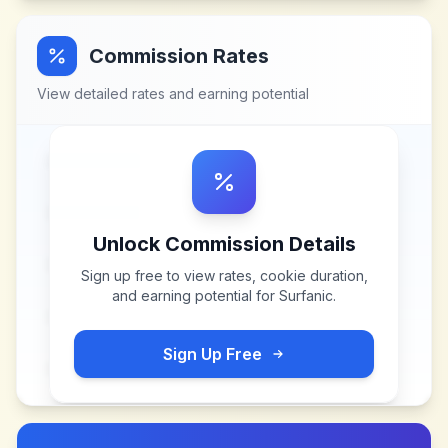
Commission Rates
View detailed rates and earning potential
Unlock Commission Details
Sign up free to view rates, cookie duration,
and earning potential for
Surfanic
.
Sign Up Free