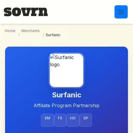
Skip to main content
Home
Merchants
/
/
Surfanic
Surfanic
Affiliate Program Partnership
EM
FS
HO
SP