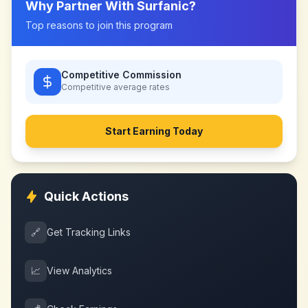
Why Partner With
Surfanic
?
Top reasons to join this program
Competitive Commission
Competitive
average rates
Start Earning Today
Quick Actions
🔗
Get Tracking Links
📈
View Analytics