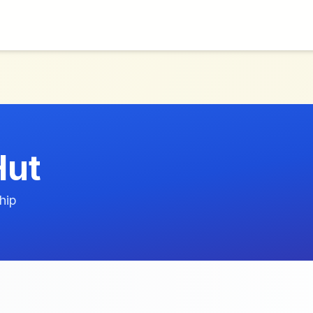
Hut
hip