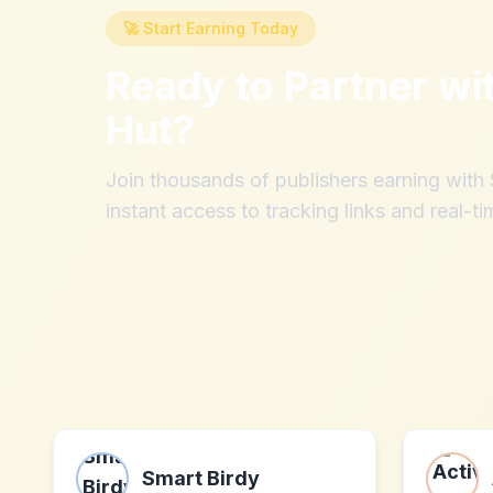
🚀 Start Earning Today
Ready to Partner wi
Hut
?
Join thousands of publishers earning wit
instant access to tracking links and real-ti
Smart Birdy