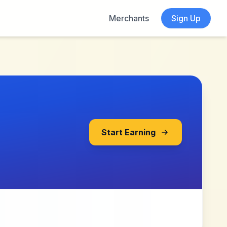
Merchants
Sign Up
Start Earning