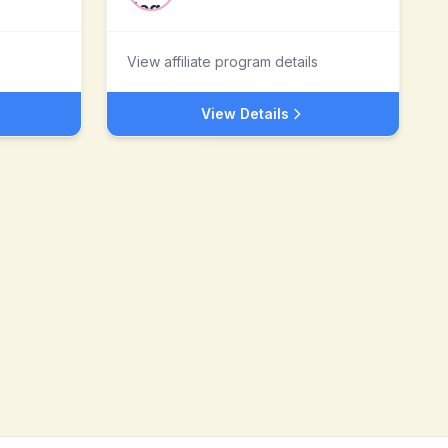
View affiliate program details
View Details