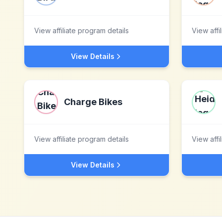
View affiliate program details
View affi
View Details
Charge Bikes
View affiliate program details
View affi
View Details