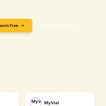
Sovrn Free
Explore Merchants
MyVial