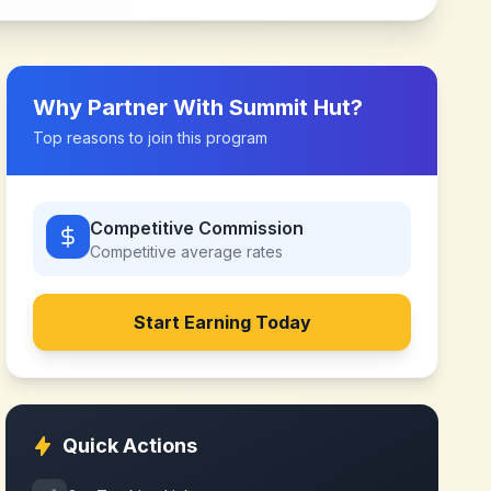
Why Partner With
Summit Hut
?
Top reasons to join this program
Competitive Commission
Competitive
average rates
Start Earning Today
Quick Actions