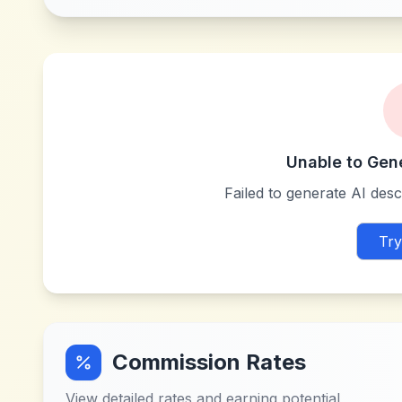
Unable to Gen
Failed to generate AI descr
Try
Commission Rates
View detailed rates and earning potential