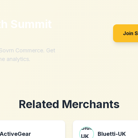
th
Summit
Join 
h Sovrn Commerce. Get
me analytics.
Related Merchants
ActiveGear
Bluetti-UK