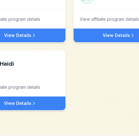
liate program details
View affiliate program details
View Details
View Details
Heidi
liate program details
View Details