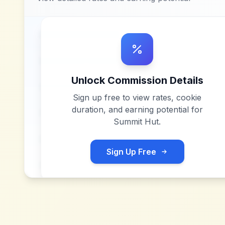
Unlock Commission Details
Sign up free to view rates, cookie
duration, and earning potential for
Summit Hut
.
Sign Up Free