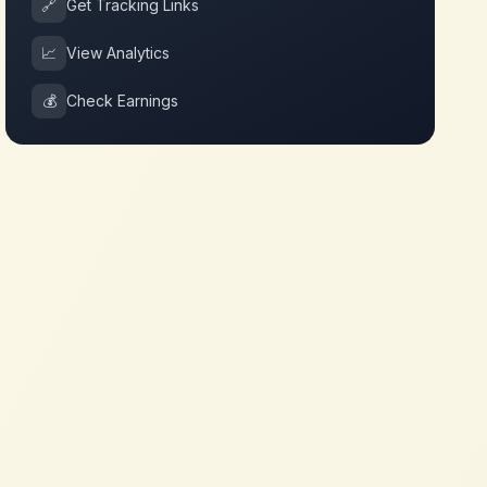
🔗
Get Tracking Links
📈
View Analytics
💰
Check Earnings