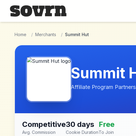
Skip to main content
Home
/
Merchants
/
Summit Hut
Summit 
Affiliate Program Partners
Competitive
30 days
Free
Avg. Commission
Cookie Duration
To Join