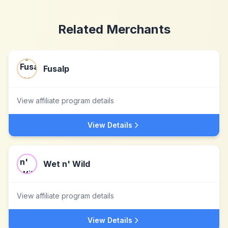
Related Merchants
Fusalp
View affiliate program details
View Details
Wet n' Wild
View affiliate program details
View Details