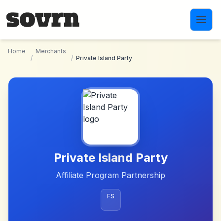
Skip to main content
Home
Merchants
/
/
Private Island Party
Private Island Party
Affiliate Program Partnership
FS