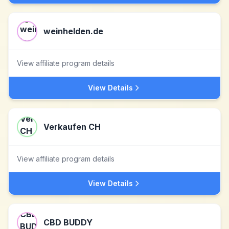
weinhelden.de
View affiliate program details
View Details
Verkaufen CH
View affiliate program details
View Details
CBD BUDDY