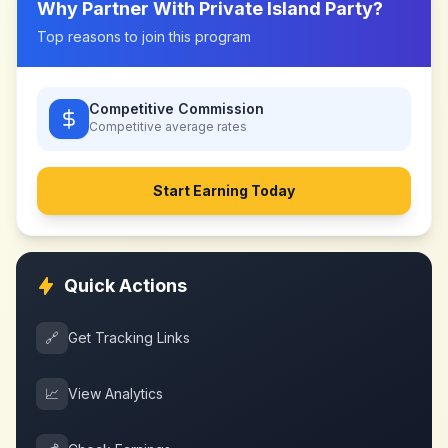
Why Partner With
Private Island Party
?
Top reasons to join this program
Competitive Commission
Competitive
average rates
Start Earning Today
Quick Actions
🔗
Get Tracking Links
📈
View Analytics