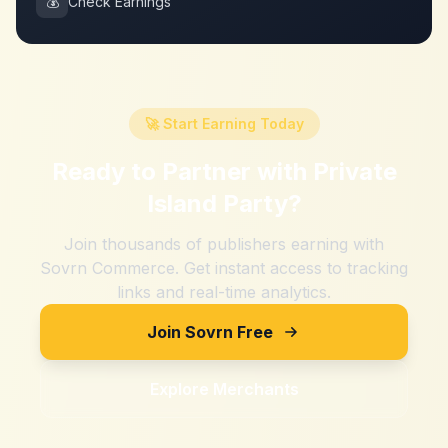
💰
Check Earnings
🚀 Start Earning Today
Ready to Partner with
Private
Island Party
?
Join thousands of publishers earning with
Sovrn Commerce. Get instant access to tracking
links and real-time analytics.
Join Sovrn Free
Explore Merchants