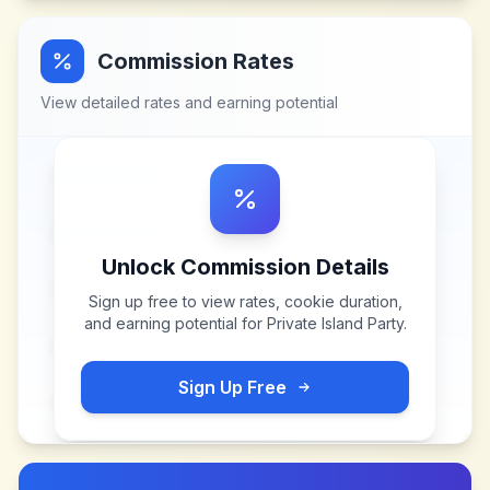
Commission Rates
View detailed rates and earning potential
Unlock Commission Details
Sign up free to view rates, cookie duration,
and earning potential for
Private Island Party
.
Sign Up Free