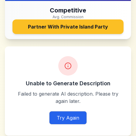
Competitive
Avg. Commission
Partner With
Private Island Party
Unable to Generate Description
Failed to generate AI description. Please try
again later.
Try Again