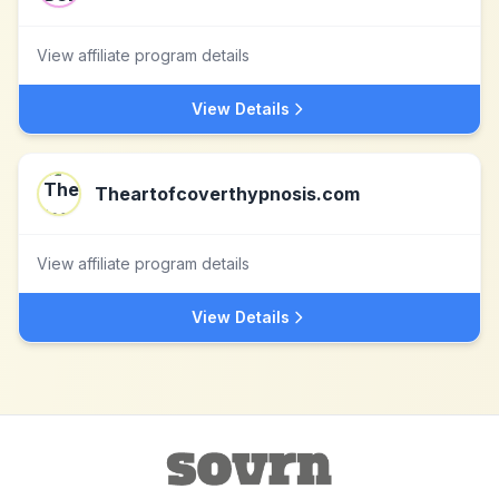
View affiliate program details
View Details
Theartofcoverthypnosis.com
View affiliate program details
View Details