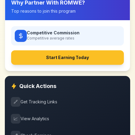
Why Partner With
ROMWE
?
Top reasons to join this program
Competitive Commission
Competitive
average rates
Start Earning Today
Quick Actions
🔗
Get Tracking Links
📈
View Analytics