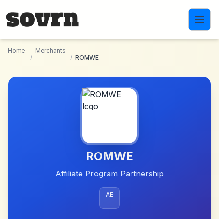
Skip to main content
Home
Merchants
/
/
ROMWE
ROMWE
Affiliate Program Partnership
AE