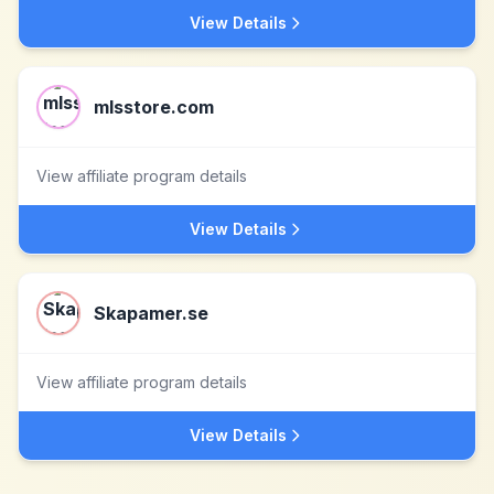
View Details
mlsstore.com
View affiliate program details
View Details
Skapamer.se
View affiliate program details
View Details