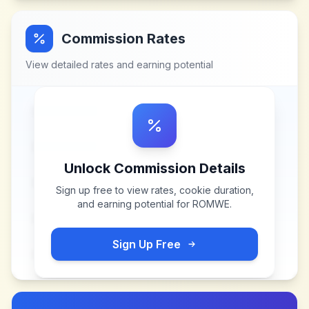
Commission Rates
View detailed rates and earning potential
Unlock Commission Details
Sign up free to view rates, cookie duration,
and earning potential for
ROMWE
.
Sign Up Free