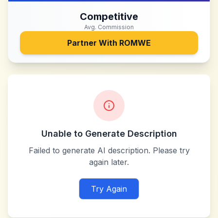
Competitive
Avg. Commission
Partner With
ROMWE
Unable to Generate Description
Failed to generate AI description. Please try
again later.
Try Again