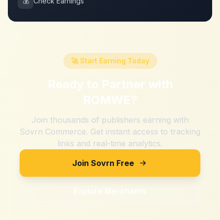
💰
Check Earnings
🚀 Start Earning Today
Ready to Partner with
ROMWE
?
Join thousands of publishers earning with
Sovrn Commerce. Get instant access to tracking
links and real-time analytics.
Join Sovrn Free
Explore Merchants