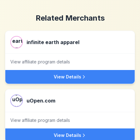
Related Merchants
infinite earth apparel
View affiliate program details
View Details
uOpen.com
View affiliate program details
View Details