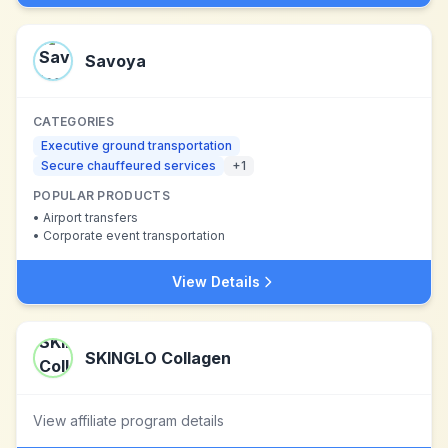
Savoya
CATEGORIES
Executive ground transportation
Secure chauffeured services
+
1
POPULAR PRODUCTS
•
Airport transfers
•
Corporate event transportation
View Details
SKINGLO Collagen
View affiliate program details