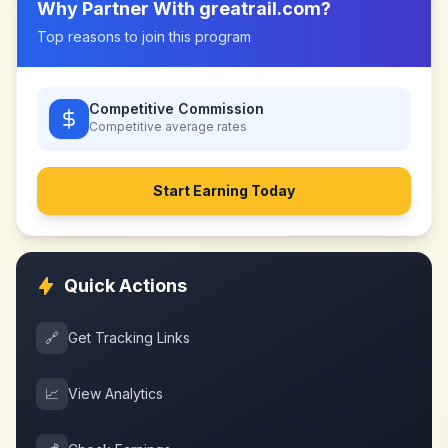
Why Partner With
greatrail.com
?
Top reasons to join this program
Competitive Commission
Competitive
average rates
Start Earning Today
Quick Actions
🔗
Get Tracking Links
📈
View Analytics