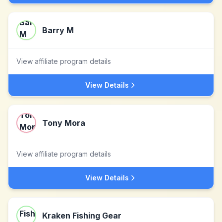
Barry M
View affiliate program details
View Details
Tony Mora
View affiliate program details
View Details
Kraken Fishing Gear