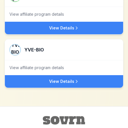
View affiliate program details
View Details
YVE-BIO
View affiliate program details
View Details