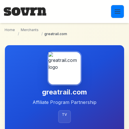
Skip to main content
Home
Merchants
/
/
greatrail.com
greatrail.com
Affiliate Program Partnership
TV