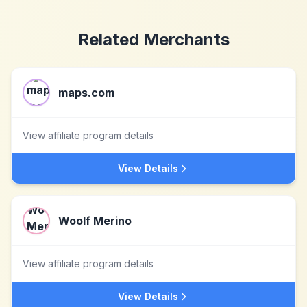
Related Merchants
maps.com
View affiliate program details
View Details
Woolf Merino
View affiliate program details
View Details