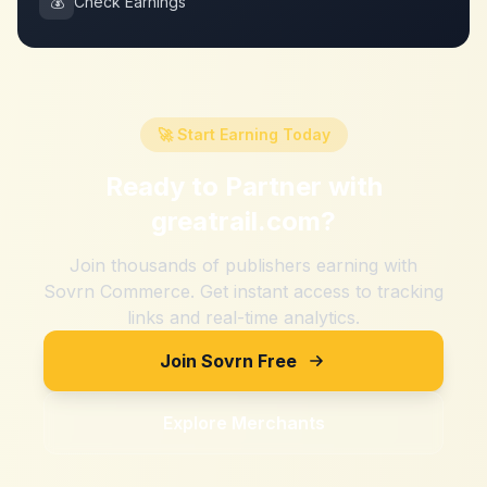
💰
Check Earnings
🚀 Start Earning Today
Ready to Partner with
greatrail.com
?
Join thousands of publishers earning with
Sovrn Commerce. Get instant access to tracking
links and real-time analytics.
Join Sovrn Free
Explore Merchants