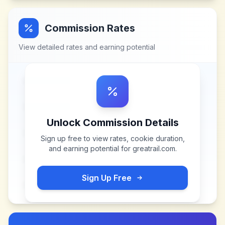
Commission Rates
View detailed rates and earning potential
Unlock Commission Details
Sign up free to view rates, cookie duration,
and earning potential for
greatrail.com
.
Sign Up Free