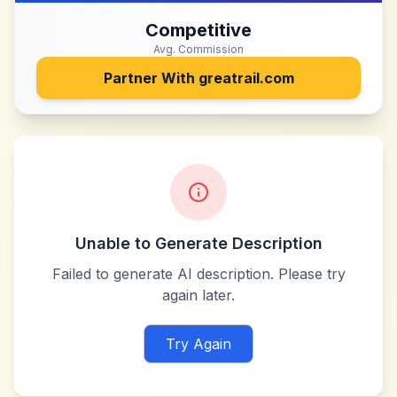
Competitive
Avg. Commission
Partner With
greatrail.com
Unable to Generate Description
Failed to generate AI description. Please try
again later.
Try Again