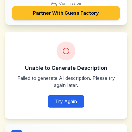
Avg. Commission
Partner With
Guess Factory
Unable to Generate Description
Failed to generate AI description. Please try
again later.
Try Again