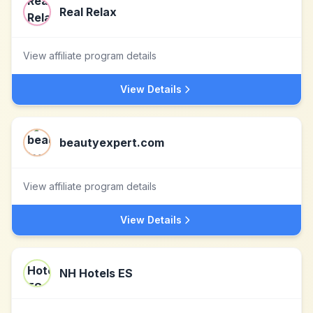
Real Relax
View affiliate program details
View Details
beautyexpert.com
View affiliate program details
View Details
NH Hotels ES