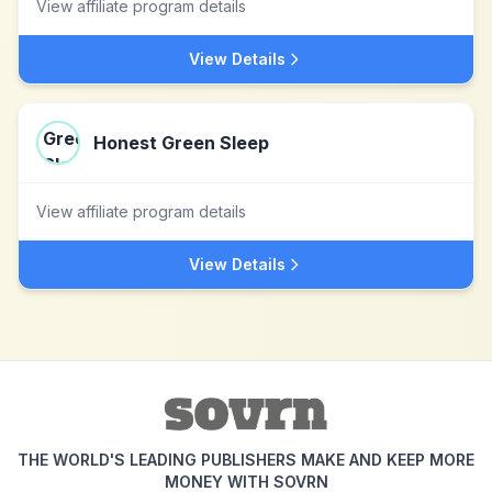
View affiliate program details
View Details
Honest Green Sleep
View affiliate program details
View Details
THE WORLD'S LEADING PUBLISHERS MAKE AND KEEP MORE
MONEY WITH SOVRN