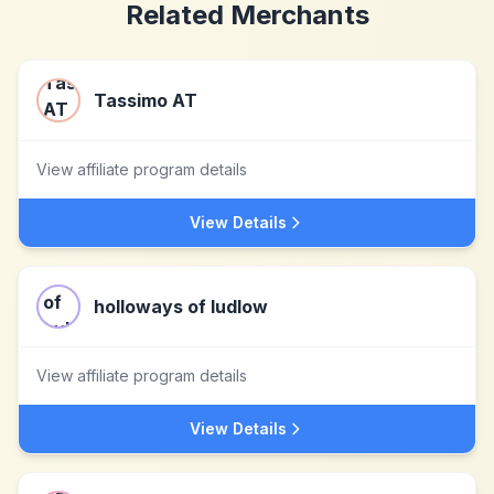
Related Merchants
Tassimo AT
View affiliate program details
View Details
holloways of ludlow
View affiliate program details
View Details