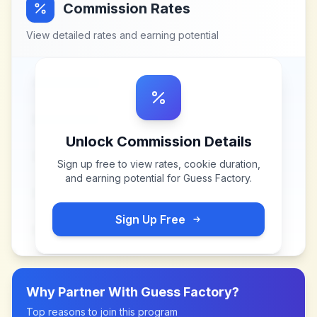
Commission Rates
View detailed rates and earning potential
Unlock Commission Details
Sign up free to view rates, cookie duration,
and earning potential for
Guess Factory
.
Sign Up Free
Why Partner With
Guess Factory
?
Top reasons to join this program