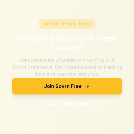
🚀 Start Earning Today
Ready to Partner with
Guess
Factory
?
Join thousands of publishers earning with
Sovrn Commerce. Get instant access to tracking
links and real-time analytics.
Join Sovrn Free
Explore Merchants