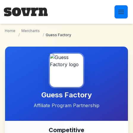
Skip to main content
Home
Merchants
/
/
Guess Factory
Guess Factory
Affiliate Program Partnership
Competitive