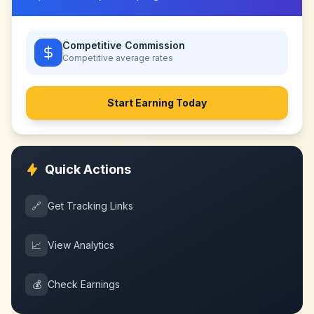
Competitive Commission
Competitive
average rates
Start Earning Today
Quick Actions
🔗
Get Tracking Links
📈
View Analytics
💰
Check Earnings