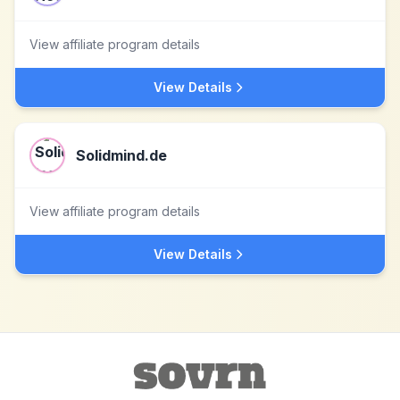
View affiliate program details
View Details
Solidmind.de
View affiliate program details
View Details