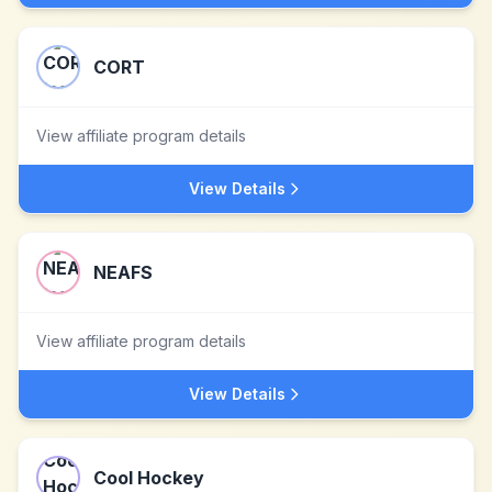
CORT
View affiliate program details
View Details
NEAFS
View affiliate program details
View Details
Cool Hockey