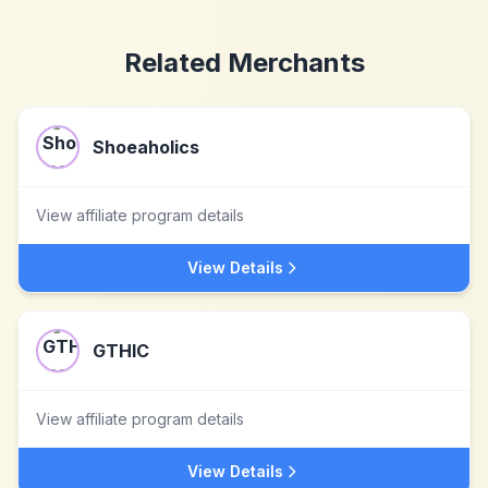
Related Merchants
Shoeaholics
View affiliate program details
View Details
GTHIC
View affiliate program details
View Details