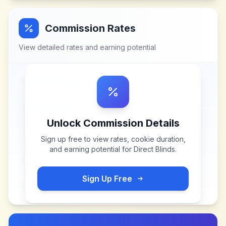
Commission Rates
View detailed rates and earning potential
Unlock Commission Details
Sign up free to view rates, cookie duration,
and earning potential for
Direct Blinds
.
Sign Up Free