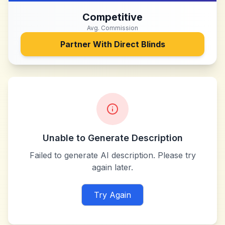
Competitive
Avg. Commission
Partner With
Direct Blinds
Unable to Generate Description
Failed to generate AI description. Please try
again later.
Try Again