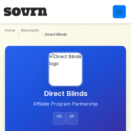
Skip to main content
Home
Merchants
/
/
Direct Blinds
Direct Blinds
Affiliate Program Partnership
HG
SP