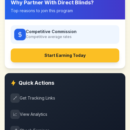
Why Partner With
Direct Blinds
?
Top reasons to join this program
Competitive Commission
Competitive
average rates
Start Earning Today
Quick Actions
🔗
Get Tracking Links
📈
View Analytics