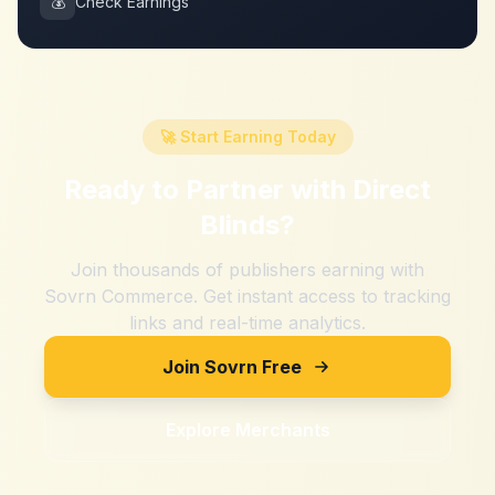
💰
Check Earnings
🚀 Start Earning Today
Ready to Partner with
Direct
Blinds
?
Join thousands of publishers earning with
Sovrn Commerce. Get instant access to tracking
links and real-time analytics.
Join Sovrn Free
Explore Merchants