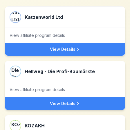
Katzenworld Ltd
View affiliate program details
View Details
Hellweg - Die Profi-Baumärkte
View affiliate program details
View Details
KOZAKH