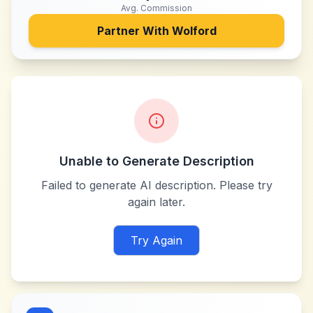
Avg. Commission
Partner With
Wolford
Unable to Generate Description
Failed to generate AI description. Please try
again later.
Try Again