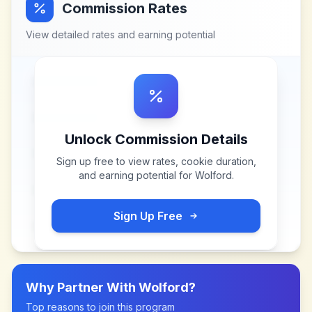
Commission Rates
View detailed rates and earning potential
Unlock Commission Details
Sign up free to view rates, cookie duration,
and earning potential for
Wolford
.
Sign Up Free
Why Partner With
Wolford
?
Top reasons to join this program