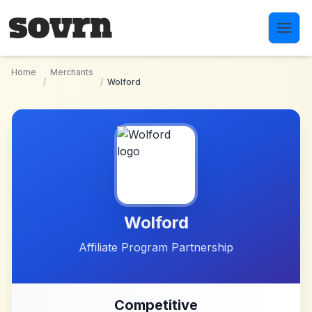
Skip to main content
Home
Merchants
/
/
Wolford
Wolford
Affiliate Program Partnership
Competitive