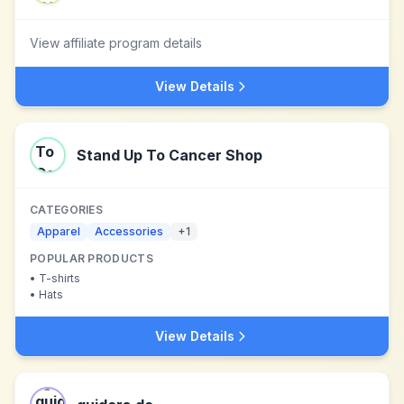
View affiliate program details
View Details
Stand Up To Cancer Shop
CATEGORIES
Apparel
Accessories
+
1
POPULAR PRODUCTS
•
T-shirts
•
Hats
View Details