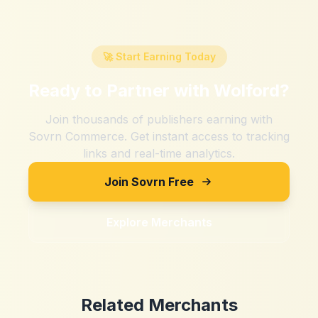
🚀 Start Earning Today
Ready to Partner with
Wolford
?
Join thousands of publishers earning with
Sovrn Commerce. Get instant access to tracking
links and real-time analytics.
Join Sovrn Free
Explore Merchants
Related Merchants