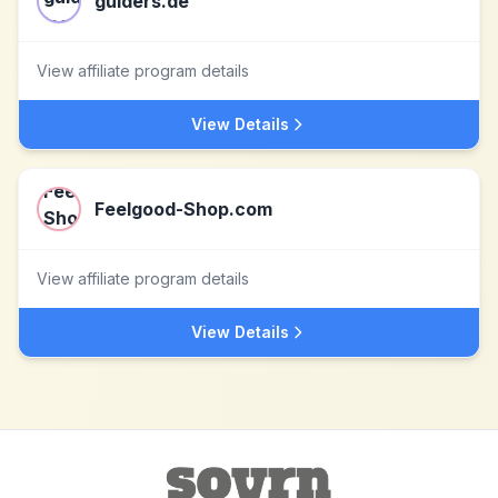
guiders.de
View affiliate program details
View Details
Feelgood-Shop.com
View affiliate program details
View Details