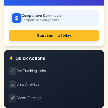
Competitive Commission
Competitive
average rates
Start Earning Today
Quick Actions
🔗
Get Tracking Links
📈
View Analytics
💰
Check Earnings