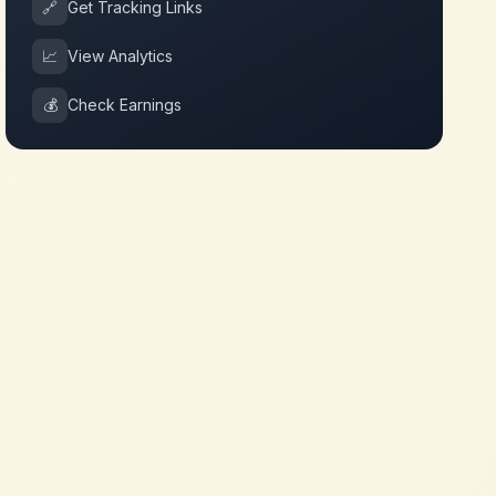
🔗
Get Tracking Links
📈
View Analytics
💰
Check Earnings