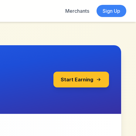
Merchants
Sign Up
Start Earning