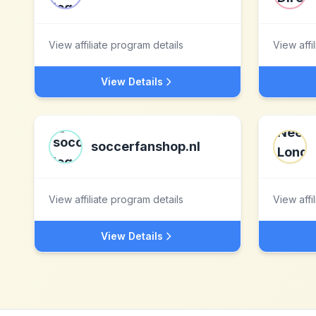
View affiliate program details
View affi
View Details
soccerfanshop.nl
View affiliate program details
View affi
View Details