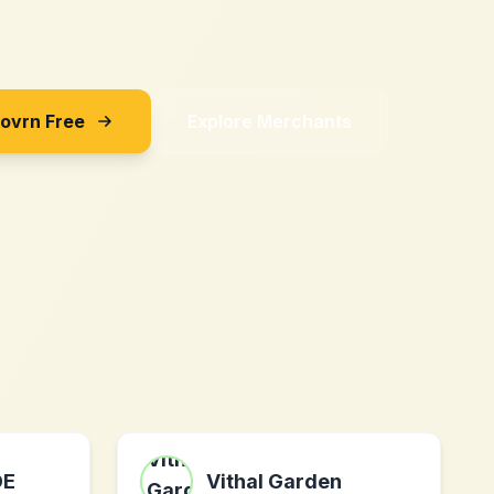
Sovrn Free
Explore Merchants
DE
Vithal Garden