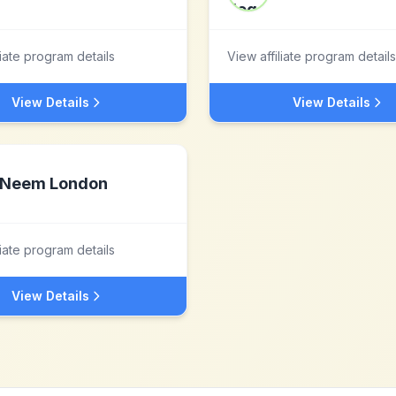
liate program details
View affiliate program details
View Details
View Details
Neem London
liate program details
View Details