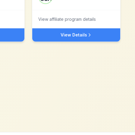
View affiliate program details
View Details