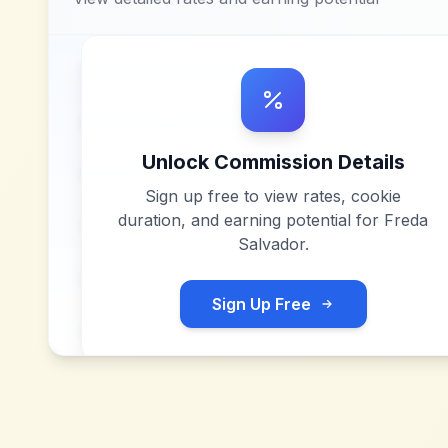
Unlock Commission Details
Sign up free to view rates, cookie
duration, and earning potential for
Freda
Salvador
.
Sign Up Free