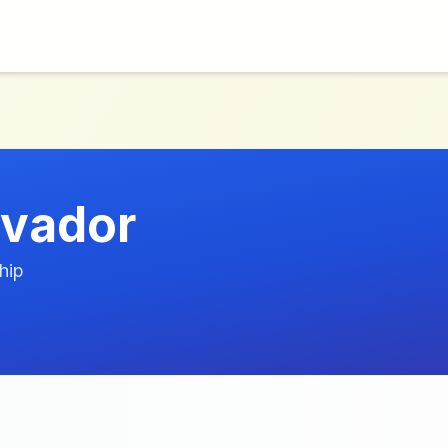
lvador
hip