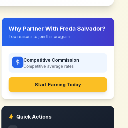
Why Partner With
Freda Salvador
?
Top reasons to join this program
Competitive Commission
Competitive
average rates
Start Earning Today
Quick Actions