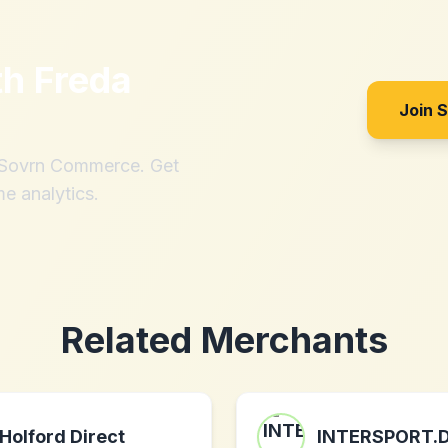
th
Freda
Join 
h Sovrn Commerce. Get
me analytics.
Related Merchants
Holford Direct
INTERSPORT.