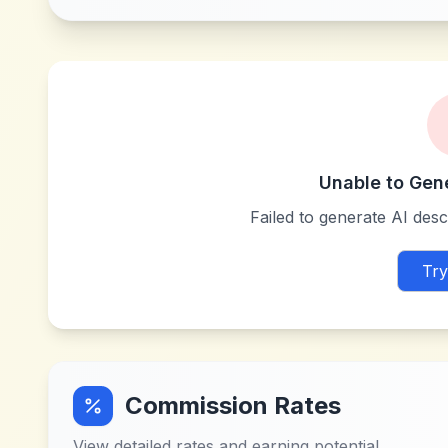
Unable to Gen
Failed to generate AI descr
Try
Commission Rates
View detailed rates and earning potential