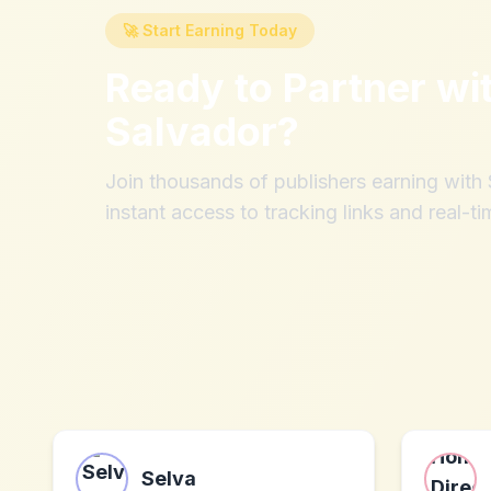
🚀 Start Earning Today
Ready to Partner wi
Salvador
?
Join thousands of publishers earning wit
instant access to tracking links and real-ti
Selva