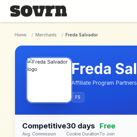
Skip to main content
Home
/
Merchants
/
Freda Salvador
Freda Sa
Affiliate Program Partners
FS
Competitive
30 days
Free
Avg. Commission
Cookie Duration
To Join