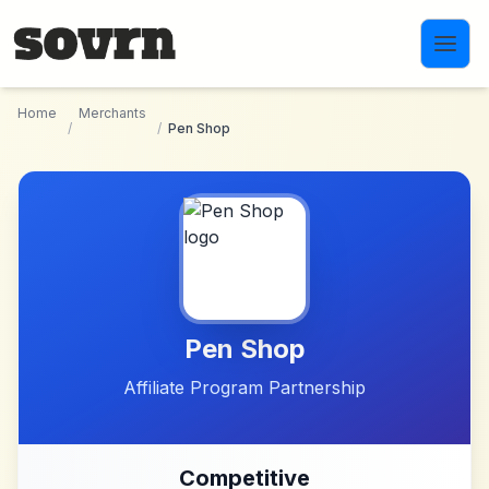
Skip to main content
Home
Merchants
/
/
Pen Shop
Pen Shop
Affiliate Program Partnership
Competitive