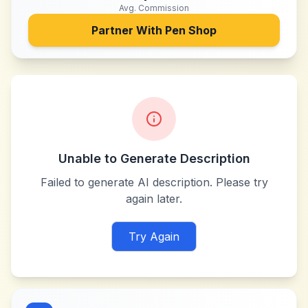
Avg. Commission
Partner With
Pen Shop
Unable to Generate Description
Failed to generate AI description. Please try
again later.
Try Again