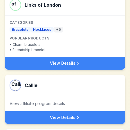
Links of London
CATEGORIES
Bracelets
Necklaces
+
5
POPULAR PRODUCTS
•
Charm bracelets
•
Friendship bracelets
View Details
Callie
View affiliate program details
View Details