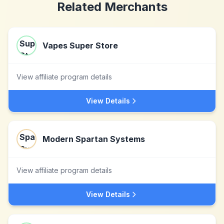
Related Merchants
Vapes Super Store
View affiliate program details
View Details
Modern Spartan Systems
View affiliate program details
View Details