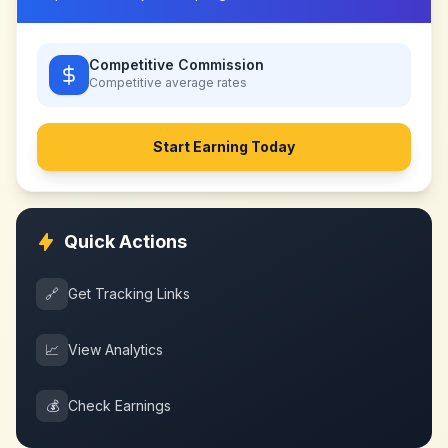
Competitive Commission
Competitive
average rates
Start Earning Today
Quick Actions
🔗
Get Tracking Links
📈
View Analytics
💰
Check Earnings