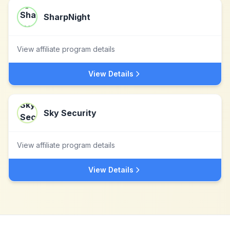
SharpNight
View affiliate program details
View Details
Sky Security
View affiliate program details
View Details