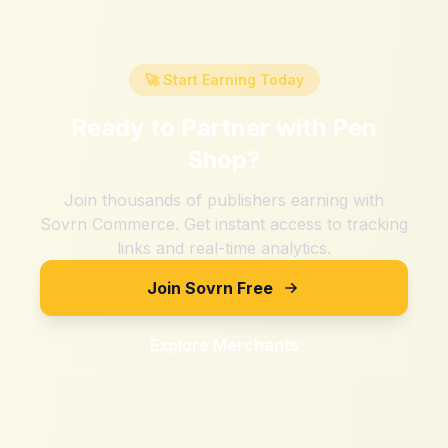
🚀 Start Earning Today
Ready to Partner with
Pen
Shop
?
Join thousands of publishers earning with
Sovrn Commerce. Get instant access to tracking
links and real-time analytics.
Join Sovrn Free
Explore Merchants