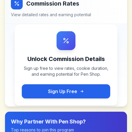
Commission Rates
View detailed rates and earning potential
Unlock Commission Details
Sign up free to view rates, cookie duration,
and earning potential for
Pen Shop
.
Sign Up Free
Why Partner With
Pen Shop
?
Top reasons to join this program