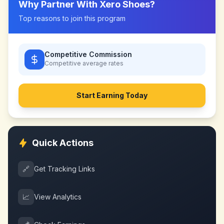
Why Partner With
Xero Shoes
?
Top reasons to join this program
Competitive Commission
Competitive
average rates
Start Earning Today
Quick Actions
🔗
Get Tracking Links
📈
View Analytics