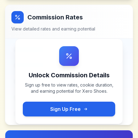
Commission Rates
View detailed rates and earning potential
Unlock Commission Details
Sign up free to view rates, cookie duration,
and earning potential for
Xero Shoes
.
Sign Up Free