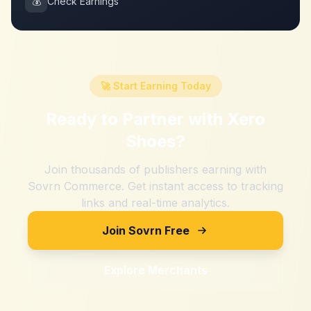
💰
Check Earnings
🚀 Start Earning Today
Ready to Partner with
Xero
Shoes
?
Join thousands of publishers earning with
Sovrn Commerce. Get instant access to tracking
links and real-time analytics.
Join Sovrn Free
Explore Merchants