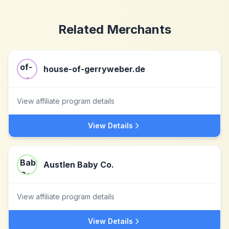
Related Merchants
house-of-gerryweber.de
View affiliate program details
View Details
Austlen Baby Co.
View affiliate program details
View Details