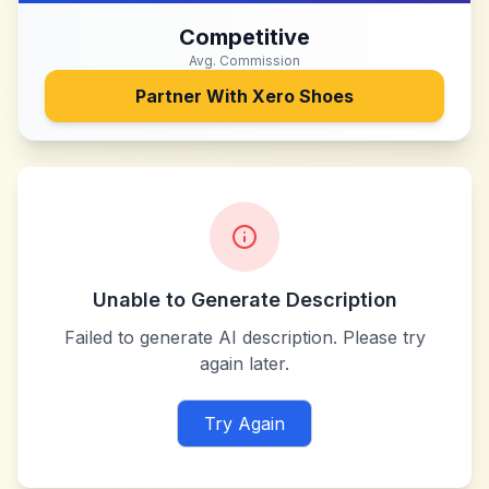
Competitive
Avg. Commission
Partner With
Xero Shoes
Unable to Generate Description
Failed to generate AI description. Please try
again later.
Try Again