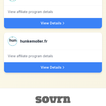
View affiliate program details
View Details
hunkemoller.fr
View affiliate program details
View Details