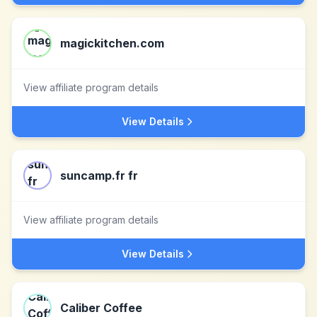
magickitchen.com
View affiliate program details
View Details
suncamp.fr fr
View affiliate program details
View Details
Caliber Coffee