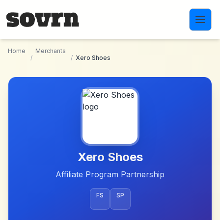
Skip to main content
Home
Merchants
/
/
Xero Shoes
Xero Shoes
Affiliate Program Partnership
FS
SP