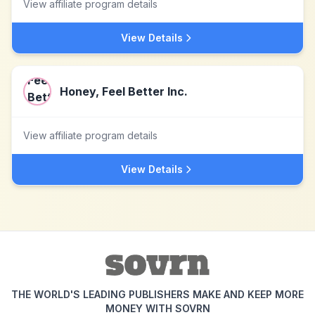
View affiliate program details
View Details
Honey, Feel Better Inc.
View affiliate program details
View Details
THE WORLD'S LEADING PUBLISHERS MAKE AND KEEP MORE
MONEY WITH SOVRN