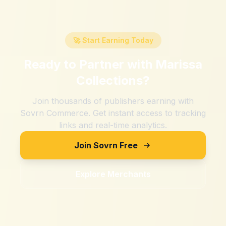
🚀 Start Earning Today
Ready to Partner with
Marissa
Collections
?
Join thousands of publishers earning with
Sovrn Commerce. Get instant access to tracking
links and real-time analytics.
Join Sovrn Free
Explore Merchants