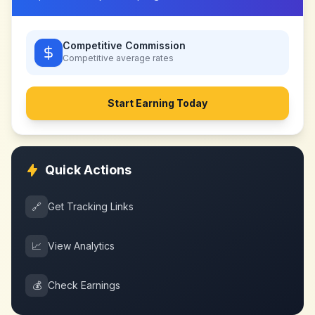
Competitive Commission
Competitive
average rates
Start Earning Today
Quick Actions
🔗
Get Tracking Links
📈
View Analytics
💰
Check Earnings