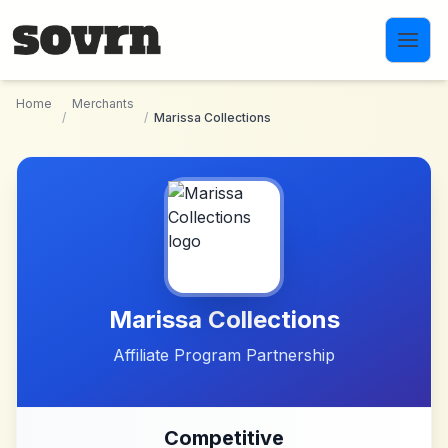
Skip to main content
Home
Merchants
/
/
Marissa Collections
Marissa Collections
Affiliate Program Partnership
Competitive