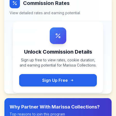
Commission Rates
View detailed rates and earning potential
Unlock Commission Details
Sign up free to view rates, cookie duration,
and earning potential for
Marissa Collections
.
Sign Up Free
Why Partner With
Marissa Collections
?
Top reasons to join this program