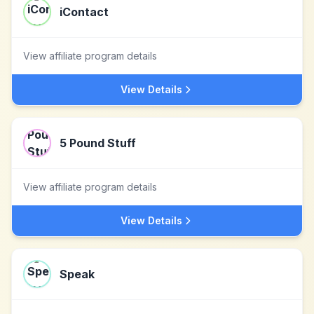
iContact
View affiliate program details
View Details
5 Pound Stuff
View affiliate program details
View Details
Speak