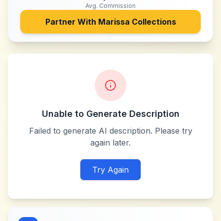
Avg. Commission
Partner With
Marissa Collections
Unable to Generate Description
Failed to generate AI description. Please try
again later.
Try Again