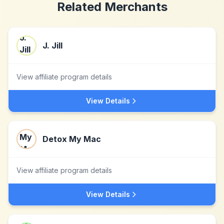
Related Merchants
J. Jill
View affiliate program details
View Details
Detox My Mac
View affiliate program details
View Details