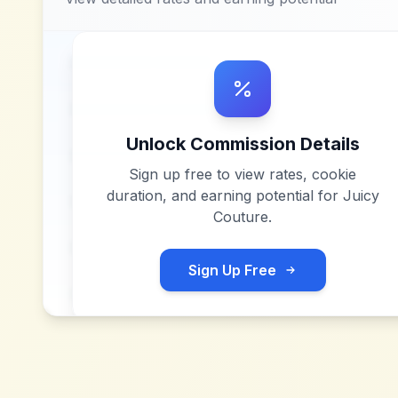
Unlock Commission Details
Sign up free to view rates, cookie
duration, and earning potential for
Juicy
Couture
.
Sign Up Free