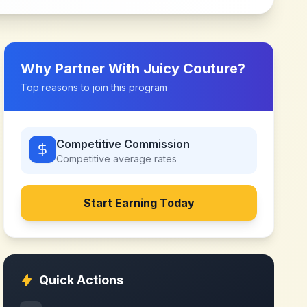
Why Partner With
Juicy Couture
?
Top reasons to join this program
Competitive Commission
Competitive
average rates
Start Earning Today
Quick Actions