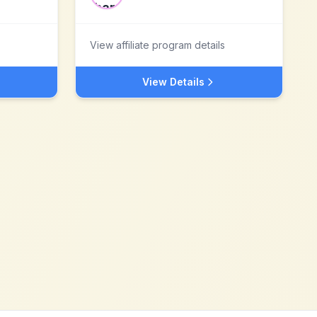
View affiliate program details
View Details