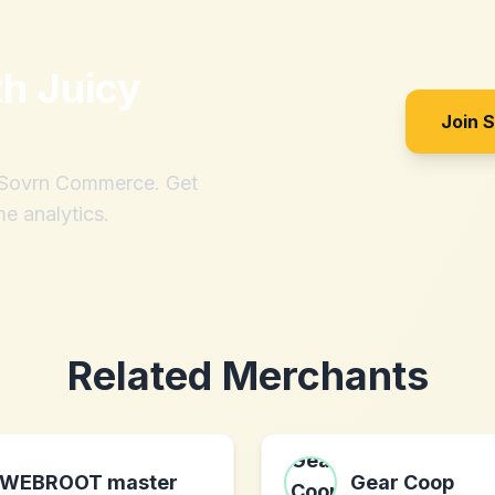
th
Juicy
Join 
h Sovrn Commerce. Get
me analytics.
Related Merchants
WEBROOT master
Gear Coop