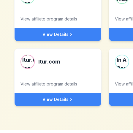
View affiliate program details
View affi
View Details
ltur.com
View affiliate program details
View affi
View Details