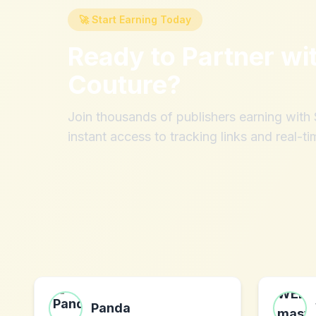
🚀 Start Earning Today
Ready to Partner wi
Couture
?
Join thousands of publishers earning wit
instant access to tracking links and real-ti
Panda