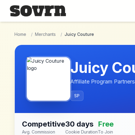
Skip to main content
Home
/
Merchants
/
Juicy Couture
Juicy Co
Affiliate Program Partners
SP
Competitive
30 days
Free
Avg. Commission
Cookie Duration
To Join