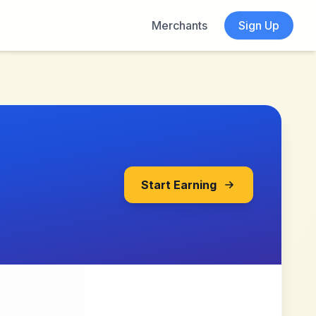
Merchants
Sign Up
Start Earning