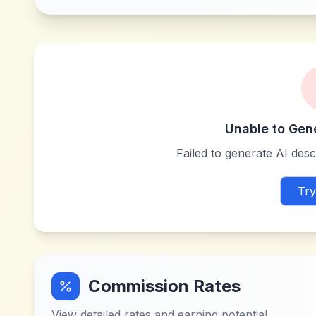
Unable to Gen
Failed to generate AI descr
Try
Commission Rates
View detailed rates and earning potential