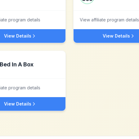
liate program details
View affiliate program details
View Details
View Details
Bed In A Box
liate program details
View Details