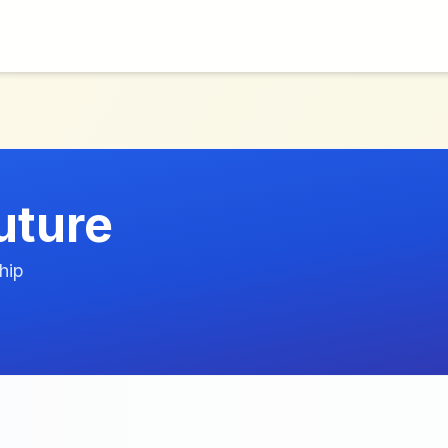
uture
hip