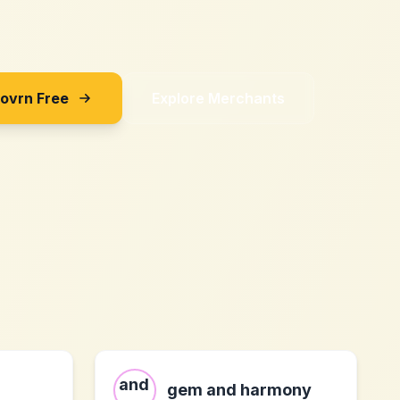
Sovrn Free
Explore Merchants
gem and harmony