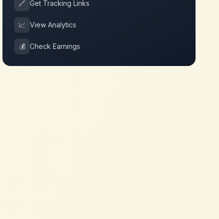
🔗
Get Tracking Links
📈
View Analytics
💰
Check Earnings