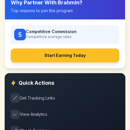
Why Partner With
Brahmin
?
Top reasons to join this program
Competitive Commission
Competitive
average rates
Start Earning Today
Quick Actions
🔗
Get Tracking Links
📈
View Analytics