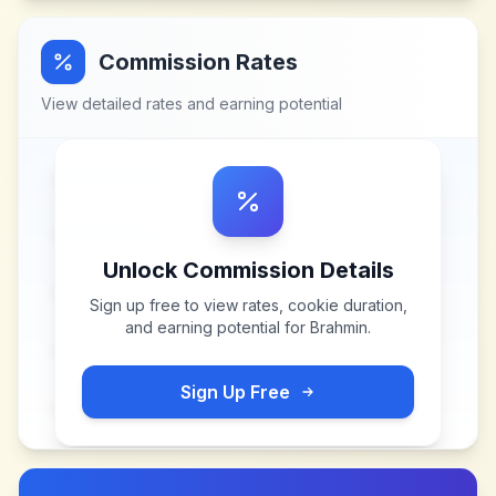
Commission Rates
View detailed rates and earning potential
Unlock Commission Details
Sign up free to view rates, cookie duration,
and earning potential for
Brahmin
.
Sign Up Free