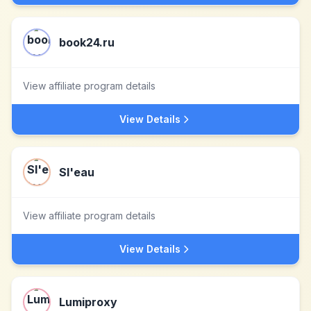
book24.ru
View affiliate program details
View Details
Sl'eau
View affiliate program details
View Details
Lumiproxy