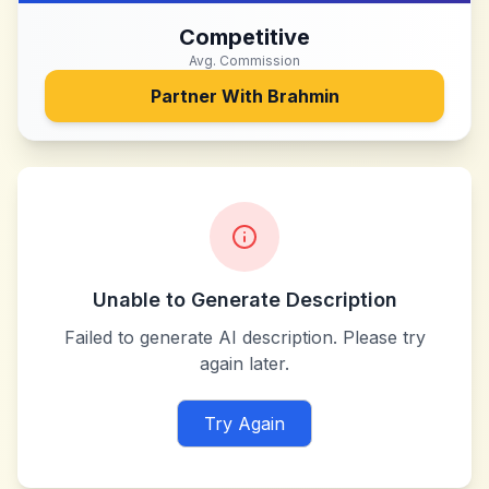
Competitive
Avg. Commission
Partner With
Brahmin
Unable to Generate Description
Failed to generate AI description. Please try
again later.
Try Again