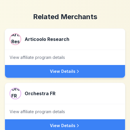
Related Merchants
Articoolo Research
View affiliate program details
View Details
Orchestra FR
View affiliate program details
View Details