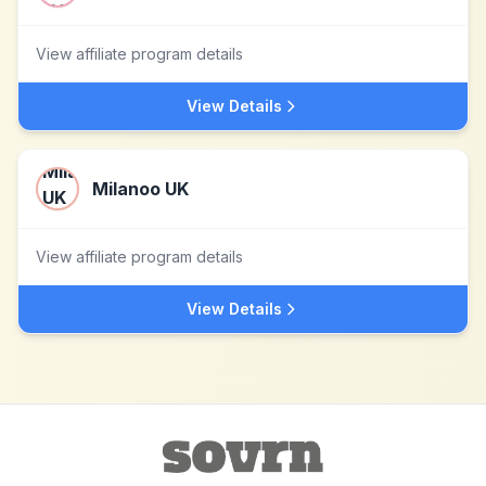
View affiliate program details
View Details
Milanoo UK
View affiliate program details
View Details