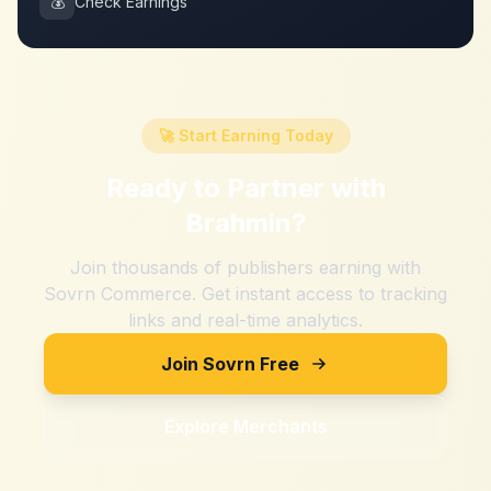
💰
Check Earnings
🚀 Start Earning Today
Ready to Partner with
Brahmin
?
Join thousands of publishers earning with
Sovrn Commerce. Get instant access to tracking
links and real-time analytics.
Join Sovrn Free
Explore Merchants