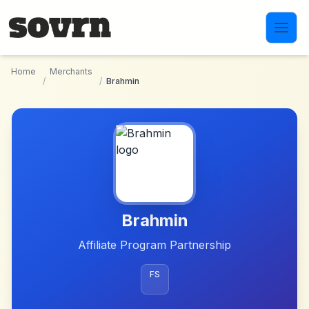
Skip to main content
Home
Merchants
/
/
Brahmin
Brahmin
Affiliate Program Partnership
FS