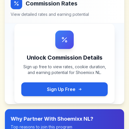
Commission Rates
View detailed rates and earning potential
Unlock Commission Details
Sign up free to view rates, cookie duration,
and earning potential for
Shoemixx NL
.
Sign Up Free
Why Partner With
Shoemixx NL
?
Top reasons to join this program