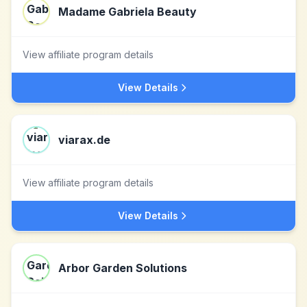
Madame Gabriela Beauty
View affiliate program details
View Details
viarax.de
View affiliate program details
View Details
Arbor Garden Solutions