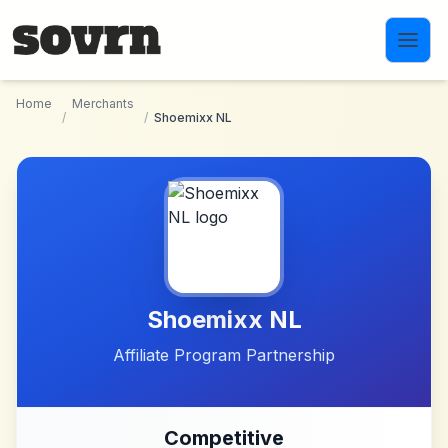
Skip to main content
Home
Merchants
/
/
Shoemixx NL
Shoemixx NL
Affiliate Program Partnership
Competitive