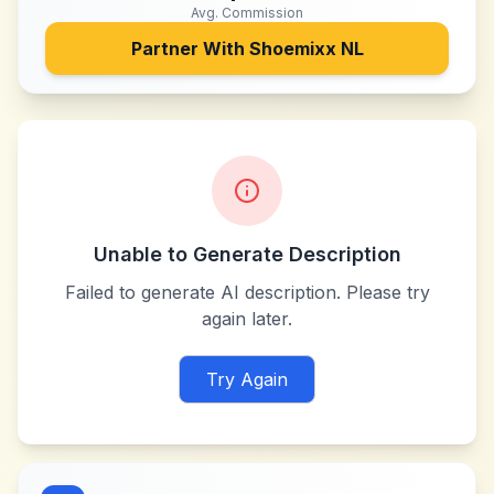
Avg. Commission
Partner With
Shoemixx NL
Unable to Generate Description
Failed to generate AI description. Please try
again later.
Try Again