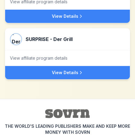
View affiliate program details
View Details
SURPRISE - Der Grill
View affiliate program details
View Details
THE WORLD'S LEADING PUBLISHERS MAKE AND KEEP MORE
MONEY WITH SOVRN