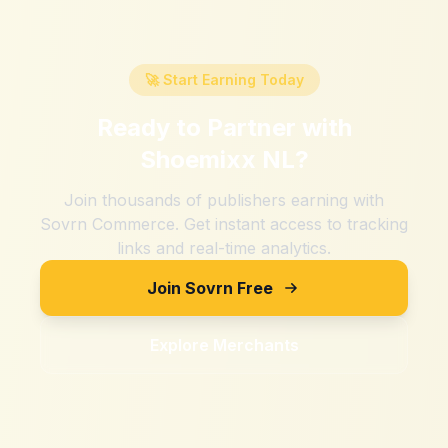
🚀 Start Earning Today
Ready to Partner with
Shoemixx NL
?
Join thousands of publishers earning with
Sovrn Commerce. Get instant access to tracking
links and real-time analytics.
Join Sovrn Free
Explore Merchants