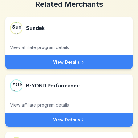
Related Merchants
Sundek
View affiliate program details
View Details
B-YOND Performance
View affiliate program details
View Details