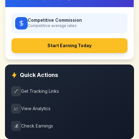
Competitive Commission
Competitive
average rates
Start Earning Today
Quick Actions
🔗
Get Tracking Links
📈
View Analytics
💰
Check Earnings