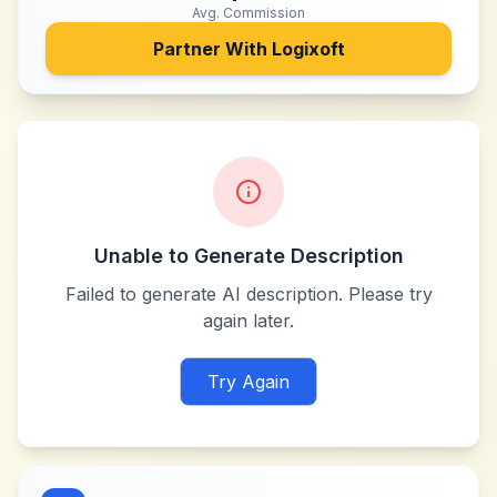
Avg. Commission
Partner With
Logixoft
Unable to Generate Description
Failed to generate AI description. Please try
again later.
Try Again