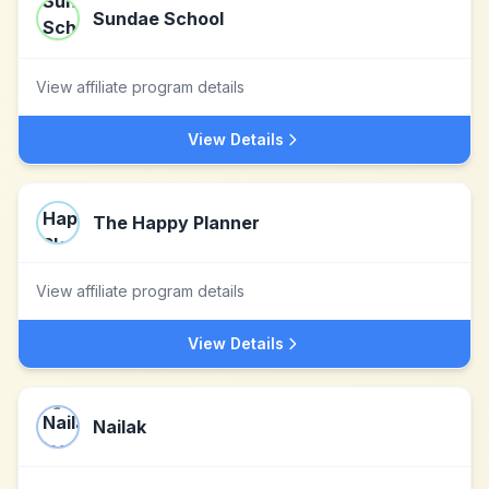
Sundae School
View affiliate program details
View Details
The Happy Planner
View affiliate program details
View Details
Nailak