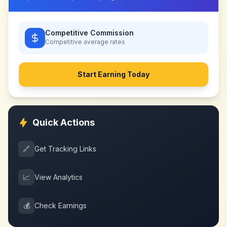
Competitive Commission
Competitive
average rates
Start Earning Today
Quick Actions
🔗
Get Tracking Links
📈
View Analytics
💰
Check Earnings