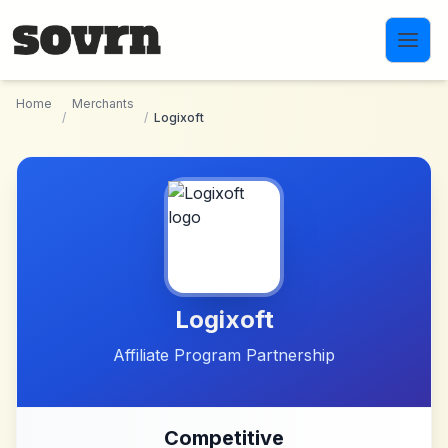
Skip to main content
Home
Merchants
/
/
Logixoft
Logixoft
Affiliate Program Partnership
Competitive