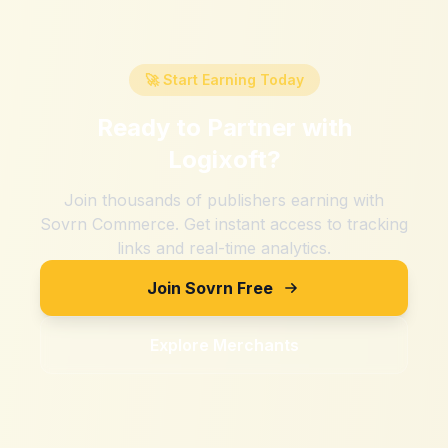
🚀 Start Earning Today
Ready to Partner with
Logixoft
?
Join thousands of publishers earning with
Sovrn Commerce. Get instant access to tracking
links and real-time analytics.
Join Sovrn Free
Explore Merchants