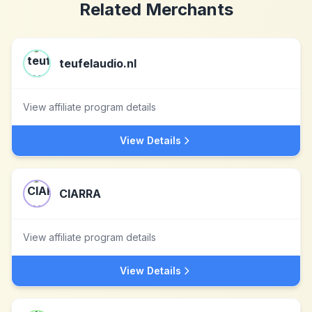
Related Merchants
teufelaudio.nl
View affiliate program details
View Details
CIARRA
View affiliate program details
View Details