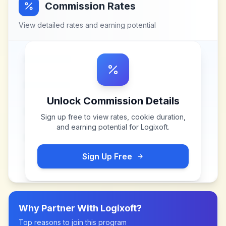
Commission Rates
View detailed rates and earning potential
Unlock Commission Details
Sign up free to view rates, cookie duration,
and earning potential for
Logixoft
.
Sign Up Free
Why Partner With
Logixoft
?
Top reasons to join this program