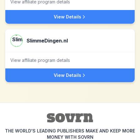
View affiliate program details
View Details
SlimmeDingen.nl
View affiliate program details
View Details
THE WORLD'S LEADING PUBLISHERS MAKE AND KEEP MORE
MONEY WITH SOVRN