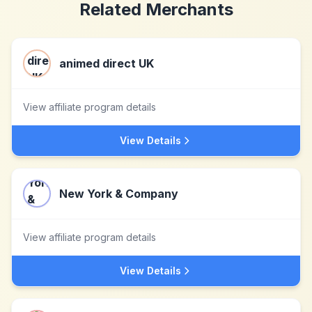
Related Merchants
animed direct UK
View affiliate program details
View Details
New York & Company
View affiliate program details
View Details