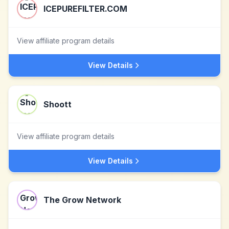
ICEPUREFILTER.COM
View affiliate program details
View Details
Shoott
View affiliate program details
View Details
The Grow Network