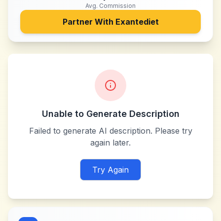
Avg. Commission
Partner With
Exantediet
Unable to Generate Description
Failed to generate AI description. Please try
again later.
Try Again