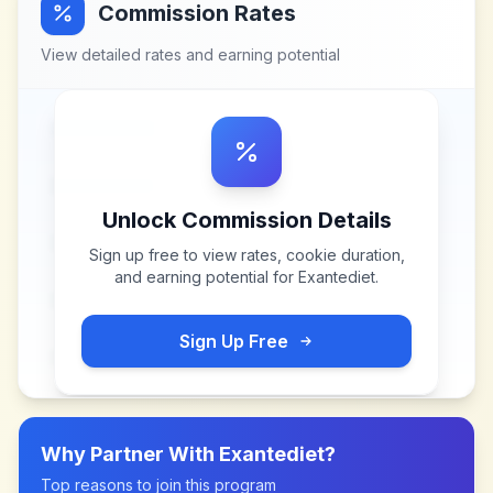
Commission Rates
View detailed rates and earning potential
Unlock Commission Details
Sign up free to view rates, cookie duration,
and earning potential for
Exantediet
.
Sign Up Free
Why Partner With
Exantediet
?
Top reasons to join this program