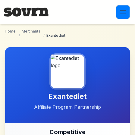
Skip to main content
Home
Merchants
/
/
Exantediet
Exantediet
Affiliate Program Partnership
Competitive