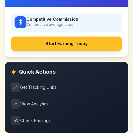
Competitive Commission
Competitive
average rates
Start Earning Today
Quick Actions
🔗
Get Tracking Links
📈
View Analytics
💰
Check Earnings