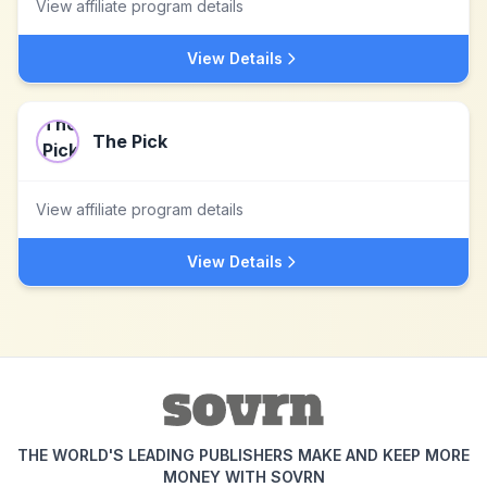
View affiliate program details
View Details
The Pick
View affiliate program details
View Details
THE WORLD'S LEADING PUBLISHERS MAKE AND KEEP MORE
MONEY WITH SOVRN