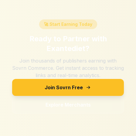
🚀 Start Earning Today
Ready to Partner with
Exantediet
?
Join thousands of publishers earning with
Sovrn Commerce. Get instant access to tracking
links and real-time analytics.
Join Sovrn Free
Explore Merchants