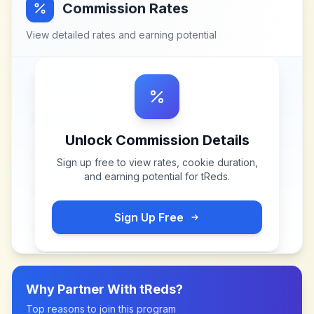
Commission Rates
View detailed rates and earning potential
Unlock Commission Details
Sign up free to view rates, cookie duration,
and earning potential for
tReds
.
Sign Up Free
Why Partner With
tReds
?
Top reasons to join this program