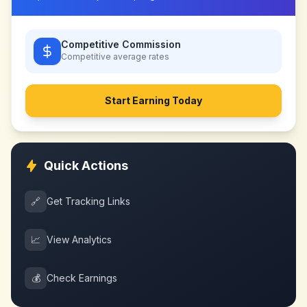
Competitive Commission
Competitive
average rates
Start Earning Today
Quick Actions
🔗
Get Tracking Links
📈
View Analytics
💰
Check Earnings