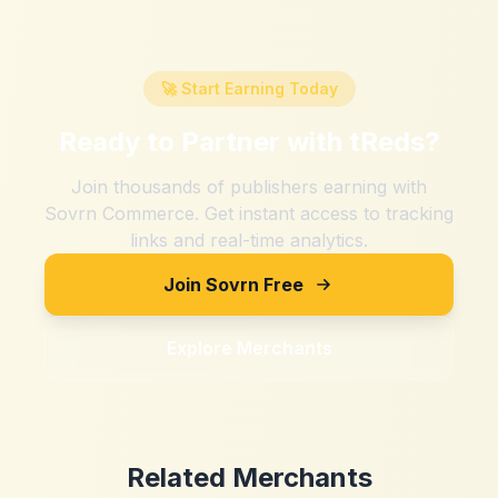
🚀 Start Earning Today
Ready to Partner with
tReds
?
Join thousands of publishers earning with
Sovrn Commerce. Get instant access to tracking
links and real-time analytics.
Join Sovrn Free
Explore Merchants
Related Merchants