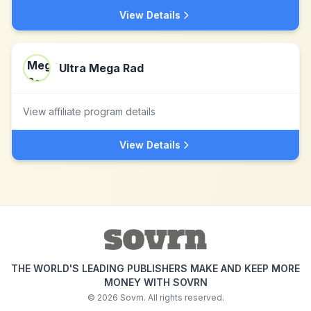
View Details
Ultra Mega Rad
View affiliate program details
View Details
THE WORLD'S LEADING PUBLISHERS MAKE AND KEEP MORE
MONEY WITH SOVRN
©
2026
Sovrn. All rights reserved.