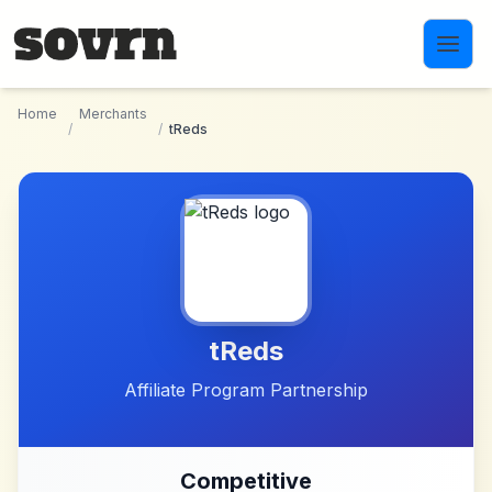
Skip to main content
Home
Merchants
/
/
tReds
tReds
Affiliate Program Partnership
Competitive