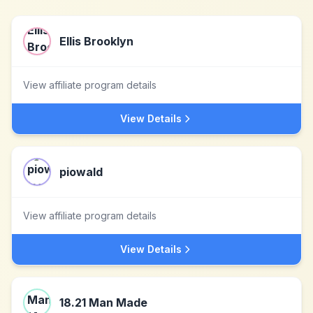
Ellis Brooklyn
View affiliate program details
View Details
piowald
View affiliate program details
View Details
18.21 Man Made