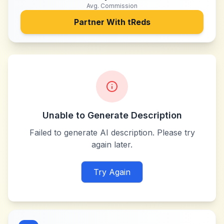
Avg. Commission
Partner With
tReds
Unable to Generate Description
Failed to generate AI description. Please try
again later.
Try Again