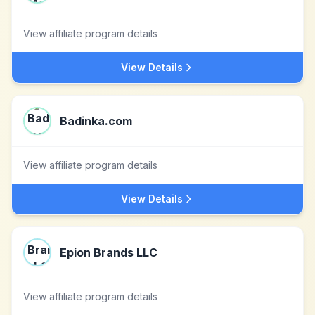
View affiliate program details
View Details
Badinka.com
View affiliate program details
View Details
Epion Brands LLC
View affiliate program details