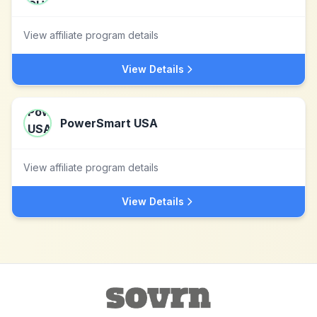
View affiliate program details
View Details
PowerSmart USA
View affiliate program details
View Details