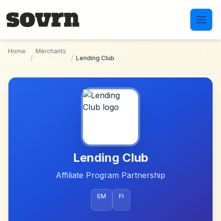
Skip to main content
Home
Merchants
/
/
Lending Club
Lending Club
Affiliate Program Partnership
EM
FI