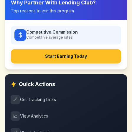
Why Partner With
Lending Club
?
Top reasons to join this program
Competitive Commission
Competitive
average rates
Start Earning Today
Quick Actions
🔗
Get Tracking Links
📈
View Analytics