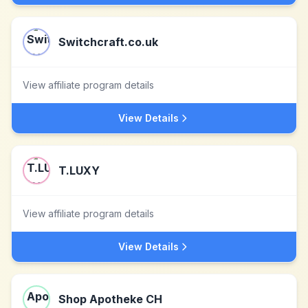
Switchcraft.co.uk
View affiliate program details
View Details
T.LUXY
View affiliate program details
View Details
Shop Apotheke CH