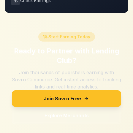
💰
Check Earnings
🚀 Start Earning Today
Ready to Partner with
Lending
Club
?
Join thousands of publishers earning with
Sovrn Commerce. Get instant access to tracking
links and real-time analytics.
Join Sovrn Free
Explore Merchants