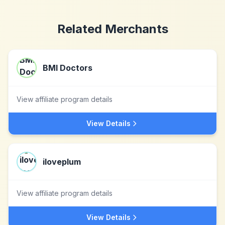
Related Merchants
BMI Doctors
View affiliate program details
View Details
iloveplum
View affiliate program details
View Details