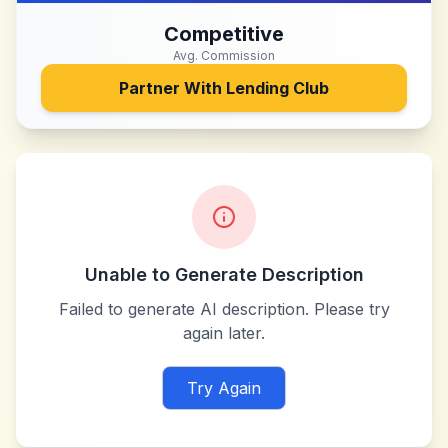
Competitive
Avg. Commission
Partner With
Lending Club
Unable to Generate Description
Failed to generate AI description. Please try
again later.
Try Again