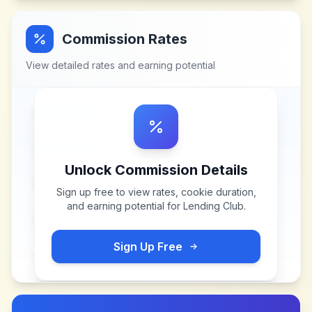
Commission Rates
View detailed rates and earning potential
Unlock Commission Details
Sign up free to view rates, cookie duration,
and earning potential for
Lending Club
.
Sign Up Free