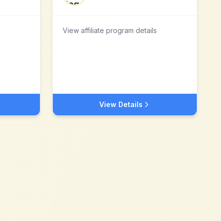
View affiliate program details
View Details