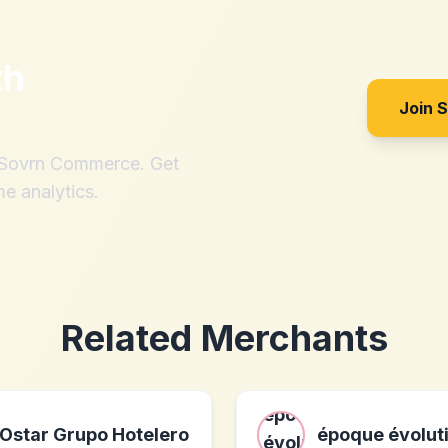
th
Join 
h Sovrn Commerce. Get
me analytics.
Related Merchants
Ostar Grupo Hotelero
époque évolut