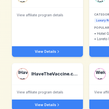
CATEGOR
View affiliate program details
Luxury R
POPULAR
•
Hotel 
•
Loreto 
View Details
IHaveTheVaccine.com
View affiliate program details
View affi
View Details