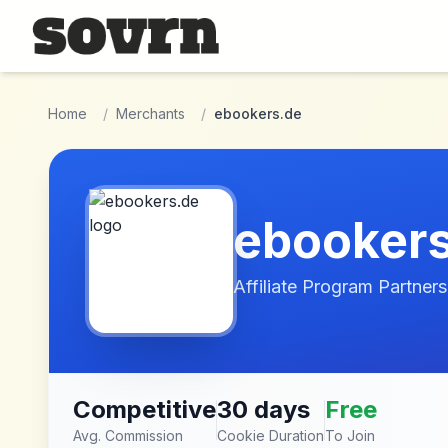
Skip to main content
Home
/
Merchants
/
ebookers.de
ebooker
Affiliate Program Partners
Competitive
30 days
Free
Avg. Commission
Cookie Duration
To Join