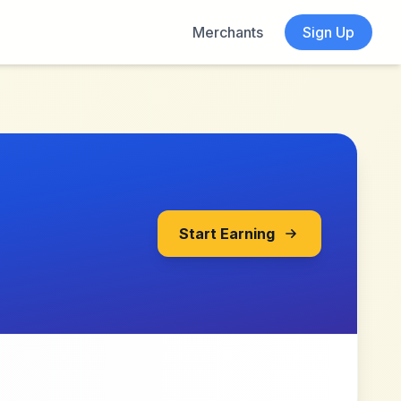
Merchants
Sign Up
Start Earning