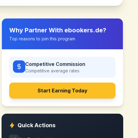
Why Partner With
ebookers.de
?
Top reasons to join this program
Competitive Commission
Competitive
average rates
Start Earning Today
Quick Actions