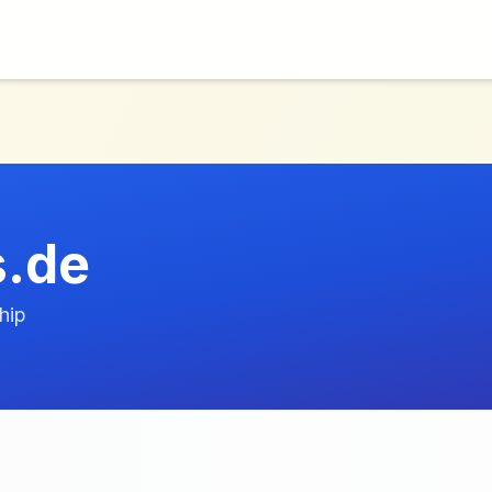
s.de
hip