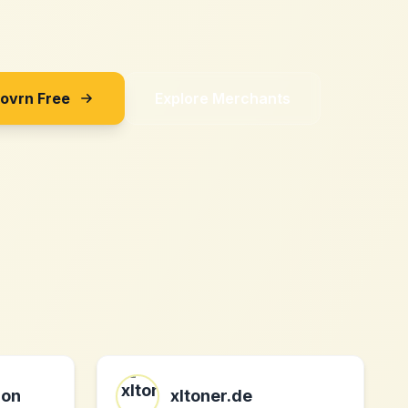
Sovrn Free
Explore Merchants
ion
xltoner.de