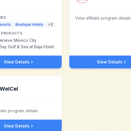
IES
View affiliate program details
esorts
Boutique Hotels
+
2
 PRODUCTS
Geneve Mexico City
Bay Golf & Sea at Baja Hotel
View Details
View Details
WelCel
liate program details
View Details