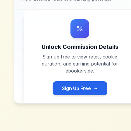
Unlock Commission Details
Sign up free to view rates, cookie
duration, and earning potential for
ebookers.de
.
Sign Up Free