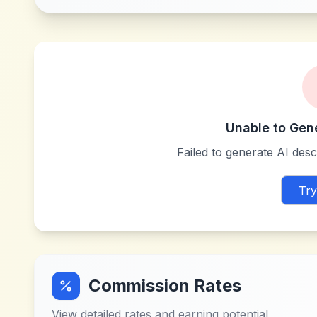
Unable to Gen
Failed to generate AI descr
Try
Commission Rates
View detailed rates and earning potential