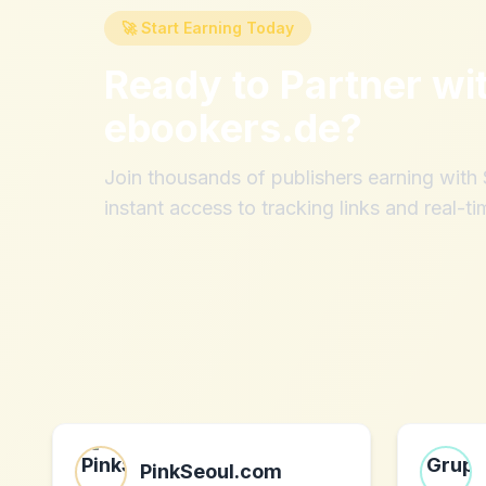
🚀 Start Earning Today
Ready to Partner wi
ebookers.de
?
Join thousands of publishers earning wit
instant access to tracking links and real-ti
PinkSeoul.com