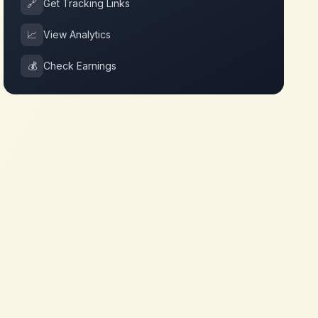
🔗
Get Tracking Links
📈
View Analytics
💰
Check Earnings