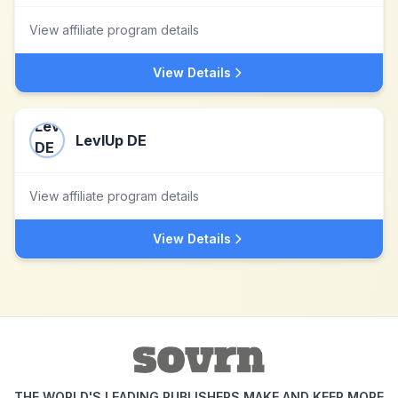
View affiliate program details
View Details
LevlUp DE
View affiliate program details
View Details
THE WORLD'S LEADING PUBLISHERS MAKE AND KEEP MORE