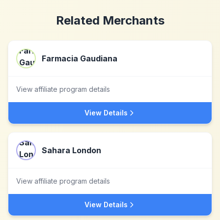
Related Merchants
Farmacia Gaudiana
View affiliate program details
View Details
Sahara London
View affiliate program details
View Details