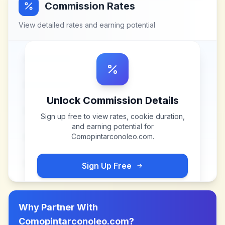
Commission Rates
View detailed rates and earning potential
Unlock Commission Details
Sign up free to view rates, cookie duration,
and earning potential for
Comopintarconoleo.com
.
Sign Up Free
Why Partner With
Comopintarconoleo.com
?