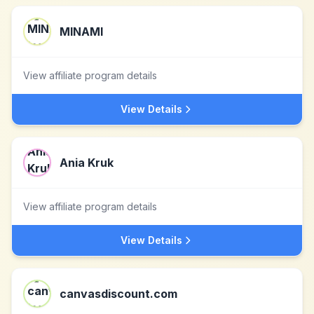
MINAMI
View affiliate program details
View Details
Ania Kruk
View affiliate program details
View Details
canvasdiscount.com