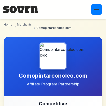
Skip to main content
Home
Merchants
/
/
Comopintarconoleo.com
Comopintarconoleo.com
Affiliate Program Partnership
Competitive