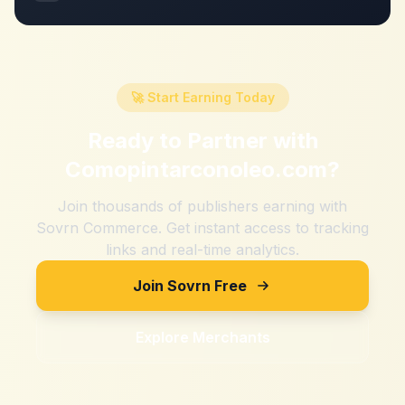
🚀 Start Earning Today
Ready to Partner with
Comopintarconoleo.com
?
Join thousands of publishers earning with
Sovrn Commerce. Get instant access to tracking
links and real-time analytics.
Join Sovrn Free
Explore Merchants