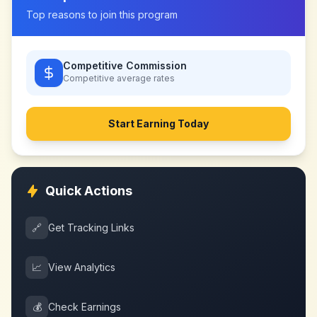
Top reasons to join this program
Competitive Commission
Competitive
average rates
Start Earning Today
Quick Actions
🔗
Get Tracking Links
📈
View Analytics
💰
Check Earnings