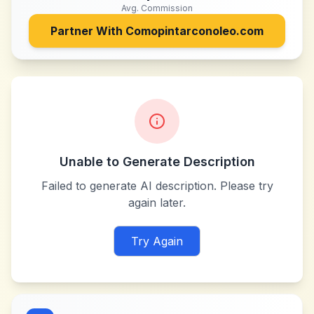
Avg. Commission
Partner With
Comopintarconoleo.com
Unable to Generate Description
Failed to generate AI description. Please try
again later.
Try Again