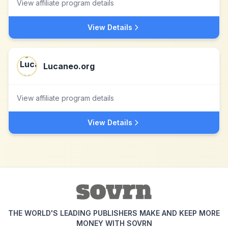
View affiliate program details
View Details
Lucaneo.org
View affiliate program details
View Details
THE WORLD'S LEADING PUBLISHERS MAKE AND KEEP MORE
MONEY WITH SOVRN