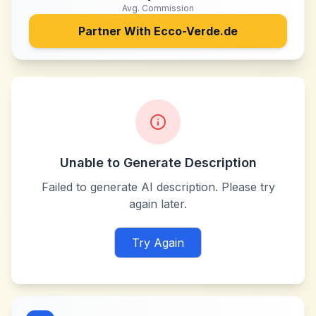
Avg. Commission
Partner With
Ecco-Verde.de
Unable to Generate Description
Failed to generate AI description. Please try
again later.
Try Again