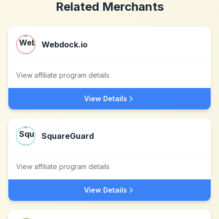
Related Merchants
Webdock.io
View affiliate program details
View Details
SquareGuard
View affiliate program details
View Details