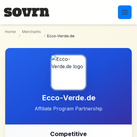
Skip to main content
Home
Merchants
/
/
Ecco-Verde.de
Ecco-Verde.de
Affiliate Program Partnership
Competitive