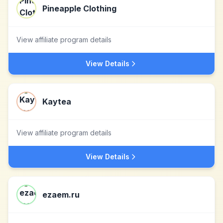
Pineapple Clothing
View affiliate program details
View Details
Kaytea
View affiliate program details
View Details
ezaem.ru