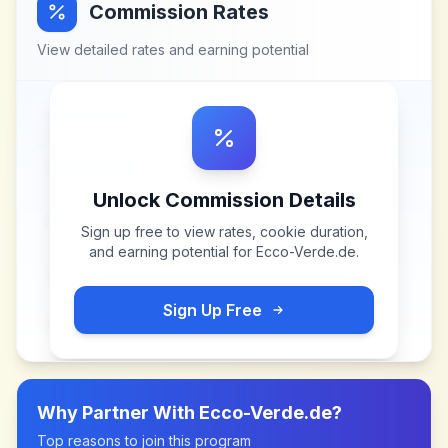
Commission Rates
View detailed rates and earning potential
Unlock Commission Details
Sign up free to view rates, cookie duration,
and earning potential for
Ecco-Verde.de
.
Sign Up Free
Why Partner With
Ecco-Verde.de
?
Top reasons to join this program