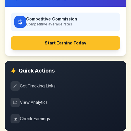
Competitive Commission
Competitive
average rates
Start Earning Today
Quick Actions
🔗
Get Tracking Links
📈
View Analytics
💰
Check Earnings