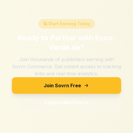
🚀 Start Earning Today
Ready to Partner with
Ecco-
Verde.de
?
Join thousands of publishers earning with
Sovrn Commerce. Get instant access to tracking
links and real-time analytics.
Join Sovrn Free
Explore Merchants