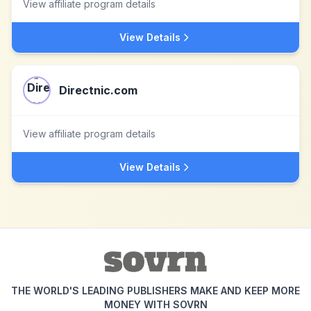
View affiliate program details
View Details
Directnic.com
View affiliate program details
View Details
THE WORLD'S LEADING PUBLISHERS MAKE AND KEEP MORE
MONEY WITH SOVRN