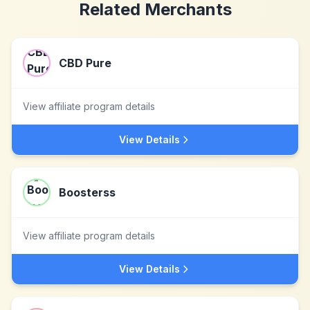
Related Merchants
CBD Pure
View affiliate program details
View Details
Boosterss
View affiliate program details
View Details