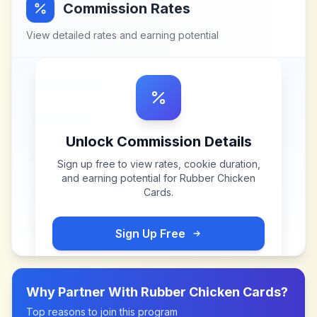
Commission Rates
View detailed rates and earning potential
Unlock Commission Details
Sign up free to view rates, cookie duration,
and earning potential for
Rubber Chicken
Cards
.
Sign Up Free
Why Partner With
Rubber Chicken Cards
?
Top reasons to join this program