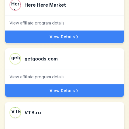
Here Here Market
View affiliate program details
View Details
getgoods.com
View affiliate program details
View Details
VTB.ru