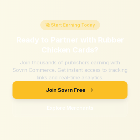
🚀 Start Earning Today
Ready to Partner with
Rubber
Chicken Cards
?
Join thousands of publishers earning with
Sovrn Commerce. Get instant access to tracking
links and real-time analytics.
Join Sovrn Free
Explore Merchants