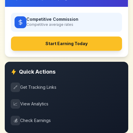
Competitive Commission
Competitive
average rates
Start Earning Today
Quick Actions
🔗
Get Tracking Links
📈
View Analytics
💰
Check Earnings