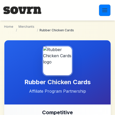
Skip to main content
Home
Merchants
/
/
Rubber Chicken Cards
Rubber Chicken Cards
Affiliate Program Partnership
Competitive