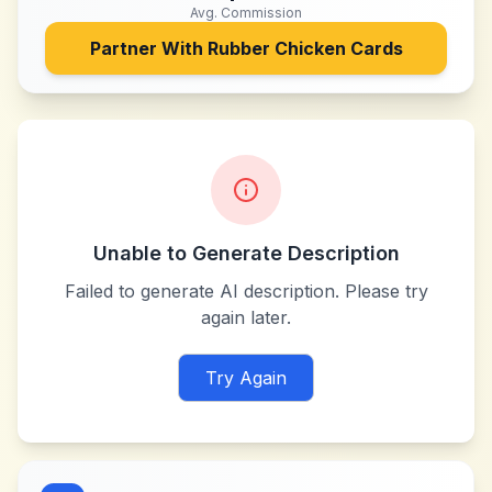
Avg. Commission
Partner With
Rubber Chicken Cards
Unable to Generate Description
Failed to generate AI description. Please try
again later.
Try Again