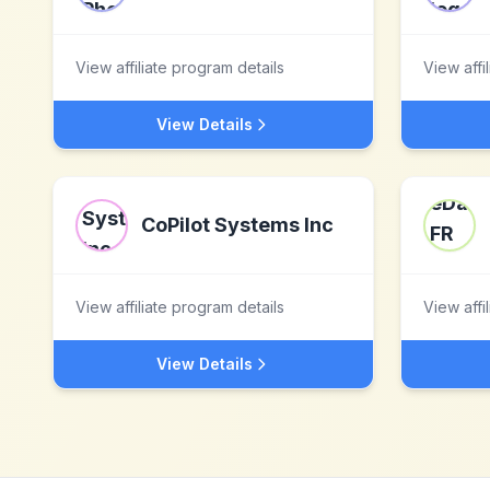
View affiliate program details
View affi
View Details
CoPilot Systems Inc
View affiliate program details
View affi
View Details