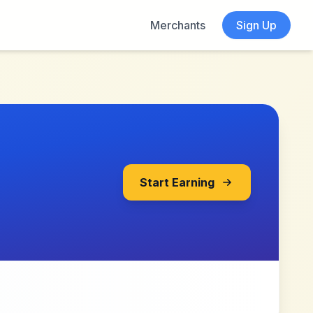
Merchants
Sign Up
Start Earning