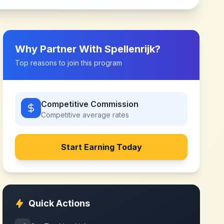
Why Partner With
Spellenrijk
?
Top reasons to join this program
Competitive Commission
Competitive
average rates
Start Earning Today
Quick Actions