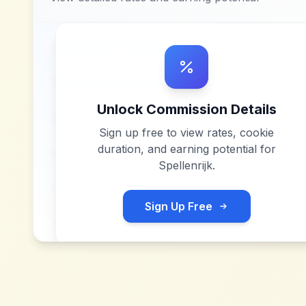
Unlock Commission Details
Sign up free to view rates, cookie
duration, and earning potential for
Spellenrijk
.
Sign Up Free