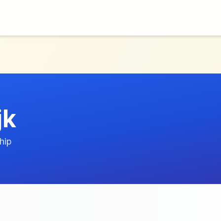
jk
hip