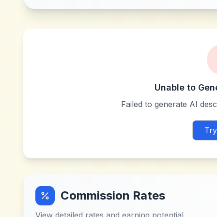
Unable to Gen
Failed to generate AI descr
Try
Commission Rates
View detailed rates and earning potential