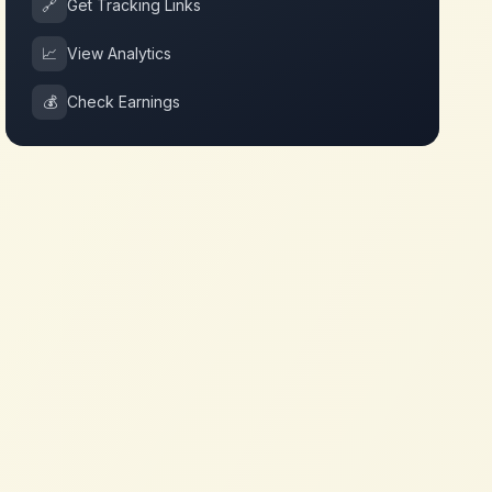
🔗
Get Tracking Links
📈
View Analytics
💰
Check Earnings