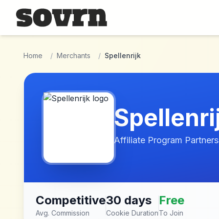
Skip to main content
Home
/
Merchants
/
Spellenrijk
Spellenri
Affiliate Program Partners
Competitive
30 days
Free
Avg. Commission
Cookie Duration
To Join