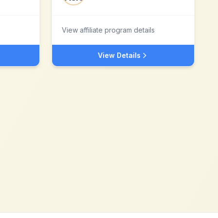
View affiliate program details
View Details