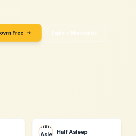
Sovrn Free
Explore Merchants
Half Asleep