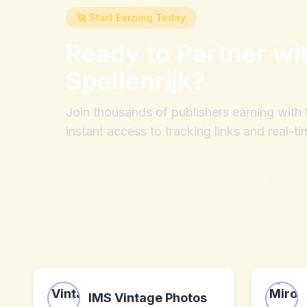
🚀 Start Earning Today
Ready to Partner wi
Spellenrijk
?
Join thousands of publishers earning wit
instant access to tracking links and real-ti
IMS Vintage Photos