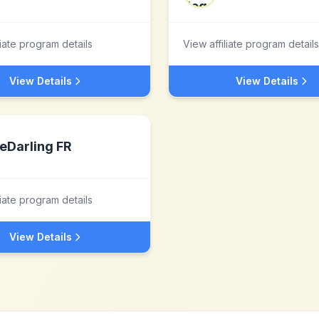
liate program details
View affiliate program details
View Details
View Details
eDarling FR
liate program details
View Details