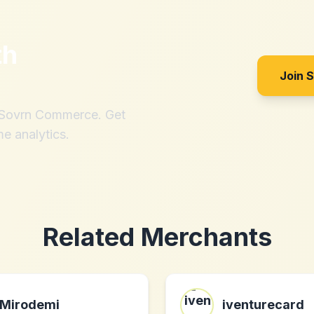
th
Join 
h Sovrn Commerce. Get
me analytics.
Related Merchants
Mirodemi
iventurecard