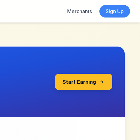
Merchants
Sign Up
Start Earning