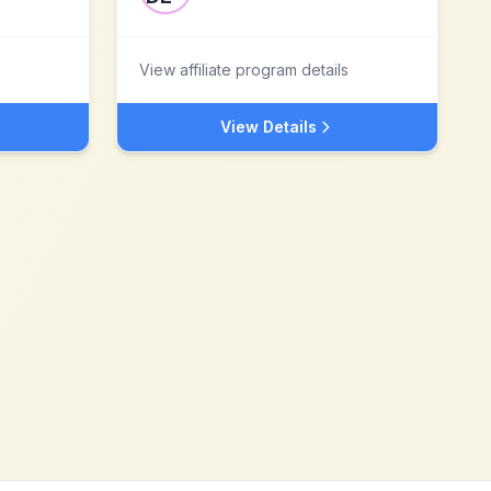
View affiliate program details
View Details