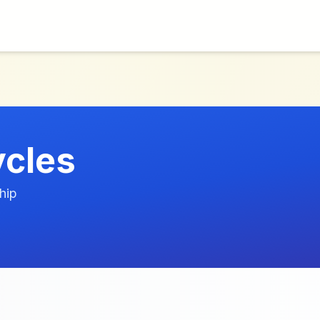
ycles
hip