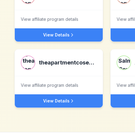
View affiliate program details
View affi
View Details
theapartmentcosenza.com
View affiliate program details
View affi
View Details