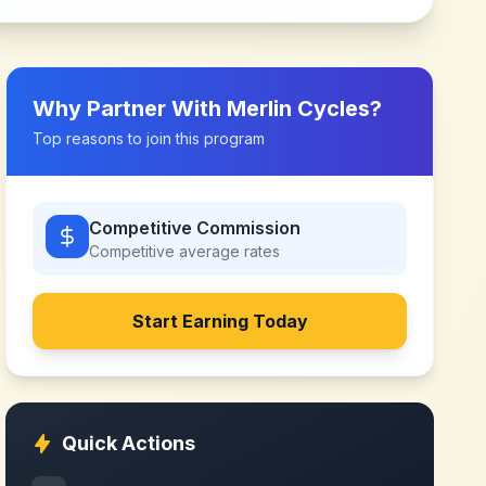
Why Partner With
Merlin Cycles
?
Top reasons to join this program
Competitive Commission
Competitive
average rates
Start Earning Today
Quick Actions