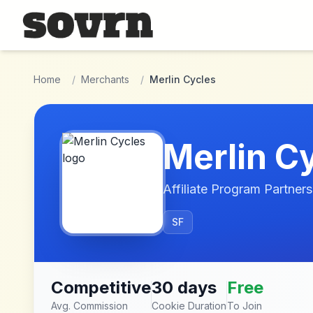
Skip to main content
Home
/
Merchants
/
Merlin Cycles
Merlin C
Affiliate Program Partners
SF
Competitive
30 days
Free
Avg. Commission
Cookie Duration
To Join