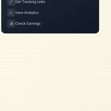
🔗
Get Tracking Links
📈
View Analytics
💰
Check Earnings