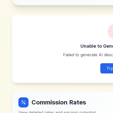
Unable to Gen
Failed to generate AI descr
Try
Commission Rates
View detailed rates and earning potential