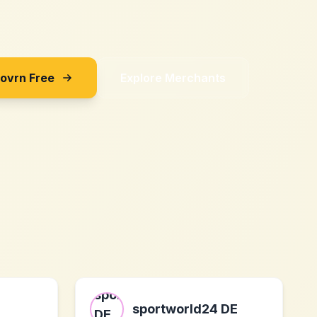
Sovrn Free
Explore Merchants
sportworld24 DE