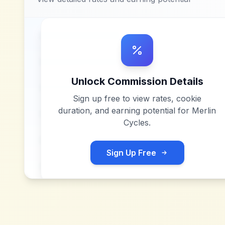
Unlock Commission Details
Sign up free to view rates, cookie
duration, and earning potential for
Merlin
Cycles
.
Sign Up Free