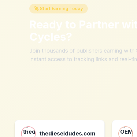
🚀 Start Earning Today
Ready to Partner wi
Cycles
?
Join thousands of publishers earning wit
instant access to tracking links and real-ti
thedieseldudes.com