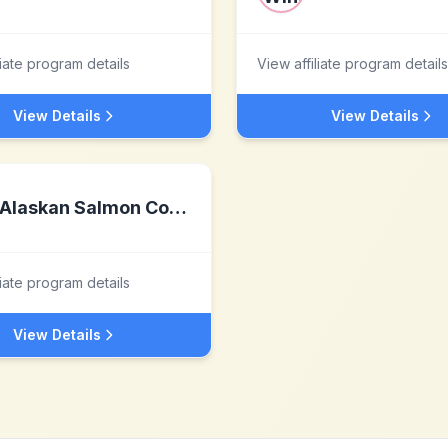
liate program details
View affiliate program details
View Details
View Details
Alaskan Salmon Company
liate program details
View Details