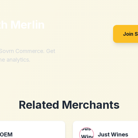
th
Merlin
Join 
h Sovrn Commerce. Get
me analytics.
Related Merchants
OEM
Just Wines