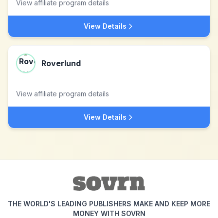
View affiliate program details
View Details
Roverlund
View affiliate program details
View Details
THE WORLD'S LEADING PUBLISHERS MAKE AND KEEP MORE
MONEY WITH SOVRN