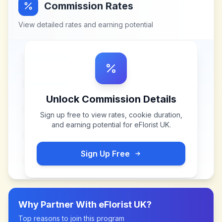
Commission Rates
View detailed rates and earning potential
Unlock Commission Details
Sign up free to view rates, cookie duration,
and earning potential for
eFlorist UK
.
Sign Up Free
Why Partner With
eFlorist UK
?
Top reasons to join this program