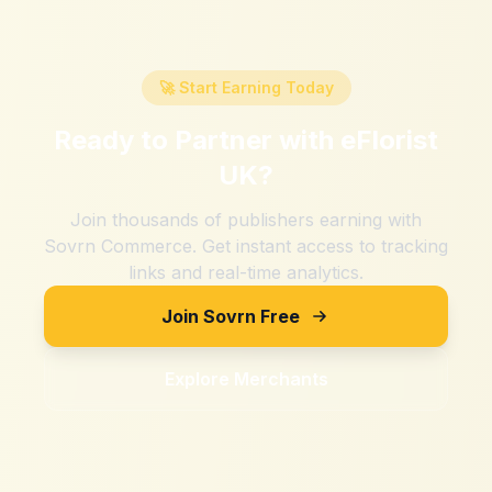
🚀 Start Earning Today
Ready to Partner with
eFlorist
UK
?
Join thousands of publishers earning with
Sovrn Commerce. Get instant access to tracking
links and real-time analytics.
Join Sovrn Free
Explore Merchants