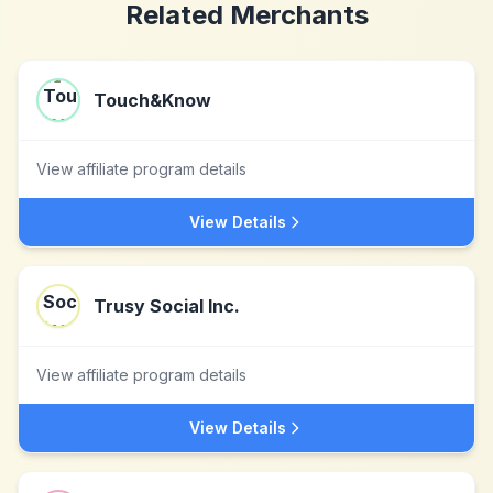
Related Merchants
Touch&Know
View affiliate program details
View Details
Trusy Social Inc.
View affiliate program details
View Details