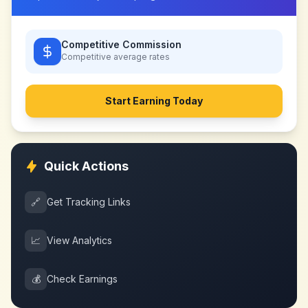
Competitive Commission
Competitive
average rates
Start Earning Today
Quick Actions
🔗
Get Tracking Links
📈
View Analytics
💰
Check Earnings