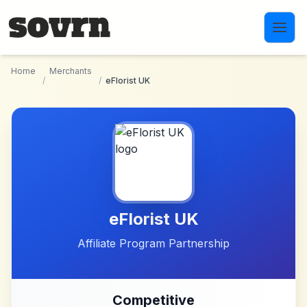
Skip to main content
Home
Merchants
/
/
eFlorist UK
eFlorist UK
Affiliate Program Partnership
Competitive