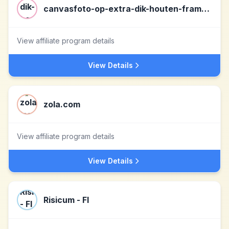
canvasfoto-op-extra-dik-houten-frame.nl nl
View affiliate program details
View Details
zola.com
View affiliate program details
View Details
Risicum - FI