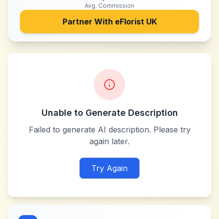
Avg. Commission
Partner With
eFlorist UK
Unable to Generate Description
Failed to generate AI description. Please try
again later.
Try Again