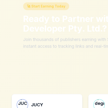
🚀 Start Earning Today
Ready to Partner wi
Developer Pty. Ltd.
?
Join thousands of publishers earning wit
instant access to tracking links and real-ti
JUCY