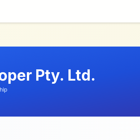
per Pty. Ltd.
hip