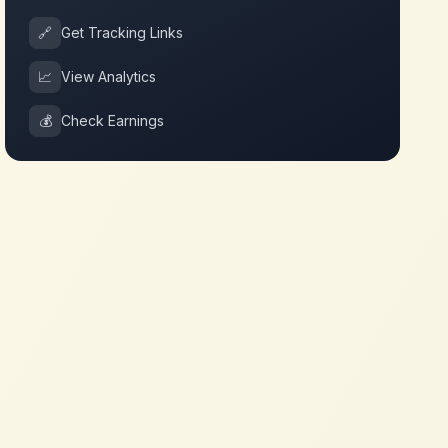
🔗
Get Tracking Links
📈
View Analytics
💰
Check Earnings