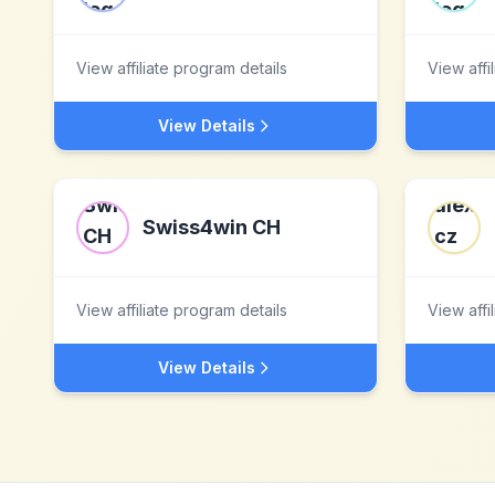
View affiliate program details
View affi
View Details
Swiss4win CH
View affiliate program details
View affi
View Details