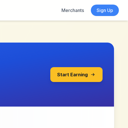
Merchants
Sign Up
Start Earning