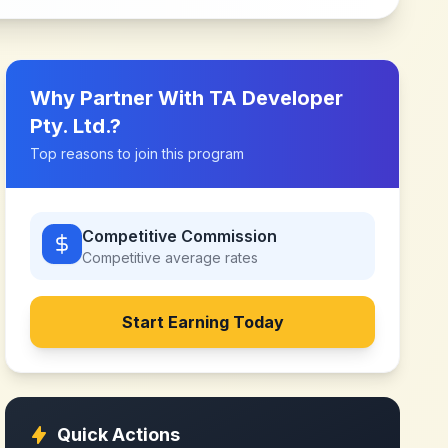
Why Partner With
TA Developer
Pty. Ltd.
?
Top reasons to join this program
Competitive Commission
Competitive
average rates
Start Earning Today
Quick Actions