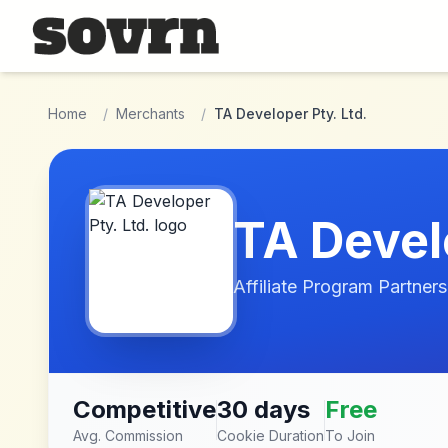
Skip to main content
Home
/
Merchants
/
TA Developer Pty. Ltd.
TA Develo
Affiliate Program Partners
Competitive
30 days
Free
Avg. Commission
Cookie Duration
To Join