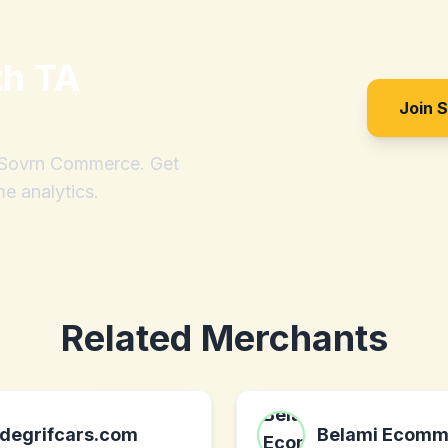
th
TA
Join 
h Sovrn Commerce. Get
me analytics.
Related Merchants
degrifcars.com
Belami Ecomm