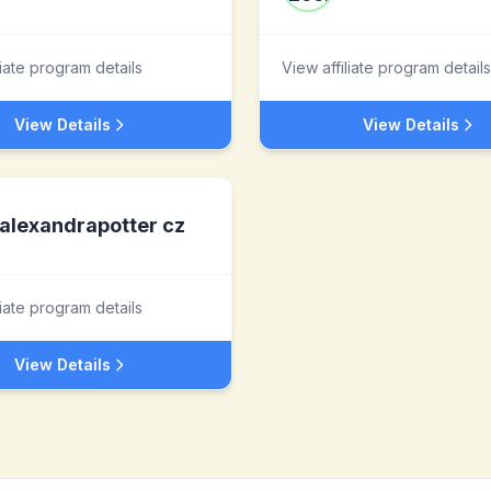
liate program details
View affiliate program details
View Details
View Details
alexandrapotter cz
liate program details
View Details