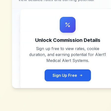
Unlock Commission Details
Sign up free to view rates, cookie
duration, and earning potential for
Alert1
Medical Alert Systems
.
Sign Up Free