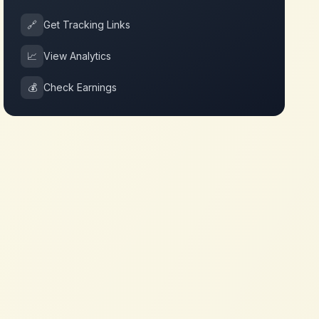
🔗
Get Tracking Links
📈
View Analytics
💰
Check Earnings