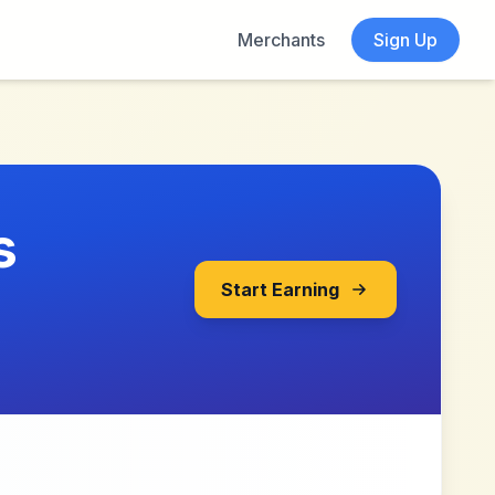
Merchants
Sign Up
s
Start Earning