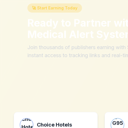
🚀 Start Earning Today
Ready to Partner wi
Medical Alert Syst
Join thousands of publishers earning wit
instant access to tracking links and real-ti
Choice Hotels