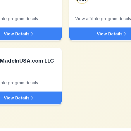
liate program details
View affiliate program details
View Details
View Details
MadeInUSA.com LLC
liate program details
View Details