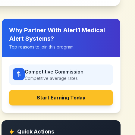
Why Partner With
Alert1 Medical
Alert Systems
?
Top reasons to join this program
Competitive Commission
Competitive
average rates
Start Earning Today
Quick Actions