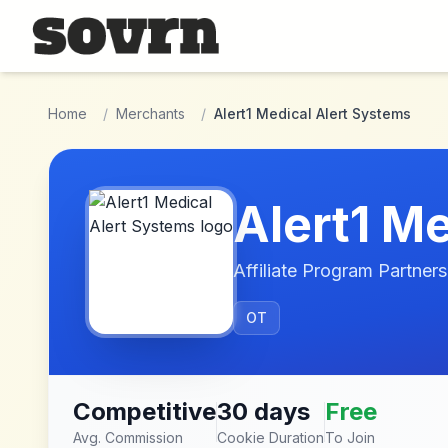
Skip to main content
Home
/
Merchants
/
Alert1 Medical Alert Systems
Alert1 M
Affiliate Program Partners
OT
Competitive
30 days
Free
Avg. Commission
Cookie Duration
To Join