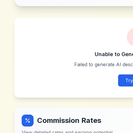
Unable to Gen
Failed to generate AI descr
Try
Commission Rates
View detailed rates and earning potential