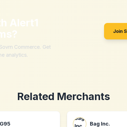
th
Alert1
ems
?
Join 
h Sovrn Commerce. Get
me analytics.
Related Merchants
G95
Bag Inc.