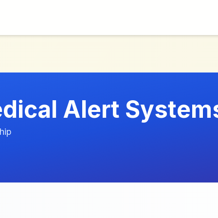
edical Alert System
hip