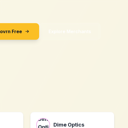
Sovrn Free
Explore Merchants
Dime Optics