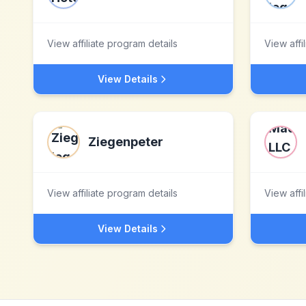
View affiliate program details
View affi
View Details
Ziegenpeter
View affiliate program details
View affi
View Details