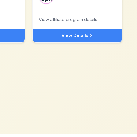
View affiliate program details
View Details