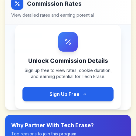
Commission Rates
View detailed rates and earning potential
Unlock Commission Details
Sign up free to view rates, cookie duration,
and earning potential for
Tech Erase
.
Sign Up Free
Why Partner With
Tech Erase
?
Top reasons to join this program