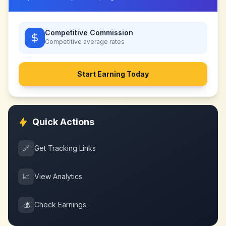
Competitive Commission
Competitive
average rates
Start Earning Today
Quick Actions
🔗
Get Tracking Links
📈
View Analytics
💰
Check Earnings