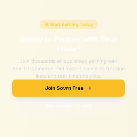
🚀 Start Earning Today
Ready to Partner with
Tech
Erase
?
Join thousands of publishers earning with
Sovrn Commerce. Get instant access to tracking
links and real-time analytics.
Join Sovrn Free
Explore Merchants