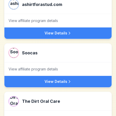
ashirtforastud.com
View affiliate program details
View Details
Soocas
View affiliate program details
View Details
The Dirt Oral Care