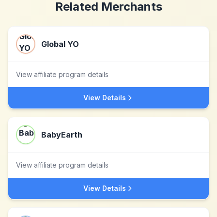
Related Merchants
Global YO
View affiliate program details
View Details
BabyEarth
View affiliate program details
View Details