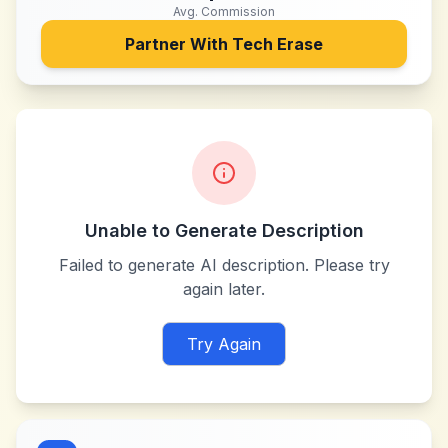
Avg. Commission
Partner With
Tech Erase
Unable to Generate Description
Failed to generate AI description. Please try
again later.
Try Again