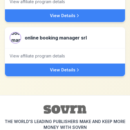
View affiliate program details
View Details
online booking manager srl
View affiliate program details
View Details
THE WORLD'S LEADING PUBLISHERS MAKE AND KEEP MORE
MONEY WITH SOVRN