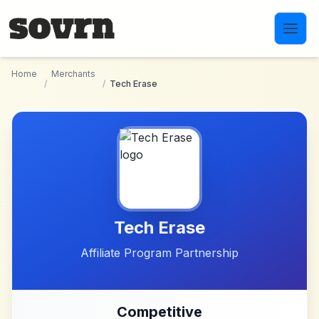
Skip to main content
Home
Merchants
/
/
Tech Erase
Tech Erase
Affiliate Program Partnership
Competitive