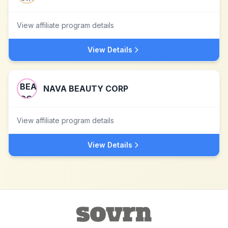
View affiliate program details
View Details
NAVA BEAUTY CORP
View affiliate program details
View Details