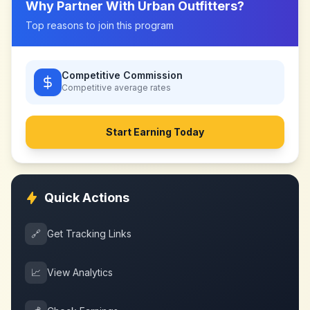
Why Partner With
Urban Outfitters
?
Top reasons to join this program
Competitive Commission
Competitive
average rates
Start Earning Today
Quick Actions
🔗
Get Tracking Links
📈
View Analytics