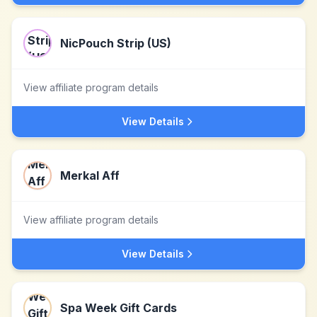
NicPouch Strip (US)
View affiliate program details
View Details
Merkal Aff
View affiliate program details
View Details
Spa Week Gift Cards