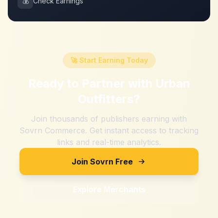
💰
Check Earnings
🚀 Start Earning Today
Ready to Partner with
Urban
Outfitters
?
Join thousands of publishers earning with
Sovrn Commerce. Get instant access to tracking
links and real-time analytics.
Join Sovrn Free
Explore Merchants