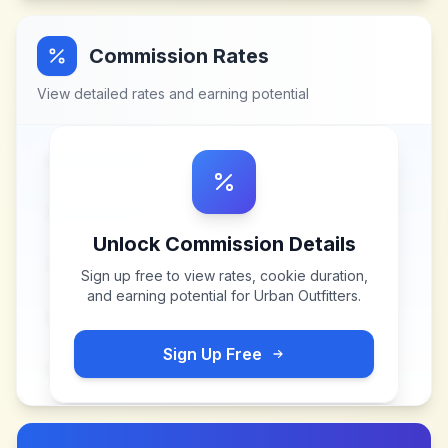
Commission Rates
View detailed rates and earning potential
Unlock Commission Details
Sign up free to view rates, cookie duration,
and earning potential for
Urban Outfitters
.
Sign Up Free