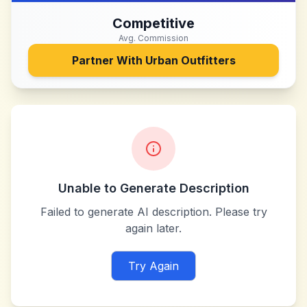
Competitive
Avg. Commission
Partner With
Urban Outfitters
Unable to Generate Description
Failed to generate AI description. Please try
again later.
Try Again