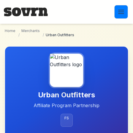
Skip to main content
Home
Merchants
/
/
Urban Outfitters
Urban Outfitters
Affiliate Program Partnership
FS