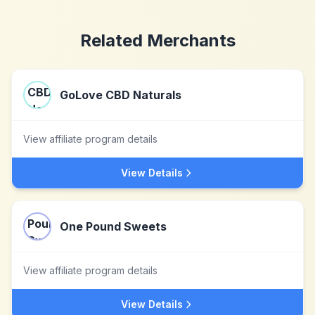
Related Merchants
GoLove CBD Naturals
View affiliate program details
View Details
One Pound Sweets
View affiliate program details
View Details