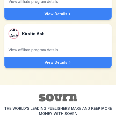
View affiliate program details
View Details
Kirstin Ash
View affiliate program details
View Details
THE WORLD'S LEADING PUBLISHERS MAKE AND KEEP MORE
MONEY WITH SOVRN