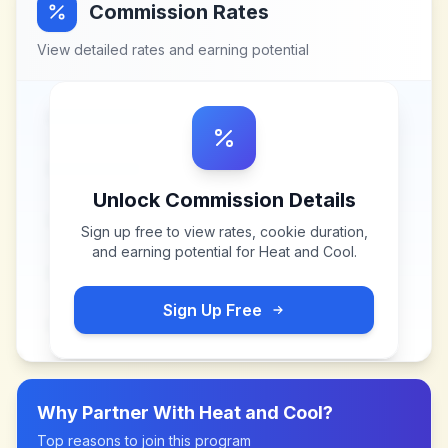
Commission Rates
View detailed rates and earning potential
Unlock Commission Details
Sign up free to view rates, cookie duration,
and earning potential for
Heat and Cool
.
Sign Up Free
Why Partner With
Heat and Cool
?
Top reasons to join this program