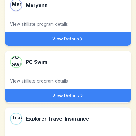
Maryann
View affiliate program details
View Details
PQ Swim
View affiliate program details
View Details
Explorer Travel Insurance