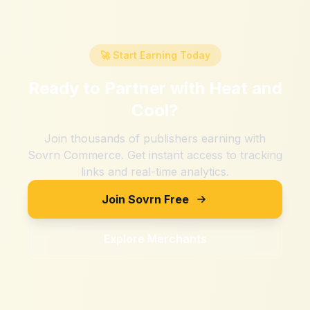
🚀 Start Earning Today
Ready to Partner with
Heat and
Cool
?
Join thousands of publishers earning with
Sovrn Commerce. Get instant access to tracking
links and real-time analytics.
Join Sovrn Free
Explore Merchants