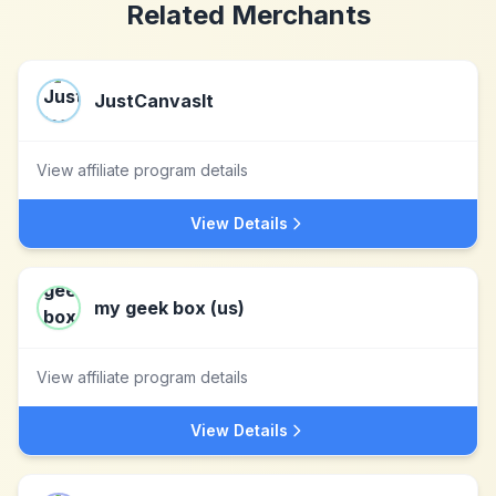
Related Merchants
JustCanvasIt
View affiliate program details
View Details
my geek box (us)
View affiliate program details
View Details