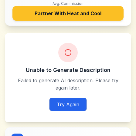
Avg. Commission
Partner With
Heat and Cool
Unable to Generate Description
Failed to generate AI description. Please try
again later.
Try Again