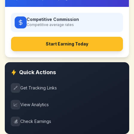
Competitive Commission
Competitive
average rates
Start Earning Today
Quick Actions
🔗
Get Tracking Links
📈
View Analytics
💰
Check Earnings