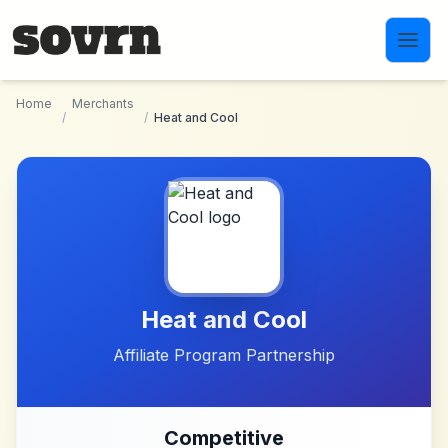
Skip to main content
Home
Merchants
/
/
Heat and Cool
Heat and Cool
Affiliate Program Partnership
Competitive